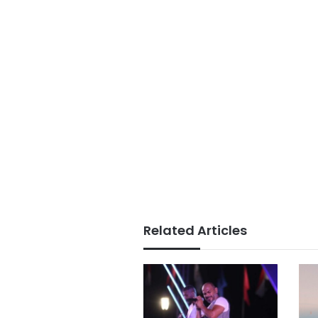
Related Articles