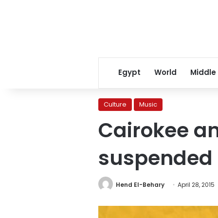
Egypt
World
Middle
Culture
Music
Cairokee an
suspended o
Hend El-Behary
April 28, 2015