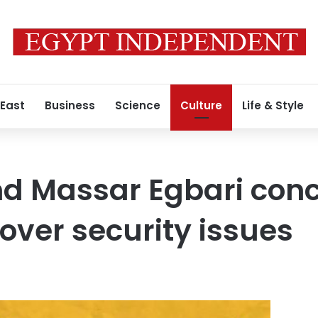
 East
Business
Science
Culture
Life & Style
d Massar Egbari conc
ver security issues