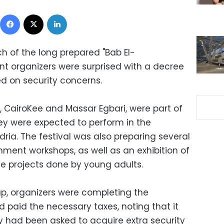
Facebook
X
LinkedIn
ch of the long prepared "Bab El-
ent organizers were surprised with a decree
ed on security concerns.
 CairoKee and Massar Egbari, were part of
They were expected to perform in the
ria. The festival was also preparing several
inment workshops, as well as an exhibition of
e projects done by young adults.
p, organizers were completing the
 paid the necessary taxes, noting that it
 had been asked to acquire extra security