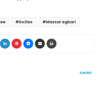
kee
incites
Massar egbari
ok
X
LinkedIn
Pinterest
Messenger
Share via Email
Print