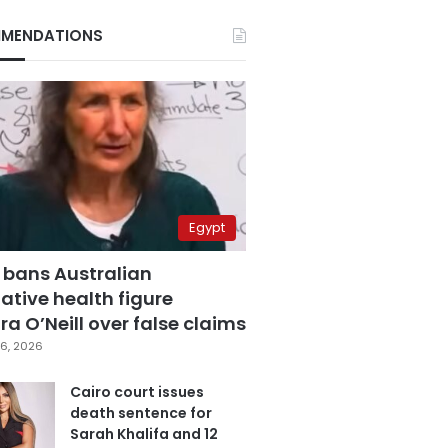
MENDATIONS
Egypt
 bans Australian
ative health figure
a O’Neill over false claims
6, 2026
Cairo court issues
death sentence for
Sarah Khalifa and 12