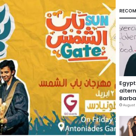
RECOM
Egypt
altern
Barbar
August 