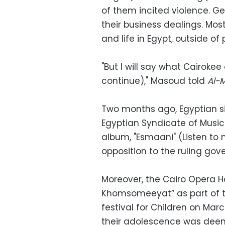
of them incited violence. Gen
their business dealings. Mos
and life in Egypt, outside of p
"But I will say what Cairokee 
continue)," Masoud told
Al-
Two months ago, Egyptian s
Egyptian Syndicate of Musica
album, "Esmaani" (Listen to
opposition to the ruling gov
Moreover, the Cairo Opera H
Khomsomeeyat” as part of th
festival for Children on Mar
their adolescence was deem