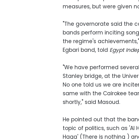
measures, but were given no 
"The governorate said the 
bands perform inciting son
the regime's achievements
Egbari band, told
Egypt Inde
"We have performed several 
Stanley bridge, at the Unive
No one told us we are inciter
same with the Cairokee team
shortly," said Masoud.
He pointed out that the ba
topic of politics, such as '
Haga' (There is nothing ) an