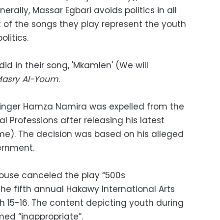
erally, Massar Egbari avoids politics in all
t of the songs they play represent the youth
olitics.
did in their song, 'Mkamlen' (We will
Masry Al-Youm
.
inger Hamza Namira was expelled from the
l Professions after releasing his latest
 me). The decision was based on his alleged
ernment.
ouse canceled the play “500s
e fifth annual Hakawy International Arts
ch 15-16. The content depicting youth during
ed “inappropriate”.