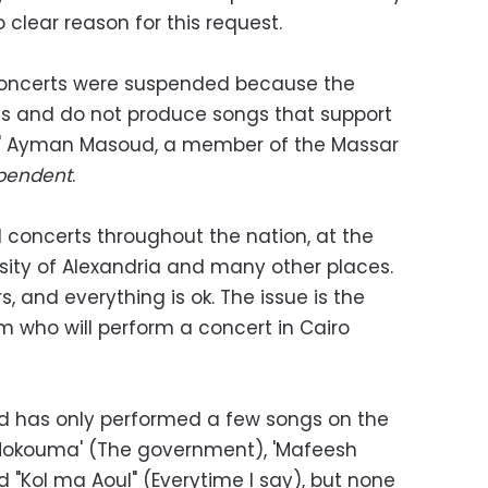
clear reason for this request.
concerts were suspended because the
gs and do
not produce songs that support
," Ayman Masoud, a member of the Massar
pendent
.
concerts throughout the nation, at the
rsity of Alexandria and many other places.
s, and everything is ok. The issue is the
 who will perform a concert in Cairo
nd has only performed a few songs on the
Al Hokouma' (The government), 'Mafeesh
d "Kol ma Aoul" (Everytime I say), but none