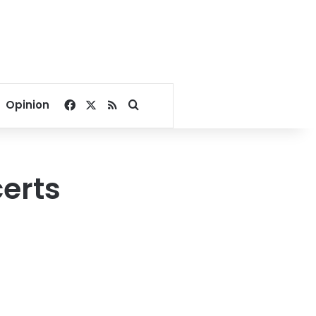
Facebook
X
RSS
Search for
Opinion
erts