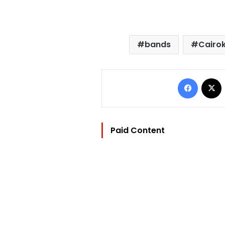
bands
Cairo
Facebo
Paid Content