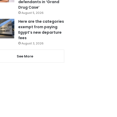
defendants in ‘Grand
Drug Case’
August 5, 2026
Here are the categories
exempt from paying
Egypt’s new departure
fees
August 3, 2026
See More