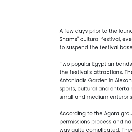
A few days prior to the laun
Shams" cultural festival, ev
to suspend the festival bas
Two popular Egyptian bands,
the festival's attractions. 
Antoniadis Garden in Alexand
sports, cultural and enterta
small and medium enterpris
According to the Agora grou
permissions process and had
was quite complicated. They