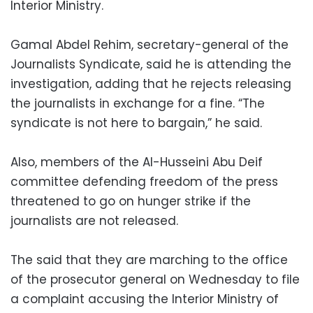
Interior Ministry.
Gamal Abdel Rehim, secretary-general of the
Journalists Syndicate, said he is attending the
investigation, adding that he rejects releasing
the journalists in exchange for a fine. “The
syndicate is not here to bargain,” he said.
Also, members of the Al-Husseini Abu Deif
committee defending freedom of the press
threatened to go on hunger strike if the
journalists are not released.
The said that they are marching to the office
of the prosecutor general on Wednesday to file
a complaint accusing the Interior Ministry of