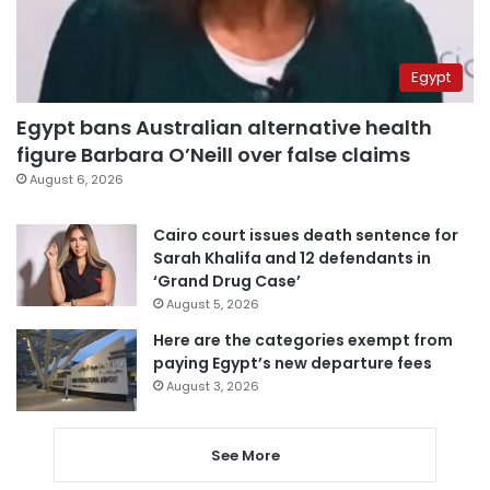
Egypt
Egypt bans Australian alternative health
figure Barbara O’Neill over false claims
August 6, 2026
Cairo court issues death sentence for
Sarah Khalifa and 12 defendants in
‘Grand Drug Case’
August 5, 2026
Here are the categories exempt from
paying Egypt’s new departure fees
August 3, 2026
See More