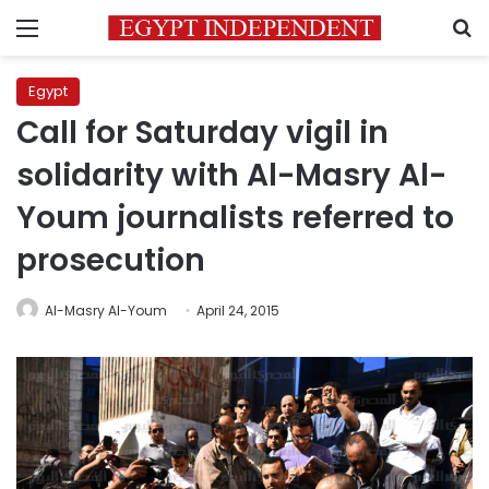
Menu
S
Egypt
Call for Saturday vigil in
solidarity with Al-Masry Al-
Youm journalists referred to
prosecution
Al-Masry Al-Youm
April 24, 2015