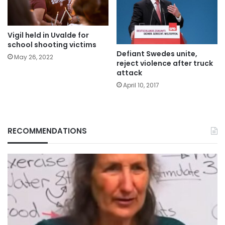
Vigil held in Uvalde for
school shooting victims
Defiant Swedes unite,
May 26, 2022
reject violence after truck
attack
April 10, 2017
RECOMMENDATIONS