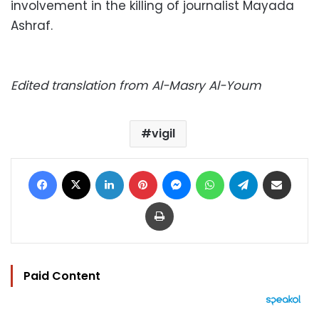
involvement in the killing of journalist Mayada
Ashraf.
Edited translation from Al-Masry Al-Youm
vigil
Facebook
X
LinkedIn
Pinterest
Messenger
WhatsApp
Telegram
Share via Email
Print
Paid Content