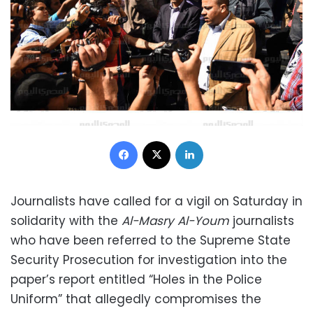
Facebook
X
LinkedIn
Journalists have called for a vigil on Saturday in
solidarity with the
Al-Masry Al-Youm
journalists
who have been referred to the Supreme State
Security Prosecution for investigation into the
paper’s report entitled “Holes in the Police
Uniform” that allegedly compromises the