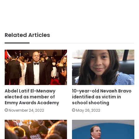
Related Articles
Abdel Latif El-Menawy
10-year-old Nevaeh Bravo
elected as member of
identified as victim in
Emmy Awards Academy
school shooting
November 24, 2022
May 26, 2022