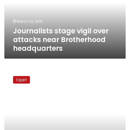
near
Brotherhood
headquarters
March 20, 2013
Journalists stage vigil over
attacks near Brotherhood
headquarters
Silent
vigil
Egypt
at
Cairo
cathedral
memorializes
Maspero
deaths