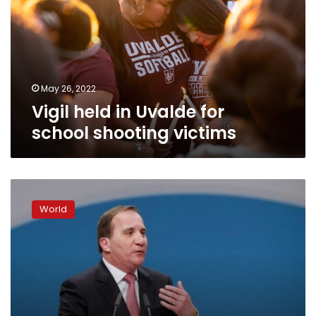
for
school
shooting
victims
May 26, 2022
Vigil held in Uvalde for
school shooting victims
Defiant
Swedes
World
unite,
reject
violence
after
truck
attack