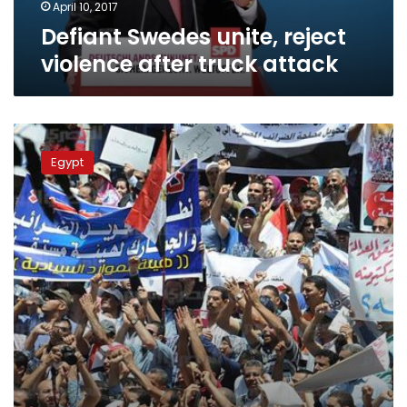
April 10, 2017
Defiant Swedes unite, reject
violence after truck attack
Real
Estate
Egypt
Tax
Syndicate
Chairman:
We
protest
to
defend
7
million
families