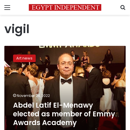
Menu
S
vigil
Abdel
Latif
Art news
El-
Menawy
elected
as
member
of
November 24, 2022
Emmy
Abdel Latif El-Menawy
Awards
Academy
elected as member of Emmy
Awards Academy