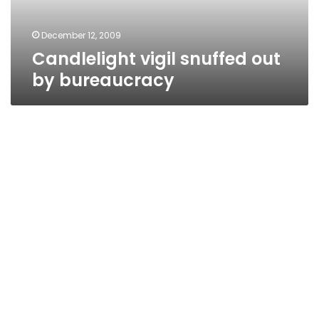
December 12, 2009
Candlelight vigil snuffed out
by bureaucracy