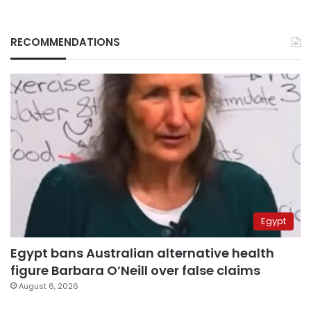
RECOMMENDATIONS
Egypt
Egypt bans Australian alternative health
figure Barbara O’Neill over false claims
August 6, 2026