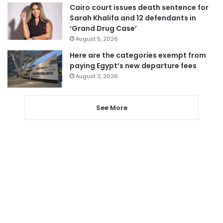
Cairo court issues death sentence for
Sarah Khalifa and 12 defendants in
‘Grand Drug Case’
August 5, 2026
Here are the categories exempt from
paying Egypt’s new departure fees
August 3, 2026
See More