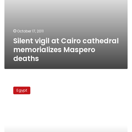
October 17, 2011
Silent vigil at Cairo cathedral
memorializes Maspero
deaths
Hundreds
in
Egypt
Cairo
mourn
Italian
activist
killed
in
Gaza