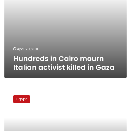
April 20, 2011
Hundreds in Cairo mourn
Italian activist killed in Gaza
Candlelight
vigil
Egypt
snuffed
out
by
bureaucracy