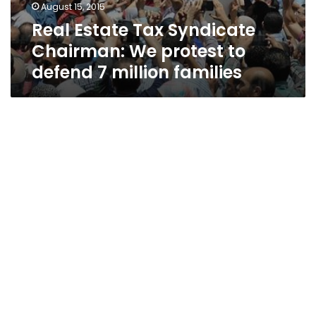
August 15, 2015
Real Estate Tax Syndicate
Chairman: We protest to
defend 7 million families