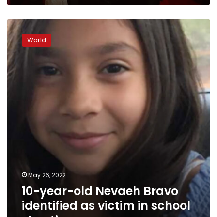
10-
year-
World
old
Nevaeh
Bravo
identified
as
victim
in
school
shooting
May 26, 2022
10-year-old Nevaeh Bravo
identified as victim in school