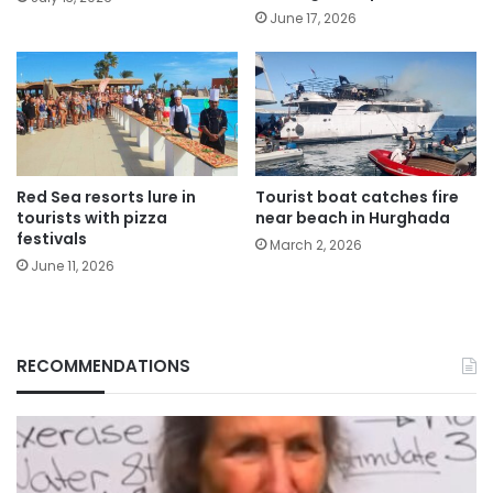
June 17, 2026
Red Sea resorts lure in
Tourist boat catches fire
tourists with pizza
near beach in Hurghada
festivals
March 2, 2026
June 11, 2026
RECOMMENDATIONS