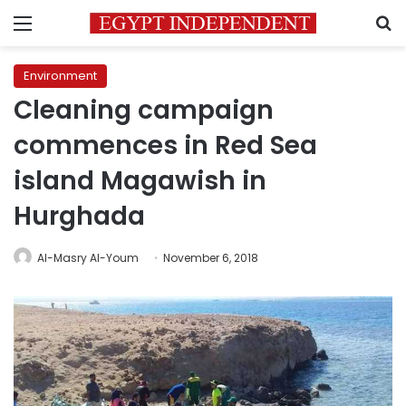
Menu
S
Environment
Cleaning campaign
commences in Red Sea
island Magawish in
Hurghada
Al-Masry Al-Youm
November 6, 2018