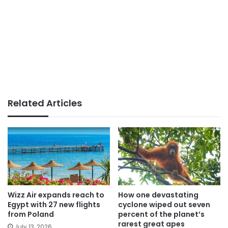
Related Articles
Wizz Air expands reach to
How one devastating
Egypt with 27 new flights
cyclone wiped out seven
from Poland
percent of the planet’s
rarest great apes
July 13, 2026