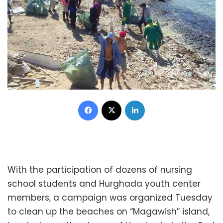
Facebook
X
LinkedIn
With the participation of dozens of nursing
school students and Hurghada youth center
members, a campaign was organized Tuesday
to clean up the beaches on “Magawish” island,