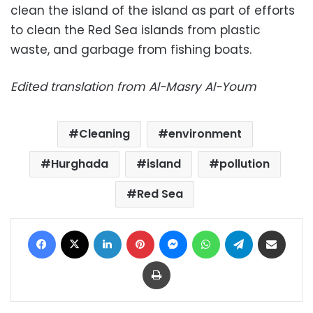
clean the island of the island as part of efforts
to clean the Red Sea islands from plastic
waste, and garbage from fishing boats.
Edited translation from Al-Masry Al-Youm
Cleaning
environment
Hurghada
island
pollution
Red Sea
Facebook
X
LinkedIn
Pinterest
Messenger
WhatsApp
Telegram
Share via Email
Print