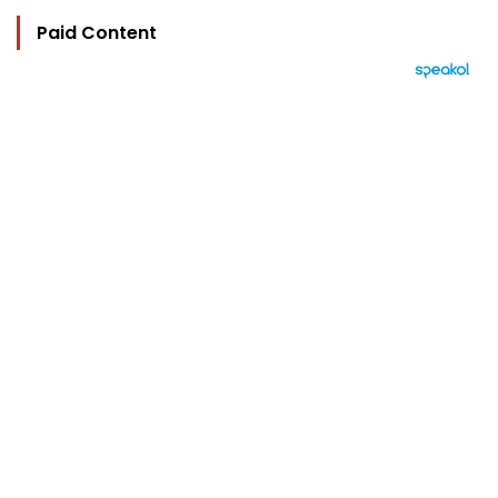
Paid Content