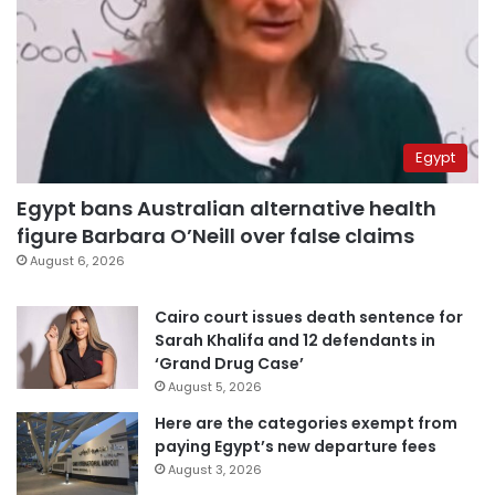
Egypt
Egypt bans Australian alternative health
figure Barbara O’Neill over false claims
August 6, 2026
Cairo court issues death sentence for
Sarah Khalifa and 12 defendants in
‘Grand Drug Case’
August 5, 2026
Here are the categories exempt from
paying Egypt’s new departure fees
August 3, 2026