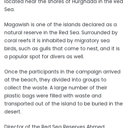
located near the shores of Hurghada in the Red
Sea.
Magawish is one of the islands declared as a
natural reserve in the Red Sea. Surrounded by
coral reefs it is inhabited by migratory sea
birds, such as gulls that come to nest, and it is
a popular spot for divers as well.
Once the participants in the campaign arrived
at the beach, they divided into groups to
collect the waste. A large number of their
plastic bags were filled with waste and
transported out of the island to be buried in the
desert.
Director of the Red Sea Reserves Ahmed