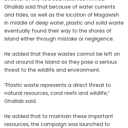
Ghallab said that because of water currents
and tides, as well as the location of Magawish
in middle of deep water, plastic and solid waste
eventually found their way to the shores of
island either through mistake or negligence.
He added that these wastes cannot be left on
and around the island as they pose a serious
threat to the wildlife and environment.
“Plastic waste represents a direct threat to
natural resources, coral reefs and wildlife,”
Ghallab said.
He added that to maintain these important
resources, the campaign was launched to