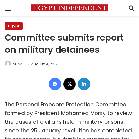
Menu
S
Egypt
Committee submits report
on military detainees
MENA
August 9, 2012
Facebook
X
LinkedIn
The Personal Freedom Protection Committee
formed by President Mohamed Morsy to review
the cases of civilians held in military prisons
since the 25 January revolution has completed