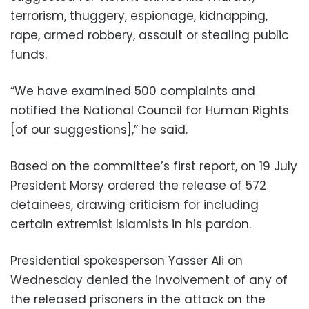
terrorism, thuggery, espionage, kidnapping,
rape, armed robbery, assault or stealing public
funds.
“We have examined 500 complaints and
notified the National Council for Human Rights
[of our suggestions],” he said.
Based on the committee’s first report, on 19 July
President Morsy ordered the release of 572
detainees, drawing criticism for including
certain extremist Islamists in his pardon.
Presidential spokesperson Yasser Ali on
Wednesday denied the involvement of any of
the released prisoners in the attack on the