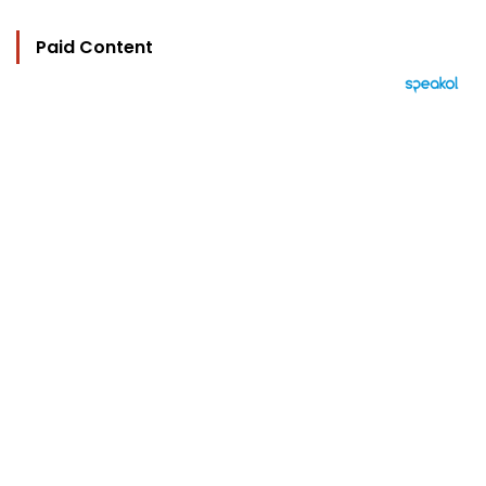
Paid Content