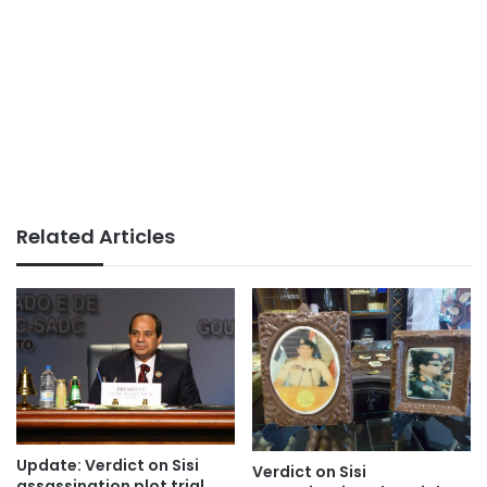
Related Articles
Update: Verdict on Sisi
Verdict on Sisi
assassination plot trial