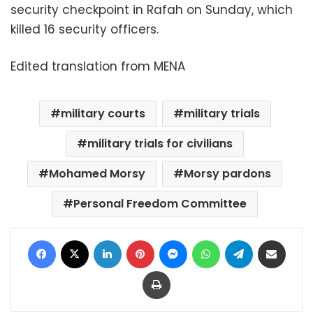
security checkpoint in Rafah on Sunday, which
killed 16 security officers.
Edited translation from MENA
military courts
military trials
military trials for civilians
Mohamed Morsy
Morsy pardons
Personal Freedom Committee
Facebook
X
LinkedIn
Pinterest
Messenger
WhatsApp
Telegram
Share via Email
Print