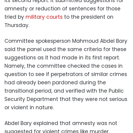
its second report. It submitted suggestions for
amnesty or reduction of sentences for those
tried by
military courts
to the president on
Thursday.
Committee spokesperson Mahmoud Abdel Bary
said the panel used the same criteria for these
suggestions as it had made in its first report.
Namely, the committee checked the cases in
question to see if perpetrators of similar crimes
had already been pardoned during the
transitional period, and verified with the Public
Security Department that they were not serious
or violent in nature.
Abdel Bary explained that amnesty was not
suggested for violent crimes like murder,