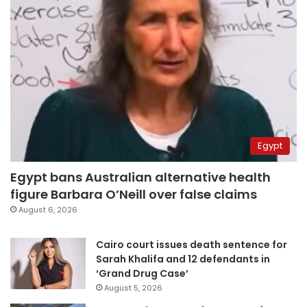
Egypt
Egypt bans Australian alternative health
figure Barbara O’Neill over false claims
August 6, 2026
Cairo court issues death sentence for
Sarah Khalifa and 12 defendants in
‘Grand Drug Case’
August 5, 2026