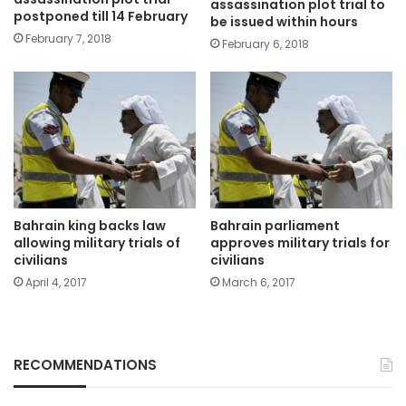
assassination plot trial to
postponed till 14 February
be issued within hours
February 7, 2018
February 6, 2018
Bahrain king backs law
Bahrain parliament
allowing military trials of
approves military trials for
civilians
civilians
April 4, 2017
March 6, 2017
RECOMMENDATIONS