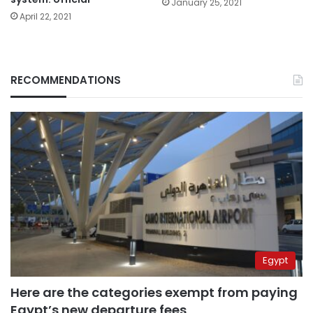
January 25, 2021
April 22, 2021
RECOMMENDATIONS
Egypt
Here are the categories exempt from paying
Egypt’s new departure fees