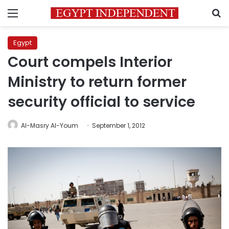
Menu
S
Egypt
Court compels Interior
Ministry to return former
security official to service
Al-Masry Al-Youm
September 1, 2012