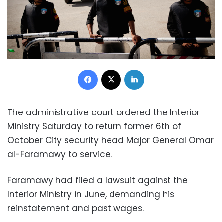
Facebook
X
LinkedIn
The administrative court ordered the Interior
Ministry Saturday to return former 6th of
October City security head Major General Omar
al-Faramawy to service.
Faramawy had filed a lawsuit against the
Interior Ministry in June, demanding his
reinstatement and past wages.