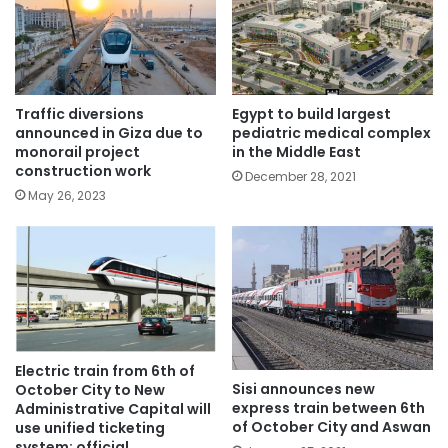
Traffic diversions
Egypt to build largest
announced in Giza due to
pediatric medical complex
monorail project
in the Middle East
construction work
December 28, 2021
May 26, 2023
Electric train from 6th of
Sisi announces new
October City to New
express train between 6th
Administrative Capital will
of October City and Aswan
use unified ticketing
system: official