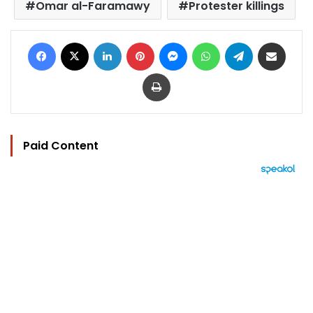
Omar al-Faramawy
Protester killings
Facebook
X
LinkedIn
Pinterest
Messenger
WhatsApp
Telegram
Share via Email
Print
Paid Content