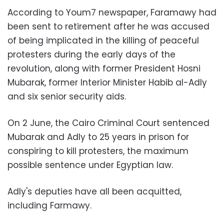
According to Youm7 newspaper, Faramawy had
been sent to retirement after he was accused
of being implicated in the killing of peaceful
protesters during the early days of the
revolution, along with former President Hosni
Mubarak, former Interior Minister Habib al-Adly
and six senior security aids.
On 2 June, the Cairo Criminal Court sentenced
Mubarak and Adly to 25 years in prison for
conspiring to kill protesters, the maximum
possible sentence under Egyptian law.
Adly's deputies have all been acquitted,
including Farmawy.