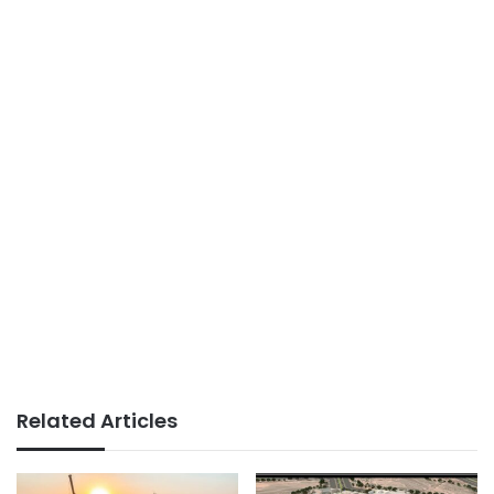
Related Articles