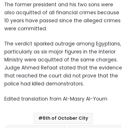
The former president and his two sons were
also acquitted of all financial crimes because
10 years have passed since the alleged crimes
were committed.
The verdict sparked outrage among Egyptians,
particularly as six major figures in the Interior
Ministry were acquitted of the same charges.
Judge Ahmed Refaat stated that the evidence
that reached the court did not prove that the
police had killed demonstrators.
Edited translation from Al-Masry Al-Youm
6th of October City