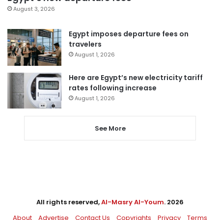
August 3, 2026
Egypt imposes departure fees on
travelers
August 1, 2026
Here are Egypt’s new electricity tariff
rates following increase
August 1, 2026
See More
All rights reserved,
Al-Masry Al-Youm
. 2026
About
Advertise
Contact Us
Copyrights
Privacy
Terms