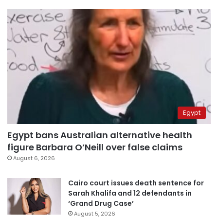
Egypt
Egypt bans Australian alternative health
figure Barbara O’Neill over false claims
August 6, 2026
Cairo court issues death sentence for
Sarah Khalifa and 12 defendants in
‘Grand Drug Case’
August 5, 2026