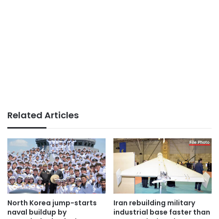
Related Articles
North Korea jump-starts
Iran rebuilding military
naval buildup by
industrial base faster than