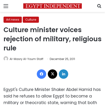
Menu
S
Art news
Culture
Culture minister voices
rejection of military, religious
rule
Al-Masry Al-Youm Staff
December 25, 2011
Facebook
X
LinkedIn
Egypt's Culture Minister Shaker Abdel Hamid has
said he refuses to allow Egypt to become a
military or theocratic state, warning that both