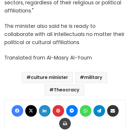
sectors, regardless of their religious or political
affiliations."
The minister also said he is ready to
collaborate with all intellectuals no matter their
political or cultural affiliations.
Translated from Al-Masry Al-Youm
culture minister
military
Theocracy
Facebook
X
LinkedIn
Pinterest
Messenger
WhatsApp
Telegram
Share via Email
Print