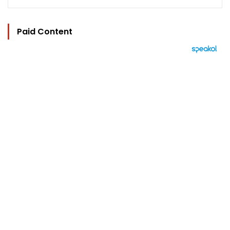
Paid Content