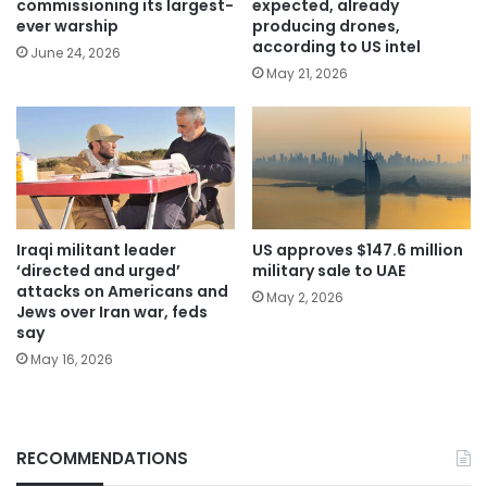
commissioning its largest-
expected, already
ever warship
producing drones,
according to US intel
June 24, 2026
May 21, 2026
Iraqi militant leader
US approves $147.6 million
‘directed and urged’
military sale to UAE
attacks on Americans and
May 2, 2026
Jews over Iran war, feds
say
May 16, 2026
RECOMMENDATIONS