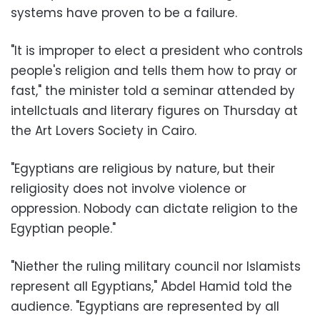
systems have proven to be a failure.
"It is improper to elect a president who controls
people's religion and tells them how to pray or
fast," the minister told a seminar attended by
intellctuals and literary figures on Thursday at
the Art Lovers Society in Cairo.
"Egyptians are religious by nature, but their
religiosity does not involve violence or
oppression. Nobody can dictate religion to the
Egyptian people."
"Niether the ruling military council nor Islamists
represent all Egyptians," Abdel Hamid told the
audience. "Egyptians are represented by all