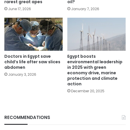
rarest great apes
oil?
June 17, 2026
January 7, 2026
Doctors in Egypt save
Egypt boosts
child’s life after saw slices
environmental leadership
abdomen
in 2025 with green
economy drive, marine
January 3, 2026
protection and climate
action
December 20, 2025
RECOMMENDATIONS