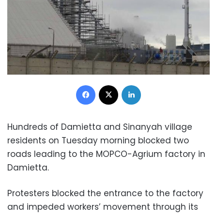
Facebook
X
LinkedIn
Hundreds of Damietta and Sinanyah village
residents on Tuesday morning blocked two
roads leading to the MOPCO-Agrium factory in
Damietta.
Protesters blocked the entrance to the factory
and impeded workers’ movement through its