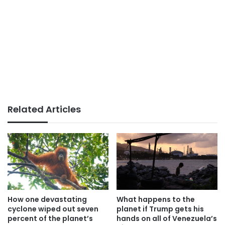
Related Articles
How one devastating
What happens to the
cyclone wiped out seven
planet if Trump gets his
percent of the planet’s
hands on all of Venezuela’s