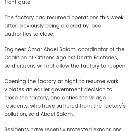
front gate.
The factory had resumed operations this week
after previously being ordered by local
authorities to close.
Engineer Omar Abdel Salam, coordinator of the
Coalition of Citizens Against Death Factories,
said citizens will not allow the factory to reopen.
Opening the factory at night to resume work
violates an earlier government decision to
close the factory, and defies the village
residents, who have suffered from the factory's
pollution, said Abdel Salam.
Residents have recently protested expansions