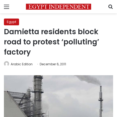
Menu
S
Egypt
Damietta residents block
road to protest ‘polluting’
factory
Arabic Edition
December 6, 2011