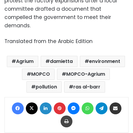
protest the factory expansions after a local
committee drafted a document that
compelled the government to meet their
demands.
Translated from the Arabic Edition
Agrium
damietta
environment
MOPCO
MOPCO-Agrium
pollution
ras al-barr
Facebook
X
LinkedIn
Pinterest
Messenger
WhatsApp
Telegram
Share via Email
Print