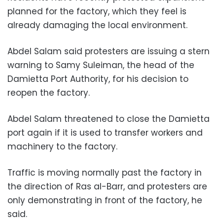
planned for the factory, which they feel is
already damaging the local environment.
Abdel Salam said protesters are issuing a stern
warning to Samy Suleiman, the head of the
Damietta Port Authority, for his decision to
reopen the factory.
Abdel Salam threatened to close the Damietta
port again if it is used to transfer workers and
machinery to the factory.
Traffic is moving normally past the factory in
the direction of Ras al-Barr, and protesters are
only demonstrating in front of the factory, he
said.