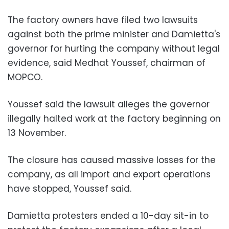
The factory owners have filed two lawsuits
against both the prime minister and Damietta's
governor for hurting the company without legal
evidence, said Medhat Youssef, chairman of
MOPCO.
Youssef said the lawsuit alleges the governor
illegally halted work at the factory beginning on
13 November.
The closure has caused massive losses for the
company, as all import and export operations
have stopped, Youssef said.
Damietta protesters ended a 10-day sit-in to