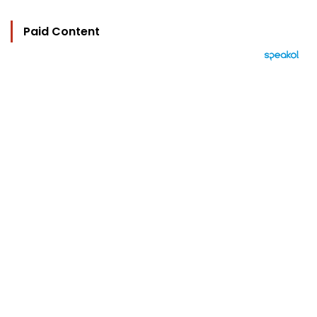
Paid Content