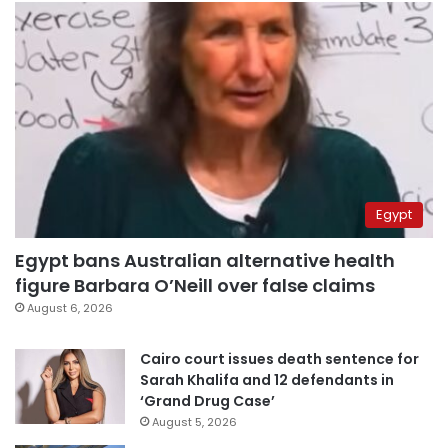
Egypt
Egypt bans Australian alternative health
figure Barbara O’Neill over false claims
August 6, 2026
Cairo court issues death sentence for
Sarah Khalifa and 12 defendants in
‘Grand Drug Case’
August 5, 2026