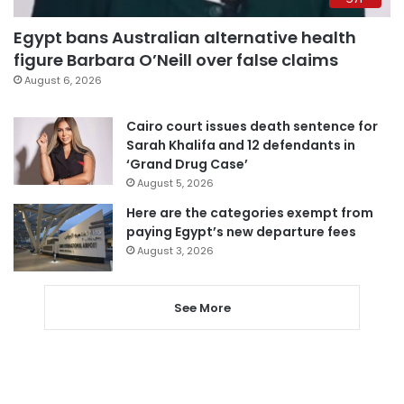
Egypt bans Australian alternative health
figure Barbara O’Neill over false claims
August 6, 2026
Cairo court issues death sentence for
Sarah Khalifa and 12 defendants in
‘Grand Drug Case’
August 5, 2026
Here are the categories exempt from
paying Egypt’s new departure fees
August 3, 2026
See More