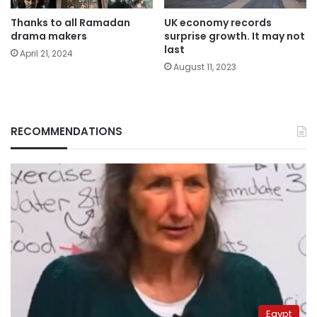
Thanks to all Ramadan
UK economy records
drama makers
surprise growth. It may not
last
April 21, 2024
August 11, 2023
RECOMMENDATIONS
Egypt