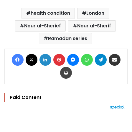
health condition
London
Nour al-Sherief
Nour al-Sherif
Ramadan series
Facebook
X
LinkedIn
Pinterest
Messenger
WhatsApp
Telegram
Share via Email
Print
Paid Content