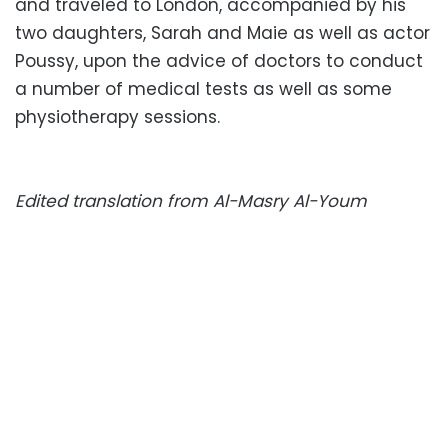
and traveled to London, accompanied by his
two daughters, Sarah and Maie as well as actor
Poussy, upon the advice of doctors to conduct
a number of medical tests as well as some
physiotherapy sessions.
Edited translation from Al-Masry Al-Youm