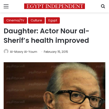
Menu
S
Cinema/TV
Culture
Egypt
Daughter: Actor Nour al-
Sherif’s health improved
Al-Masry Al-Youm
February 15, 2015