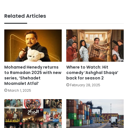
Related Articles
Mohamed Henedy returns
Where to Watch: Hit
to Ramadan 2025 with new
comedy ‘Ashghal Shaqa’
series, ‘Shehadet
back for season 2
Moamalet Atfal’
February 28, 2025
March 1, 2025