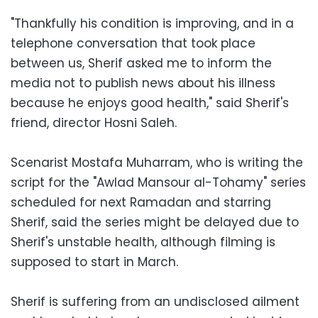
"Thankfully his condition is improving, and in a
telephone conversation that took place
between us, Sherif asked me to inform the
media not to publish news about his illness
because he enjoys good health," said Sherif's
friend, director Hosni Saleh.
Scenarist Mostafa Muharram, who is writing the
script for the "Awlad Mansour al-Tohamy" series
scheduled for next Ramadan and starring
Sherif, said the series might be delayed due to
Sherif's unstable health, although filming is
supposed to start in March.
Sherif is suffering from an undisclosed ailment