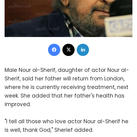
Facebook
X
LinkedIn
Maie Nour al-Sherif, daughter of actor Nour al-
Sherif, said her father will return from London,
where he is currently receiving treatment, next
week. She added that her father's health has
improved.
"I tell all those who love actor Nour al-Sherif he
is well, thank God," Sherief added.