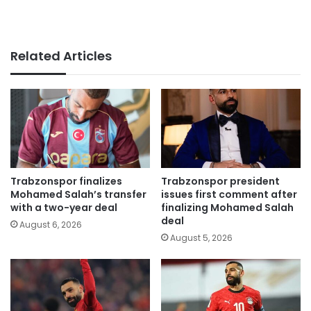
Related Articles
Trabzonspor finalizes
Trabzonspor president
Mohamed Salah’s transfer
issues first comment after
with a two-year deal
finalizing Mohamed Salah
deal
August 6, 2026
August 5, 2026