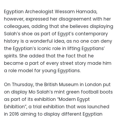
Egyptian Archeologist Wessam Hamada,
however, expressed her disagreement with her
colleagues, adding that she believes displaying
Salah’s shoe as part of Egypt’s contemporary
history is a wonderful idea, as no one can deny
the Egyptian’s iconic role in lifting Egyptians’
spirits. She added that the fact that he
became a part of every street story made him
a role model for young Egyptians.
On Thursday, the British Museum in London put
on display Mo Salah’s mint green football boots
as part of its exhibition “Modern Egypt
Exhibition”, a trial exhibition that was launched
in 2016 aiming to display different Egyptian