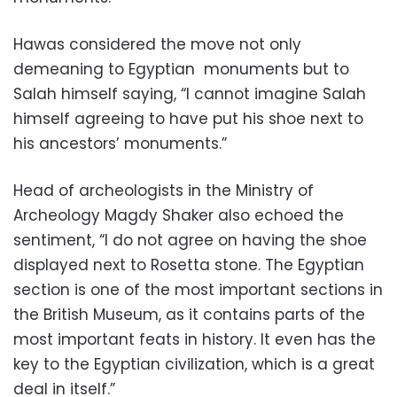
Hawas considered the move not only
demeaning to Egyptian monuments but to
Salah himself saying, “I cannot imagine Salah
himself agreeing to have put his shoe next to
his ancestors’ monuments.”
Head of archeologists in the Ministry of
Archeology Magdy Shaker also echoed the
sentiment, “I do not agree on having the shoe
displayed next to Rosetta stone. The Egyptian
section is one of the most important sections in
the British Museum, as it contains parts of the
most important feats in history. It even has the
key to the Egyptian civilization, which is a great
deal in itself.”