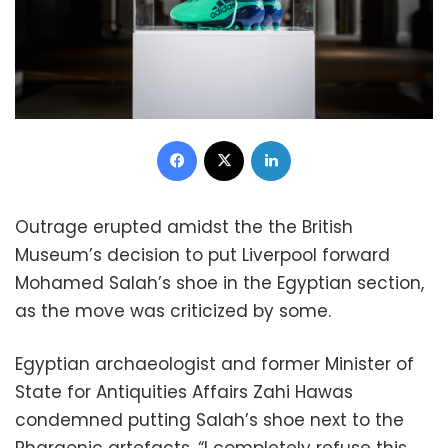
Facebook
X
LinkedIn
Outrage erupted amidst the the British
Museum’s decision to put Liverpool forward
Mohamed Salah’s shoe in the Egyptian section,
as the move was criticized by some.
Egyptian archaeologist and former Minister of
State for Antiquities Affairs Zahi Hawas
condemned putting Salah’s shoe next to the
Pharaonic artefacts, “I completely refuse this