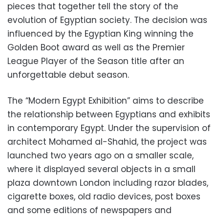
pieces that together tell the story of the
evolution of Egyptian society. The decision was
influenced by the Egyptian King winning the
Golden Boot award as well as the Premier
League Player of the Season title after an
unforgettable debut season.
The “Modern Egypt Exhibition” aims to describe
the relationship between Egyptians and exhibits
in contemporary Egypt. Under the supervision of
architect Mohamed al-Shahid, the project was
launched two years ago on a smaller scale,
where it displayed several objects in a small
plaza downtown London including razor blades,
cigarette boxes, old radio devices, post boxes
and some editions of newspapers and