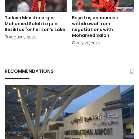
Turkish Minister urges
Beşiktaş announces
Mohamed Salah to join
withdrawal from
Besiktas for her son’s sake
negotiations with
Mohamed Salah
August 3, 2026
July 28, 2026
RECOMMENDATIONS