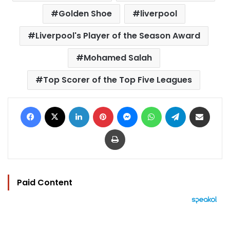
Golden Shoe
liverpool
Liverpool's Player of the Season Award
Mohamed Salah
Top Scorer of the Top Five Leagues
Facebook
X
LinkedIn
Pinterest
Messenger
WhatsApp
Telegram
Share via Email
Print
Paid Content