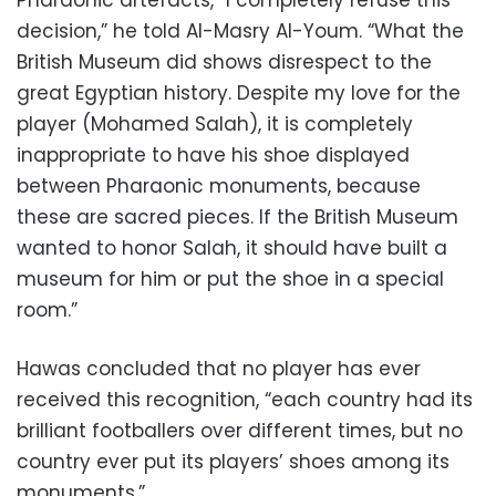
decision,” he told Al-Masry Al-Youm. “What the
British Museum did shows disrespect to the
great Egyptian history. Despite my love for the
player (Mohamed Salah), it is completely
inappropriate to have his shoe displayed
between Pharaonic monuments, because
these are sacred pieces. If the British Museum
wanted to honor Salah, it should have built a
museum for him or put the shoe in a special
room.”
Hawas concluded that no player has ever
received this recognition, “each country had its
brilliant footballers over different times, but no
country ever put its players’ shoes among its
monuments.”