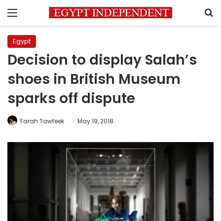
Menu
S
Egypt
Decision to display Salah’s
shoes in British Museum
sparks off dispute
Farah Tawfeek
May 19, 2018