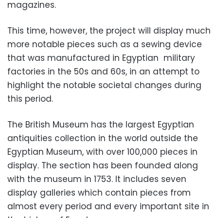
magazines.
This time, however, the project will display much
more notable pieces such as a sewing device
that was manufactured in Egyptian military
factories in the 50s and 60s, in an attempt to
highlight the notable societal changes during
this period.
The British Museum has the largest Egyptian
antiquities collection in the world outside the
Egyptian Museum, with over 100,000 pieces in
display. The section has been founded along
with the museum in 1753. It includes seven
display galleries which contain pieces from
almost every period and every important site in