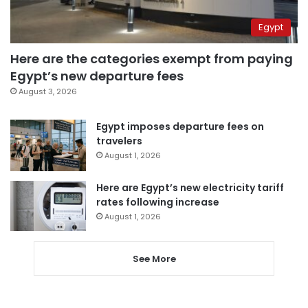
Egypt
Here are the categories exempt from paying
Egypt’s new departure fees
August 3, 2026
Egypt imposes departure fees on
travelers
August 1, 2026
Here are Egypt’s new electricity tariff
rates following increase
August 1, 2026
See More