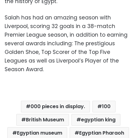
the history of Egypt.
Salah has had an amazing season with
Liverpool, scoring 32 goals in a 38-match
Premier League season, in addition to earning
several awards including: The prestigious
Golden Shoe, Top Scorer of the Top Five
Leagues as well as Liverpool’s Player of the
Season Award.
000 pieces in display.
100
British Museum
egyptian king
Egyptian museum
Egyptian Pharaoh