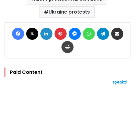
Ukraine protests
Facebook
X
LinkedIn
Pinterest
Messenger
WhatsApp
Telegram
Share via Email
Print
Paid Content