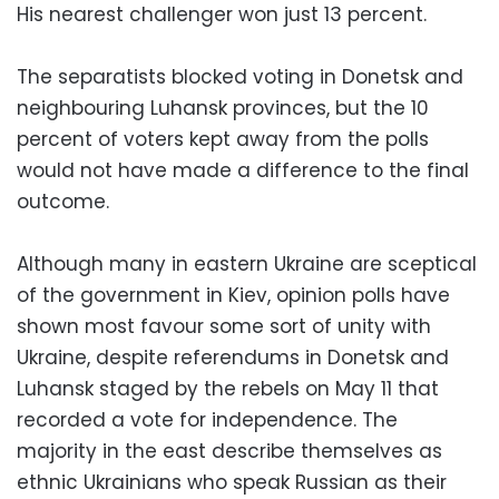
His nearest challenger won just 13 percent.
The separatists blocked voting in Donetsk and
neighbouring Luhansk provinces, but the 10
percent of voters kept away from the polls
would not have made a difference to the final
outcome.
Although many in eastern Ukraine are sceptical
of the government in Kiev, opinion polls have
shown most favour some sort of unity with
Ukraine, despite referendums in Donetsk and
Luhansk staged by the rebels on May 11 that
recorded a vote for independence. The
majority in the east describe themselves as
ethnic Ukrainians who speak Russian as their