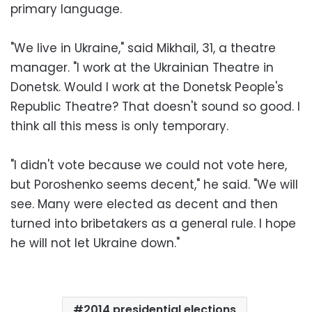
primary language.
"We live in Ukraine," said Mikhail, 31, a theatre
manager. "I work at the Ukrainian Theatre in
Donetsk. Would I work at the Donetsk People's
Republic Theatre? That doesn't sound so good. I
think all this mess is only temporary.
"I didn't vote because we could not vote here,
but Poroshenko seems decent," he said. "We will
see. Many were elected as decent and then
turned into bribetakers as a general rule. I hope
he will not let Ukraine down."
2014 presidential elections