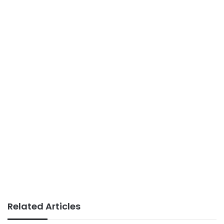
Related Articles