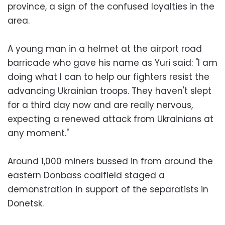
province, a sign of the confused loyalties in the
area.
A young man in a helmet at the airport road
barricade who gave his name as Yuri said: "I am
doing what I can to help our fighters resist the
advancing Ukrainian troops. They haven't slept
for a third day now and are really nervous,
expecting a renewed attack from Ukrainians at
any moment."
Around 1,000 miners bussed in from around the
eastern Donbass coalfield staged a
demonstration in support of the separatists in
Donetsk.