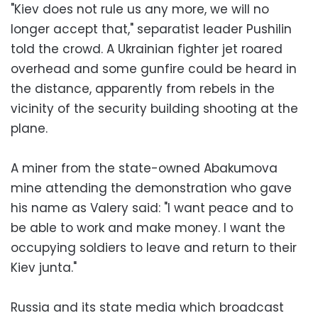
"Kiev does not rule us any more, we will no
longer accept that," separatist leader Pushilin
told the crowd. A Ukrainian fighter jet roared
overhead and some gunfire could be heard in
the distance, apparently from rebels in the
vicinity of the security building shooting at the
plane.
A miner from the state-owned Abakumova
mine attending the demonstration who gave
his name as Valery said: "I want peace and to
be able to work and make money. I want the
occupying soldiers to leave and return to their
Kiev junta."
Russia and its state media which broadcast