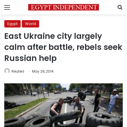
Menu
S
Egypt
World
East Ukraine city largely
calm after battle, rebels seek
Russian help
Reuters
May 29, 2014