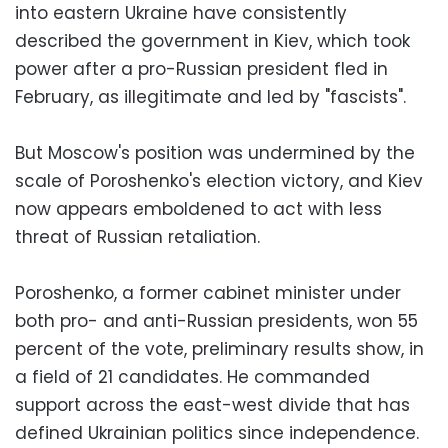
into eastern Ukraine have consistently
described the government in Kiev, which took
power after a pro-Russian president fled in
February, as illegitimate and led by "fascists".
But Moscow's position was undermined by the
scale of Poroshenko's election victory, and Kiev
now appears emboldened to act with less
threat of Russian retaliation.
Poroshenko, a former cabinet minister under
both pro- and anti-Russian presidents, won 55
percent of the vote, preliminary results show, in
a field of 21 candidates. He commanded
support across the east-west divide that has
defined Ukrainian politics since independence.