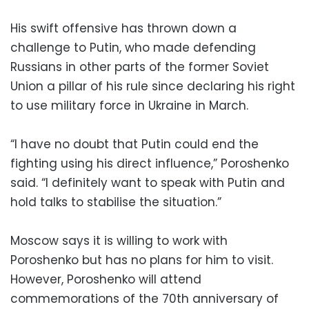
His swift offensive has thrown down a
challenge to Putin, who made defending
Russians in other parts of the former Soviet
Union a pillar of his rule since declaring his right
to use military force in Ukraine in March.
“I have no doubt that Putin could end the
fighting using his direct influence,” Poroshenko
said. “I definitely want to speak with Putin and
hold talks to stabilise the situation.”
Moscow says it is willing to work with
Poroshenko but has no plans for him to visit.
However, Poroshenko will attend
commemorations of the 70th anniversary of