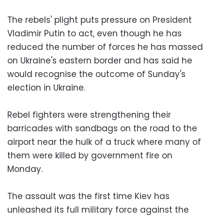
The rebels' plight puts pressure on President
Vladimir Putin to act, even though he has
reduced the number of forces he has massed
on Ukraine's eastern border and has said he
would recognise the outcome of Sunday's
election in Ukraine.
Rebel fighters were strengthening their
barricades with sandbags on the road to the
airport near the hulk of a truck where many of
them were killed by government fire on
Monday.
The assault was the first time Kiev has
unleashed its full military force against the