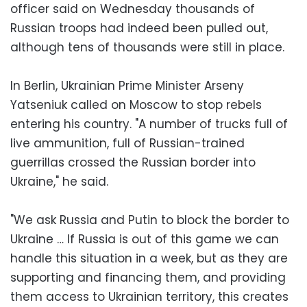
officer said on Wednesday thousands of
Russian troops had indeed been pulled out,
although tens of thousands were still in place.
In Berlin, Ukrainian Prime Minister Arseny
Yatseniuk called on Moscow to stop rebels
entering his country. "A number of trucks full of
live ammunition, full of Russian-trained
guerrillas crossed the Russian border into
Ukraine," he said.
"We ask Russia and Putin to block the border to
Ukraine … If Russia is out of this game we can
handle this situation in a week, but as they are
supporting and financing them, and providing
them access to Ukrainian territory, this creates