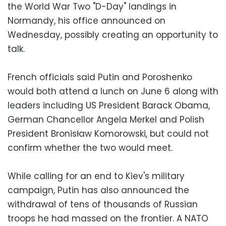
the World War Two "D-Day" landings in
Normandy, his office announced on
Wednesday, possibly creating an opportunity to
talk.
French officials said Putin and Poroshenko
would both attend a lunch on June 6 along with
leaders including US President Barack Obama,
German Chancellor Angela Merkel and Polish
President Bronisław Komorowski, but could not
confirm whether the two would meet.
While calling for an end to Kiev's military
campaign, Putin has also announced the
withdrawal of tens of thousands of Russian
troops he had massed on the frontier. A NATO