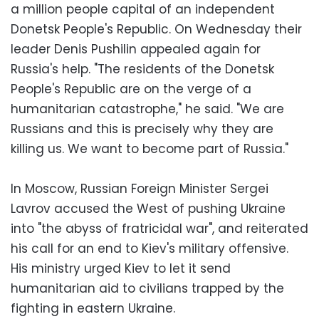
a million people capital of an independent
Donetsk People's Republic. On Wednesday their
leader Denis Pushilin appealed again for
Russia's help. "The residents of the Donetsk
People's Republic are on the verge of a
humanitarian catastrophe," he said. "We are
Russians and this is precisely why they are
killing us. We want to become part of Russia."
In Moscow, Russian Foreign Minister Sergei
Lavrov accused the West of pushing Ukraine
into "the abyss of fratricidal war", and reiterated
his call for an end to Kiev's military offensive.
His ministry urged Kiev to let it send
humanitarian aid to civilians trapped by the
fighting in eastern Ukraine.