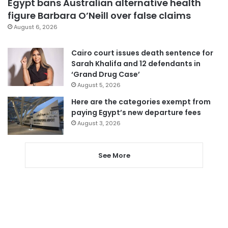
Egypt bans Australian alternative health
figure Barbara O’Neill over false claims
August 6, 2026
Cairo court issues death sentence for
Sarah Khalifa and 12 defendants in
‘Grand Drug Case’
August 5, 2026
Here are the categories exempt from
paying Egypt’s new departure fees
August 3, 2026
See More