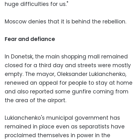
huge difficulties for us."
Moscow denies that it is behind the rebellion.
Fear and defiance
In Donetsk, the main shopping mall remained
closed for a third day and streets were mostly
empty. The mayor, Oleksander Lukianchenko,
renewed an appeal for people to stay at home
and also reported some gunfire coming from
the area of the airport.
Lukianchenko's municipal government has
remained in place even as separatists have
proclaimed themselves in power in the