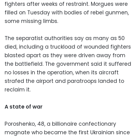
fighters after weeks of restraint. Morgues were
filled on Tuesday with bodies of rebel gunmen,
some missing limbs.
The separatist authorities say as many as 50
died, including a truckload of wounded fighters
blasted apart as they were driven away from
the battlefield. The government said it suffered
no losses in the operation, when its aircraft
strafed the airport and paratroops landed to
reclaim it.
A state of war
Poroshenko, 48, a billionaire confectionary
magnate who became the first Ukrainian since