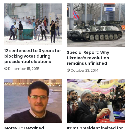
12 sentenced to 3 years for
Special Report: Why
blocking votes during
Ukraine’s revolution
presidential elections
remains unfinished
December 15, 2015
October 23, 2014
Morsy Jr: Detained
Iran’s president invited for