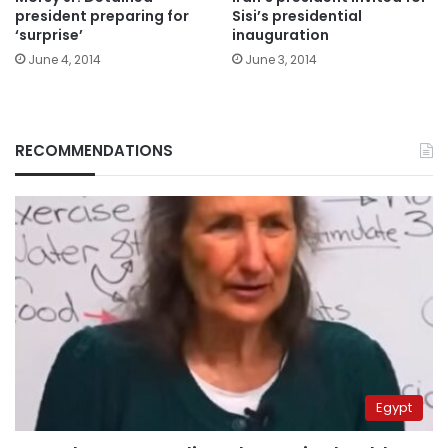
president preparing for
Sisi’s presidential
‘surprise’
inauguration
June 4, 2014
June 3, 2014
RECOMMENDATIONS
Egypt