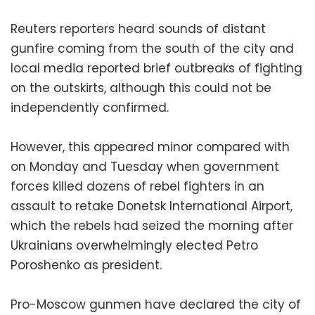
Reuters reporters heard sounds of distant
gunfire coming from the south of the city and
local media reported brief outbreaks of fighting
on the outskirts, although this could not be
independently confirmed.
However, this appeared minor compared with
on Monday and Tuesday when government
forces killed dozens of rebel fighters in an
assault to retake Donetsk International Airport,
which the rebels had seized the morning after
Ukrainians overwhelmingly elected Petro
Poroshenko as president.
Pro-Moscow gunmen have declared the city of