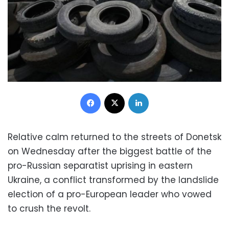
Facebook
X
LinkedIn
Relative calm returned to the streets of Donetsk
on Wednesday after the biggest battle of the
pro-Russian separatist uprising in eastern
Ukraine, a conflict transformed by the landslide
election of a pro-European leader who vowed
to crush the revolt.