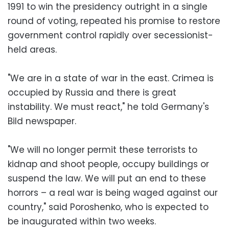
1991 to win the presidency outright in a single
round of voting, repeated his promise to restore
government control rapidly over secessionist-
held areas.
"We are in a state of war in the east. Crimea is
occupied by Russia and there is great
instability. We must react," he told Germany's
Bild newspaper.
"We will no longer permit these terrorists to
kidnap and shoot people, occupy buildings or
suspend the law. We will put an end to these
horrors – a real war is being waged against our
country," said Poroshenko, who is expected to
be inaugurated within two weeks.