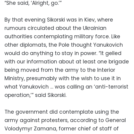
“She said, ‘Alright, go.’”
By that evening Sikorski was in Kiev, where
rumours circulated about the Ukrainian
authorities contemplating military force. Like
other diplomats, the Pole thought Yanukovich
would do anything to stay in power. “It gelled
with our information about at least one brigade
being moved from the army to the Interior
Ministry, presumably with the wish to use it in
what Yanukovich … was calling an ‘anti-terrorist
operation,’” said Sikorski.
The government did contemplate using the
army against protesters, according to General
Volodymyr Zamana, former chief of staff of