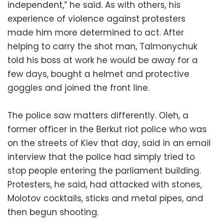
independent,” he said. As with others, his
experience of violence against protesters
made him more determined to act. After
helping to carry the shot man, Talmonychuk
told his boss at work he would be away for a
few days, bought a helmet and protective
goggles and joined the front line.
The police saw matters differently. Oleh, a
former officer in the Berkut riot police who was
on the streets of Kiev that day, said in an email
interview that the police had simply tried to
stop people entering the parliament building.
Protesters, he said, had attacked with stones,
Molotov cocktails, sticks and metal pipes, and
then begun shooting.