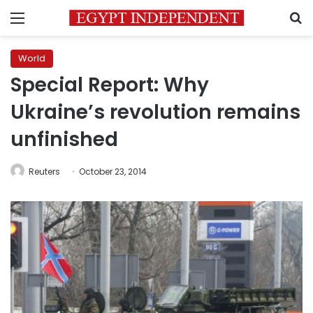
Menu
S
World
Special Report: Why
Ukraine’s revolution remains
unfinished
Reuters
October 23, 2014