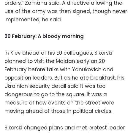
orders,” Zamana said. A directive allowing the
use of the army was then signed, though never
implemented, he said.
20 February: A bloody morning
In Kiev ahead of his EU colleagues, Sikorski
planned to visit the Maidan early on 20
February before talks with Yanukovich and
opposition leaders. But as he ate breakfast, his
Ukrainian security detail said it was too
dangerous to go to the square. It was a
measure of how events on the street were
moving ahead of those in political circles.
Sikorski changed plans and met protest leader