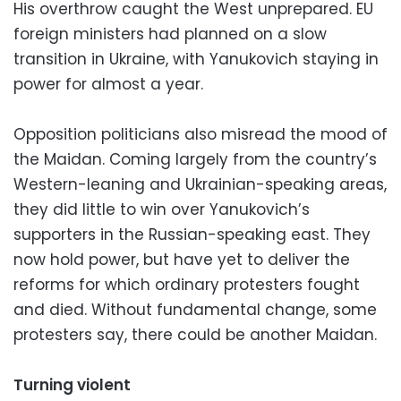
His overthrow caught the West unprepared. EU
foreign ministers had planned on a slow
transition in Ukraine, with Yanukovich staying in
power for almost a year.
Opposition politicians also misread the mood of
the Maidan. Coming largely from the country’s
Western-leaning and Ukrainian-speaking areas,
they did little to win over Yanukovich’s
supporters in the Russian-speaking east. They
now hold power, but have yet to deliver the
reforms for which ordinary protesters fought
and died. Without fundamental change, some
protesters say, there could be another Maidan.
Turning violent