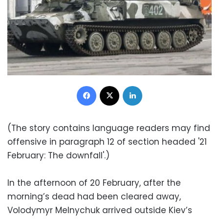
Facebook
X
LinkedIn
(The story contains language readers may find
offensive in paragraph 12 of section headed '21
February: The downfall'.)
In the afternoon of 20 February, after the
morning’s dead had been cleared away,
Volodymyr Melnychuk arrived outside Kiev’s