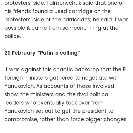
protesters’ side. Talmonychuk said that one of
his friends found a used cartridge on the
protesters’ side of the barricades; he said it was
possible it came from someone firing at the
police.
20 February: “Putin is calling”
It was against this chaotic backdrop that the EU
foreign ministers gathered to negotiate with
Yanukovich. As accounts of those involved
show, the ministers and the rival political
leaders who eventually took over from
Yanukovich set out to get the president to
compromise, rather than force bigger changes.