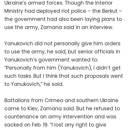
Ukraine’s armed forces. Though the Interior
Ministry had deployed riot police – the Berkut –
the government had also been laying plans to
use the army, Zamana said in an interview.
Yanukovich did not personally give him orders
to use the army, he said, but senior officials in
Yanukovich’s government wanted to.
“Personally from him (Yanukovich), I didn’t get
such tasks. But I think that such proposals went
to Yanukovich,” he said.
Battalions from Crimea and southern Ukraine
came to Kiev, Zamana said. But he refused to
countenance an army intervention and was
sacked on Feb. 19. “I lost any right to give