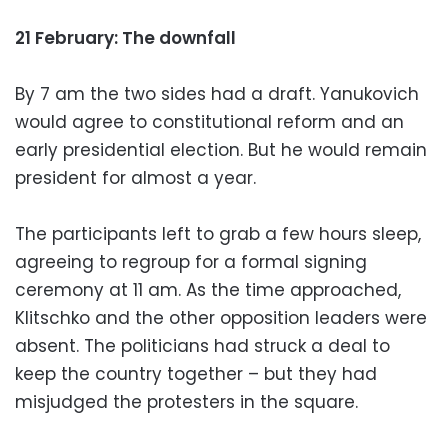
21 February: The downfall
By 7 am the two sides had a draft. Yanukovich
would agree to constitutional reform and an
early presidential election. But he would remain
president for almost a year.
The participants left to grab a few hours sleep,
agreeing to regroup for a formal signing
ceremony at 11 am. As the time approached,
Klitschko and the other opposition leaders were
absent. The politicians had struck a deal to
keep the country together – but they had
misjudged the protesters in the square.