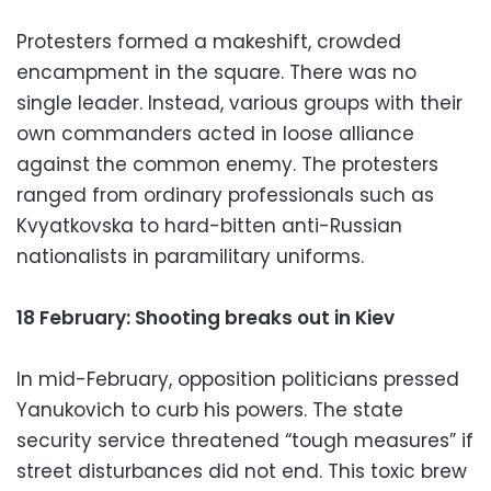
Protesters formed a makeshift, crowded
encampment in the square. There was no
single leader. Instead, various groups with their
own commanders acted in loose alliance
against the common enemy. The protesters
ranged from ordinary professionals such as
Kvyatkovska to hard-bitten anti-Russian
nationalists in paramilitary uniforms.
18 February: Shooting breaks out in Kiev
In mid-February, opposition politicians pressed
Yanukovich to curb his powers. The state
security service threatened “tough measures” if
street disturbances did not end. This toxic brew