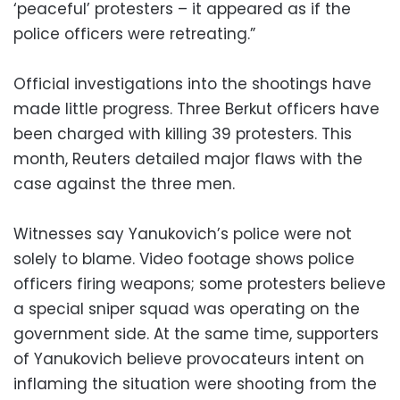
‘peaceful’ protesters – it appeared as if the
police officers were retreating.”
Official investigations into the shootings have
made little progress. Three Berkut officers have
been charged with killing 39 protesters. This
month, Reuters detailed major flaws with the
case against the three men.
Witnesses say Yanukovich’s police were not
solely to blame. Video footage shows police
officers firing weapons; some protesters believe
a special sniper squad was operating on the
government side. At the same time, supporters
of Yanukovich believe provocateurs intent on
inflaming the situation were shooting from the