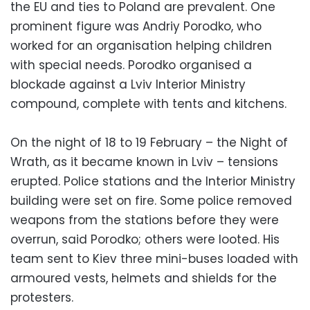
the EU and ties to Poland are prevalent. One
prominent figure was Andriy Porodko, who
worked for an organisation helping children
with special needs. Porodko organised a
blockade against a Lviv Interior Ministry
compound, complete with tents and kitchens.
On the night of 18 to 19 February – the Night of
Wrath, as it became known in Lviv – tensions
erupted. Police stations and the Interior Ministry
building were set on fire. Some police removed
weapons from the stations before they were
overrun, said Porodko; others were looted. His
team sent to Kiev three mini-buses loaded with
armoured vests, helmets and shields for the
protesters.