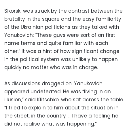
Sikorski was struck by the contrast between the
brutality in the square and the easy familiarity
of the Ukrainian politicians as they talked with
Yanukovich: “These guys were sort of on first
name terms and quite familiar with each
other.” It was a hint of how significant change
in the political system was unlikely to happen
quickly no matter who was in charge.
As discussions dragged on, Yanukovich
appeared undefeated. He was “living in an
illusion,” said Klitschko, who sat across the table.
“I tried to explain to him about the situation in
the street, in the country … I have a feeling he
did not realise what was happening.”