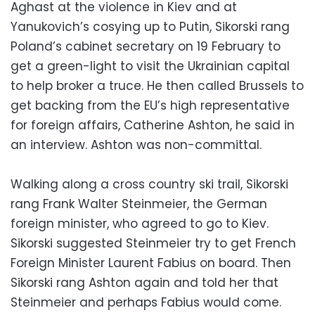
Aghast at the violence in Kiev and at
Yanukovich’s cosying up to Putin, Sikorski rang
Poland’s cabinet secretary on 19 February to
get a green-light to visit the Ukrainian capital
to help broker a truce. He then called Brussels to
get backing from the EU’s high representative
for foreign affairs, Catherine Ashton, he said in
an interview. Ashton was non-committal.
Walking along a cross country ski trail, Sikorski
rang Frank Walter Steinmeier, the German
foreign minister, who agreed to go to Kiev.
Sikorski suggested Steinmeier try to get French
Foreign Minister Laurent Fabius on board. Then
Sikorski rang Ashton again and told her that
Steinmeier and perhaps Fabius would come.