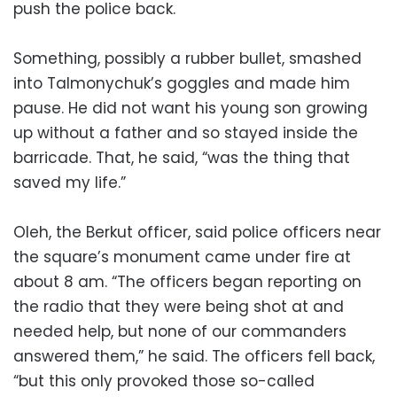
push the police back.
Something, possibly a rubber bullet, smashed
into Talmonychuk’s goggles and made him
pause. He did not want his young son growing
up without a father and so stayed inside the
barricade. That, he said, “was the thing that
saved my life.”
Oleh, the Berkut officer, said police officers near
the square’s monument came under fire at
about 8 am. “The officers began reporting on
the radio that they were being shot at and
needed help, but none of our commanders
answered them,” he said. The officers fell back,
“but this only provoked those so-called