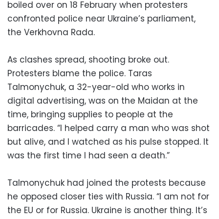
boiled over on 18 February when protesters
confronted police near Ukraine’s parliament,
the Verkhovna Rada.
As clashes spread, shooting broke out.
Protesters blame the police. Taras
Talmonychuk, a 32-year-old who works in
digital advertising, was on the Maidan at the
time, bringing supplies to people at the
barricades. “I helped carry a man who was shot
but alive, and I watched as his pulse stopped. It
was the first time I had seen a death.”
Talmonychuk had joined the protests because
he opposed closer ties with Russia. “I am not for
the EU or for Russia. Ukraine is another thing. It’s