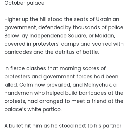
October palace.
Higher up the hill stood the seats of Ukrainian
government, defended by thousands of police.
Below lay Independence Square, or Maidan,
covered in protesters’ camps and scarred with
barricades and the detritus of battle.
In fierce clashes that morning scores of
protesters and government forces had been
killed. Calm now prevailed, and Melnychuk, a
handyman who helped build barricades at the
protests, had arranged to meet a friend at the
palace’s white portico.
A bullet hit him as he stood next to his partner