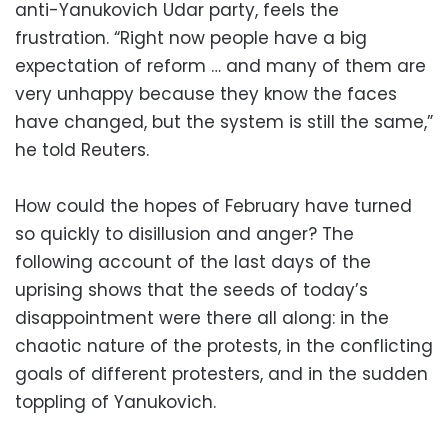
anti-Yanukovich Udar party, feels the
frustration. “Right now people have a big
expectation of reform … and many of them are
very unhappy because they know the faces
have changed, but the system is still the same,”
he told Reuters.
How could the hopes of February have turned
so quickly to disillusion and anger? The
following account of the last days of the
uprising shows that the seeds of today’s
disappointment were there all along: in the
chaotic nature of the protests, in the conflicting
goals of different protesters, and in the sudden
toppling of Yanukovich.