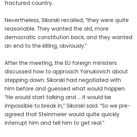
fractured country.
Nevertheless, Sikorski recalled, “they were quite
reasonable. They wanted the old, more
democratic constitution back, and they wanted
an end to the killing, obviously.”
After the meeting, the EU foreign ministers
discussed how to approach Yanukovich about
stepping down. Sikorski had negotiated with
him before and guessed what would happen.
“He would start talking and … it would be
impossible to break in,” Sikorski said. “So we pre-
agreed that Steinmeier would quite quickly
interrupt him and tell him to get real.”