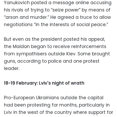
Yanukovich posted a message online accusing
his rivals of trying to “seize power” by means of
“arson and murder.” He agreed a truce to allow
negotiations “in the interests of social peace.”
But even as the president posted his appeal,
the Maidan began to receive reinforcements
from sympathisers outside Kiev. Some brought
guns, according to police and one protest
leader.
18-19 February: Lviv's night of wrath
Pro-European Ukrainians outside the capital
had been protesting for months, particularly in
Lviv in the west of the country where support for