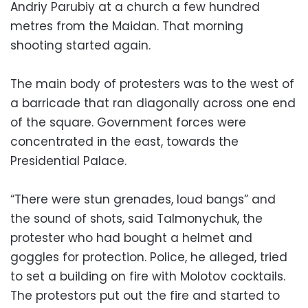
Andriy Parubiy at a church a few hundred
metres from the Maidan. That morning
shooting started again.
The main body of protesters was to the west of
a barricade that ran diagonally across one end
of the square. Government forces were
concentrated in the east, towards the
Presidential Palace.
“There were stun grenades, loud bangs” and
the sound of shots, said Talmonychuk, the
protester who had bought a helmet and
goggles for protection. Police, he alleged, tried
to set a building on fire with Molotov cocktails.
The protestors put out the fire and started to