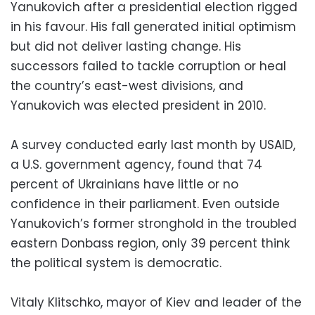
Yanukovich after a presidential election rigged
in his favour. His fall generated initial optimism
but did not deliver lasting change. His
successors failed to tackle corruption or heal
the country’s east-west divisions, and
Yanukovich was elected president in 2010.
A survey conducted early last month by USAID,
a U.S. government agency, found that 74
percent of Ukrainians have little or no
confidence in their parliament. Even outside
Yanukovich’s former stronghold in the troubled
eastern Donbass region, only 39 percent think
the political system is democratic.
Vitaly Klitschko, mayor of Kiev and leader of the