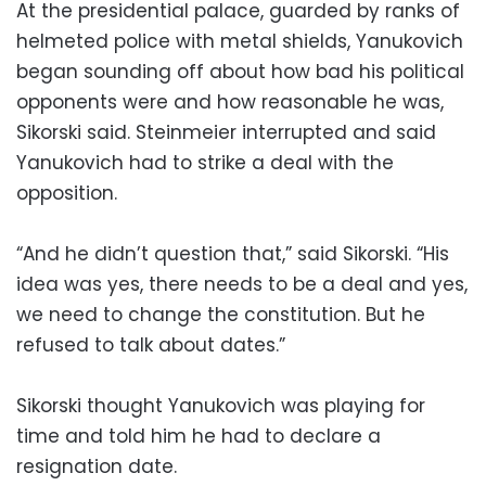
At the presidential palace, guarded by ranks of
helmeted police with metal shields, Yanukovich
began sounding off about how bad his political
opponents were and how reasonable he was,
Sikorski said. Steinmeier interrupted and said
Yanukovich had to strike a deal with the
opposition.
“And he didn’t question that,” said Sikorski. “His
idea was yes, there needs to be a deal and yes,
we need to change the constitution. But he
refused to talk about dates.”
Sikorski thought Yanukovich was playing for
time and told him he had to declare a
resignation date.