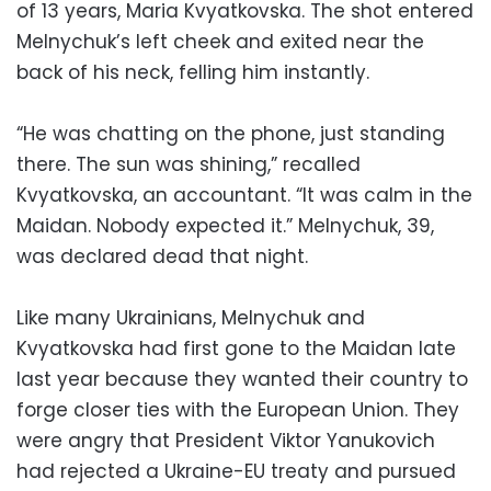
of 13 years, Maria Kvyatkovska. The shot entered
Melnychuk’s left cheek and exited near the
back of his neck, felling him instantly.
“He was chatting on the phone, just standing
there. The sun was shining,” recalled
Kvyatkovska, an accountant. “It was calm in the
Maidan. Nobody expected it.” Melnychuk, 39,
was declared dead that night.
Like many Ukrainians, Melnychuk and
Kvyatkovska had first gone to the Maidan late
last year because they wanted their country to
forge closer ties with the European Union. They
were angry that President Viktor Yanukovich
had rejected a Ukraine-EU treaty and pursued