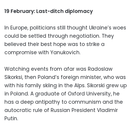
19 February: Last-ditch diplomacy
In Europe, politicians still thought Ukraine’s woes
could be settled through negotiation. They
believed their best hope was to strike a
compromise with Yanukovich.
Watching events from afar was Radoslaw
Sikorksi, then Poland’s foreign minister, who was
with his family skiing in the Alps. Sikorski grew up
in Poland. A graduate of Oxford University, he
has a deep antipathy to communism and the
autocratic rule of Russian President Vladimir
Putin.