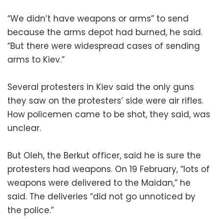
“We didn’t have weapons or arms” to send
because the arms depot had burned, he said.
“But there were widespread cases of sending
arms to Kiev.”
Several protesters in Kiev said the only guns
they saw on the protesters’ side were air rifles.
How policemen came to be shot, they said, was
unclear.
But Oleh, the Berkut officer, said he is sure the
protesters had weapons. On 19 February, “lots of
weapons were delivered to the Maidan,” he
said. The deliveries “did not go unnoticed by
the police.”