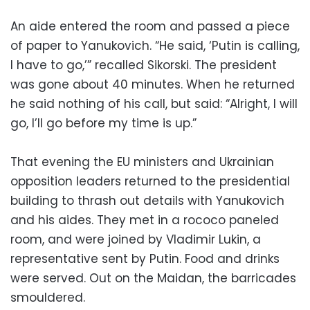
An aide entered the room and passed a piece
of paper to Yanukovich. “He said, ‘Putin is calling,
I have to go,’” recalled Sikorski. The president
was gone about 40 minutes. When he returned
he said nothing of his call, but said: “Alright, I will
go, I’ll go before my time is up.”
That evening the EU ministers and Ukrainian
opposition leaders returned to the presidential
building to thrash out details with Yanukovich
and his aides. They met in a rococo paneled
room, and were joined by Vladimir Lukin, a
representative sent by Putin. Food and drinks
were served. Out on the Maidan, the barricades
smouldered.