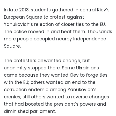
In late 2013, students gathered in central Kiev’s
European Square to protest against
Yanukovich’s rejection of closer ties to the EU.
The police moved in and beat them. Thousands
more people occupied nearby Independence
Square.
The protesters all wanted change, but
unanimity stopped there. Some Ukrainians
came because they wanted Kiev to forge ties
with the EU; others wanted an end to the
corruption endemic among Yanukovich’s
cronies; still others wanted to reverse changes
that had boosted the president’s powers and
diminished parliament.