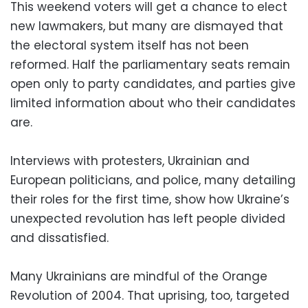
This weekend voters will get a chance to elect
new lawmakers, but many are dismayed that
the electoral system itself has not been
reformed. Half the parliamentary seats remain
open only to party candidates, and parties give
limited information about who their candidates
are.
Interviews with protesters, Ukrainian and
European politicians, and police, many detailing
their roles for the first time, show how Ukraine’s
unexpected revolution has left people divided
and dissatisfied.
Many Ukrainians are mindful of the Orange
Revolution of 2004. That uprising, too, targeted