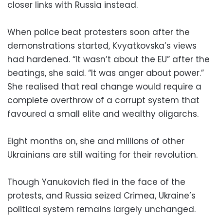
closer links with Russia instead.
When police beat protesters soon after the
demonstrations started, Kvyatkovska’s views
had hardened. “It wasn’t about the EU” after the
beatings, she said. “It was anger about power.”
She realised that real change would require a
complete overthrow of a corrupt system that
favoured a small elite and wealthy oligarchs.
Eight months on, she and millions of other
Ukrainians are still waiting for their revolution.
Though Yanukovich fled in the face of the
protests, and Russia seized Crimea, Ukraine’s
political system remains largely unchanged.