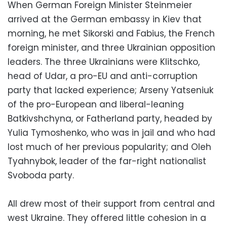
When German Foreign Minister Steinmeier
arrived at the German embassy in Kiev that
morning, he met Sikorski and Fabius, the French
foreign minister, and three Ukrainian opposition
leaders. The three Ukrainians were Klitschko,
head of Udar, a pro-EU and anti-corruption
party that lacked experience; Arseny Yatseniuk
of the pro-European and liberal-leaning
Batkivshchyna, or Fatherland party, headed by
Yulia Tymoshenko, who was in jail and who had
lost much of her previous popularity; and Oleh
Tyahnybok, leader of the far-right nationalist
Svoboda party.
All drew most of their support from central and
west Ukraine. They offered little cohesion in a