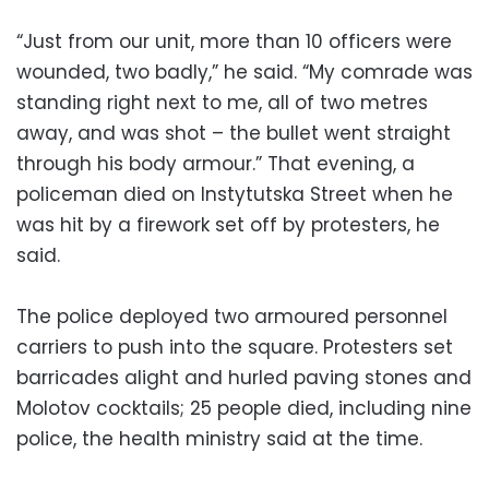
“Just from our unit, more than 10 officers were
wounded, two badly,” he said. “My comrade was
standing right next to me, all of two metres
away, and was shot – the bullet went straight
through his body armour.” That evening, a
policeman died on Instytutska Street when he
was hit by a firework set off by protesters, he
said.
The police deployed two armoured personnel
carriers to push into the square. Protesters set
barricades alight and hurled paving stones and
Molotov cocktails; 25 people died, including nine
police, the health ministry said at the time.