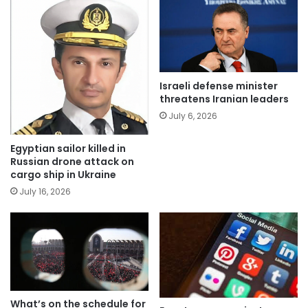
Israeli defense minister
threatens Iranian leaders
July 6, 2026
Egyptian sailor killed in
Russian drone attack on
cargo ship in Ukraine
July 16, 2026
What’s on the schedule for