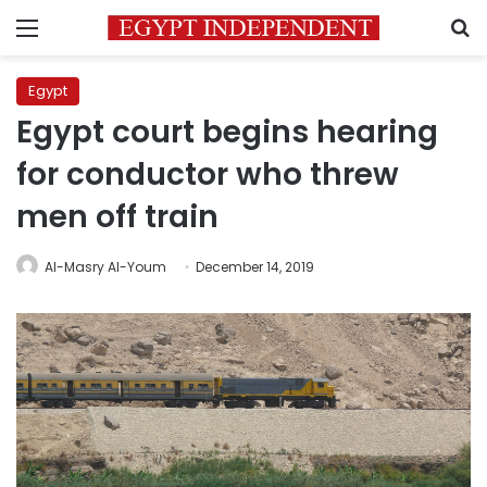
Menu
S
Egypt
Egypt court begins hearing
for conductor who threw
men off train
Al-Masry Al-Youm
December 14, 2019