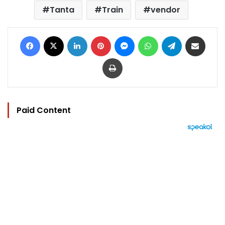
Tanta
Train
vendor
Facebook
X
LinkedIn
Pinterest
Messenger
WhatsApp
Telegram
Share via Email
Print
Paid Content