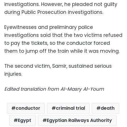
investigations. However, he pleaded not guilty
during Public Prosecution investigations.
Eyewitnesses and preliminary police
investigations said that the two victims refused
to pay the tickets, so the conductor forced
them to jump off the train while it was moving.
The second victim, Samir, sustained serious
injuries.
Edited translation from Al-Masry Al-Youm
conductor
criminal trial
death
Egypt
Egyptian Railways Authority