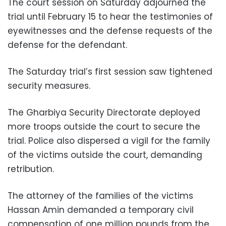
The court session on Saturday adjourned the
trial until February 15 to hear the testimonies of
eyewitnesses and the defense requests of the
defense for the defendant.
The Saturday trial’s first session saw tightened
security measures.
The Gharbiya Security Directorate deployed
more troops outside the court to secure the
trial. Police also dispersed a vigil for the family
of the victims outside the court, demanding
retribution.
The attorney of the families of the victims
Hassan Amin demanded a temporary civil
compensation of one million pounds from the