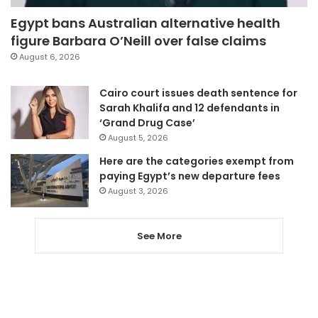
Egypt bans Australian alternative health
figure Barbara O’Neill over false claims
August 6, 2026
Cairo court issues death sentence for
Sarah Khalifa and 12 defendants in
‘Grand Drug Case’
August 5, 2026
Here are the categories exempt from
paying Egypt’s new departure fees
August 3, 2026
See More