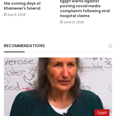
Egypt warns against
the coming days of
posting social media
Khamenei’s funeral
complaints following viral
July 6, 2026
hospital claims
June 21, 2026
RECOMMENDATIONS
Egypt