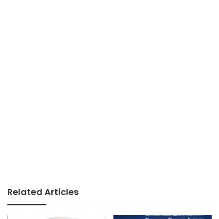
Related Articles