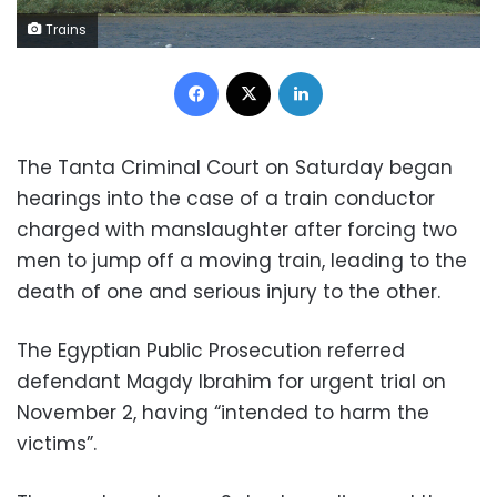
Trains
Facebook
X
LinkedIn
The Tanta Criminal Court on Saturday began
hearings into the case of a train conductor
charged with manslaughter after forcing two
men to jump off a moving train, leading to the
death of one and serious injury to the other.
The Egyptian Public Prosecution referred
defendant Magdy Ibrahim for urgent trial on
November 2, having “intended to harm the
victims”.