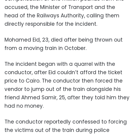
accused, the Minister of Transport and the
head of the Railways Authority, calling them
directly responsible for the incident.
Mohamed Eid, 23, died after being thrown out
from a moving train in October.
The incident began with a quarrel with the
conductor, after Eid couldn’t afford the ticket
price to Cairo. The conductor then forced the
vendor to jump out of the train alongside his
friend Ahmed Samir, 25, after they told him they
had no money.
The conductor reportedly confessed to forcing
the victims out of the train during police