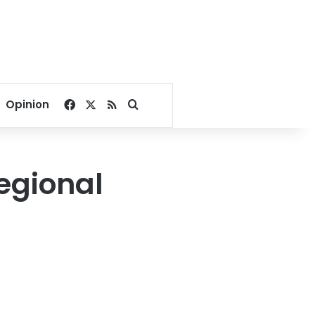
Facebook
X
RSS
Search for
Opinion
egional