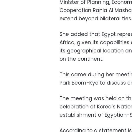
Minister of Planning, Econo
Cooperation Rania Al Mashat
extend beyond bilateral ties.
She added that Egypt repre
Africa, given its capabilit
its geographical location a
on the continent.
This came during her meetin
Park Beom-Kye to discuss en
The meeting was held on the
celebration of Korea’s Nati
establishment of Egyptian-S
According to a statement iss