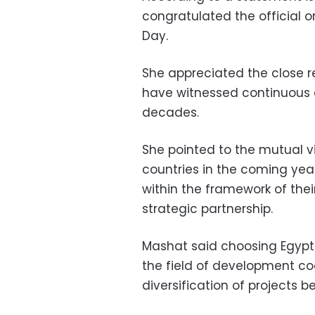
congratulated the official o
Day.
She appreciated the close r
have witnessed continuous
decades.
She pointed to the mutual v
countries in the coming yea
within the framework of th
strategic partnership.
Mashat said choosing Egypt 
the field of development co
diversification of projects 