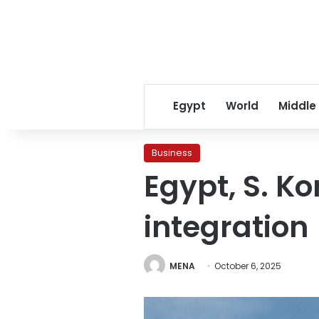
Egypt
World
Middle
Business
Egypt, S. K
integration
MENA
October 6, 2025