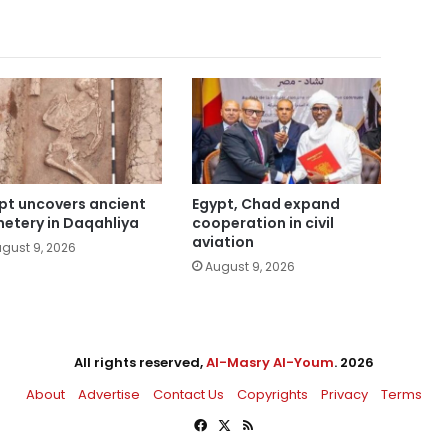
pt uncovers ancient
Egypt, Chad expand
etery in Daqahliya
cooperation in civil
aviation
gust 9, 2026
August 9, 2026
All rights reserved,
Al-Masry Al-Youm
. 2026
About
Advertise
Contact Us
Copyrights
Privacy
Terms
Facebook
X
RSS