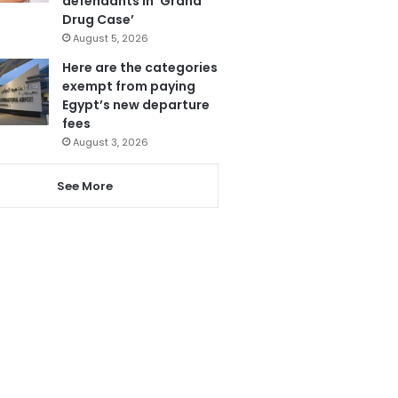
defendants in ‘Grand
Drug Case’
August 5, 2026
Here are the categories
exempt from paying
Egypt’s new departure
fees
August 3, 2026
See More