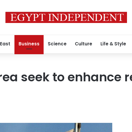
 East
Business
Science
Culture
Life & Style
orea seek to enhance r