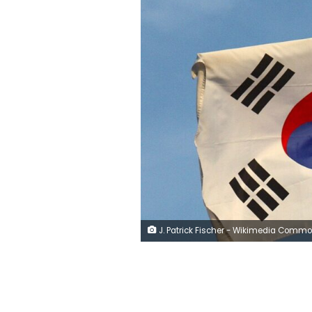
J. Patrick Fischer - Wikimedia Comm