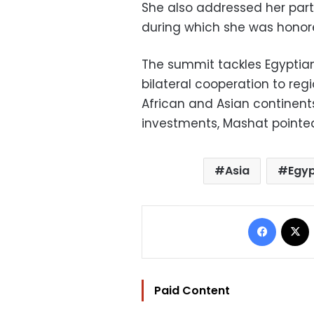
She also addressed her part
during which she was honor
The summit tackles Egyptia
bilateral cooperation to reg
African and Asian continent
investments, Mashat pointed
Asia
Egy
Facebo
Paid Content