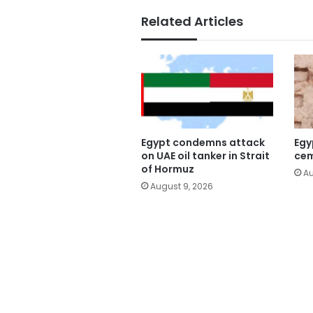
Related Articles
Egypt condemns attack
Egy
on UAE oil tanker in Strait
cem
of Hormuz
Au
August 9, 2026