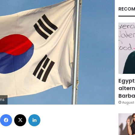
RECOM
Egypt
altern
Barbar
ons
August 
Facebook
X
LinkedIn