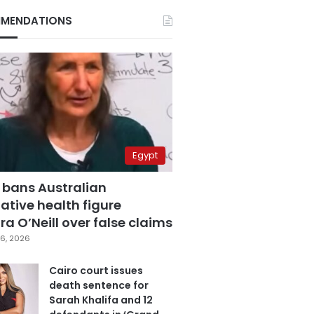
MENDATIONS
Egypt
 bans Australian
ative health figure
a O’Neill over false claims
6, 2026
Cairo court issues
death sentence for
Sarah Khalifa and 12