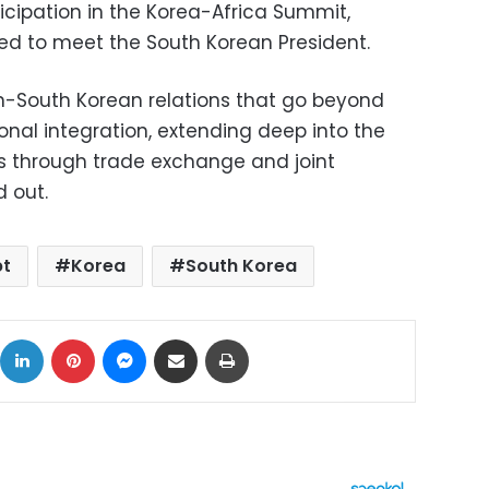
icipation in the Korea-Africa Summit,
ed to meet the South Korean President.
n-South Korean relations that go beyond
ional integration, extending deep into the
s through trade exchange and joint
 out.
pt
Korea
South Korea
ok
X
LinkedIn
Pinterest
Messenger
Share via Email
Print