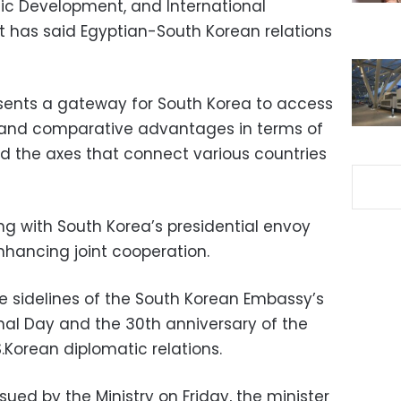
mic Development, and International
 has said Egyptian-South Korean relations
sents a gateway for South Korea to access
ies and comparative advantages in terms of
nd the axes that connect various countries
g with South Korea’s presidential envoy
hancing joint cooperation.
 sidelines of the South Korean Embassy’s
onal Day and the 30th anniversary of the
.Korean diplomatic relations.
ued by the Ministry on Friday, the minister