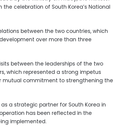
n the celebration of South Korea’s National
elations between the two countries, which
 development over more than three
isits between the leaderships of the two
rs, which represented a strong impetus
eir mutual commitment to strengthening the
as a strategic partner for South Korea in
operation has been reflected in the
being implemented.