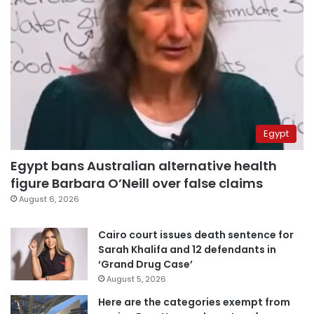
Egypt
Egypt bans Australian alternative health
figure Barbara O’Neill over false claims
August 6, 2026
Cairo court issues death sentence for
Sarah Khalifa and 12 defendants in
‘Grand Drug Case’
August 5, 2026
Here are the categories exempt from