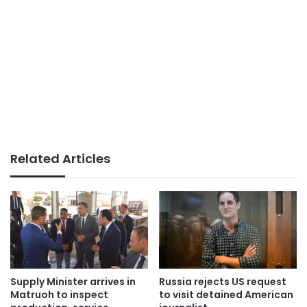
Related Articles
Supply Minister arrives in
Russia rejects US request
Matruoh to inspect
to visit detained American