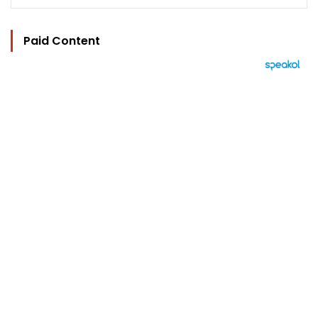
Paid Content