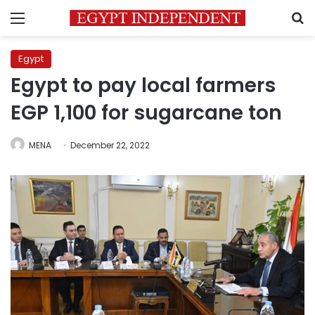
Menu
S
Egypt
Egypt to pay local farmers
EGP 1,100 for sugarcane ton
MENA
December 22, 2022