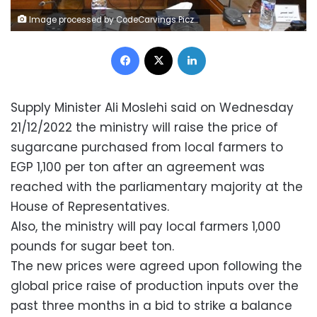
Image processed by CodeCarvings Piczard ### FREE Community Edition ### on 2022-12-22 07:11:53Z | |
Facebook
X
LinkedIn
Supply Minister Ali Moslehi said on Wednesday
21/12/2022 the ministry will raise the price of
sugarcane purchased from local farmers to
EGP 1,100 per ton after an agreement was
reached with the parliamentary majority at the
House of Representatives.
Also, the ministry will pay local farmers 1,000
pounds for sugar beet ton.
The new prices were agreed upon following the
global price raise of production inputs over the
past three months in a bid to strike a balance