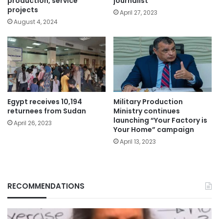
production, service
journalist
projects
April 27, 2023
August 4, 2024
Egypt receives 10,194
Military Production
returnees from Sudan
Ministry continues
launching “Your Factory is
April 26, 2023
Your Home” campaign
April 13, 2023
RECOMMENDATIONS