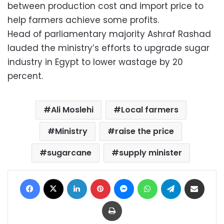
between production cost and import price to
help farmers achieve some profits.
Head of parliamentary majority Ashraf Rashad
lauded the ministry’s efforts to upgrade sugar
industry in Egypt to lower wastage by 20
percent.
Ali Moslehi
Local farmers
Ministry
raise the price
sugarcane
supply minister
Facebook
X
LinkedIn
Pinterest
Messenger
WhatsApp
Telegram
Share via Email
Print