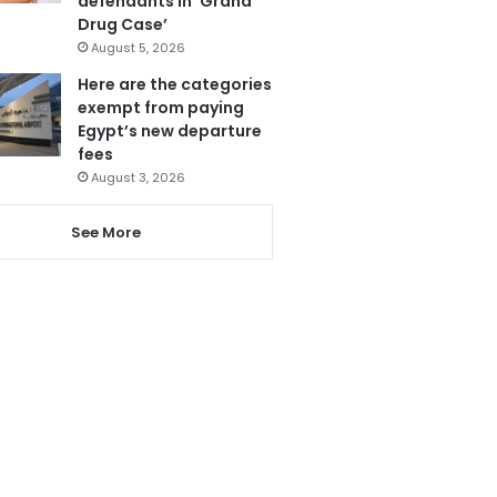
defendants in ‘Grand
Drug Case’
August 5, 2026
Here are the categories
exempt from paying
Egypt’s new departure
fees
August 3, 2026
See More