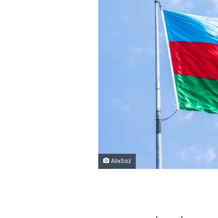
AlixSaz