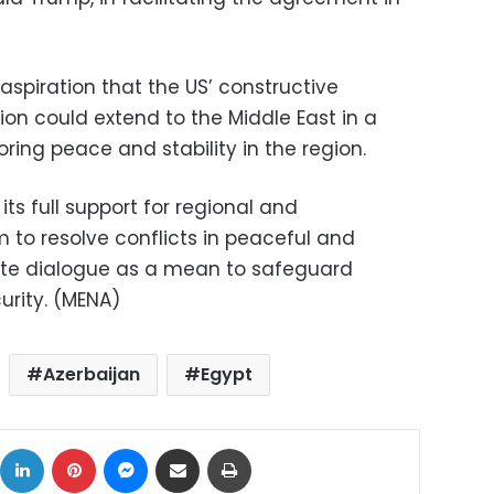
spiration that the US’ constructive
ion could extend to the Middle East in a
oring peace and stability in the region.
ts full support for regional and
m to resolve conflicts in peaceful and
te dialogue as a mean to safeguard
urity. (MENA)
Azerbaijan
Egypt
ok
X
LinkedIn
Pinterest
Messenger
Share via Email
Print