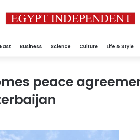
 East
Business
Science
Culture
Life & Style
omes peace agreeme
zerbaijan