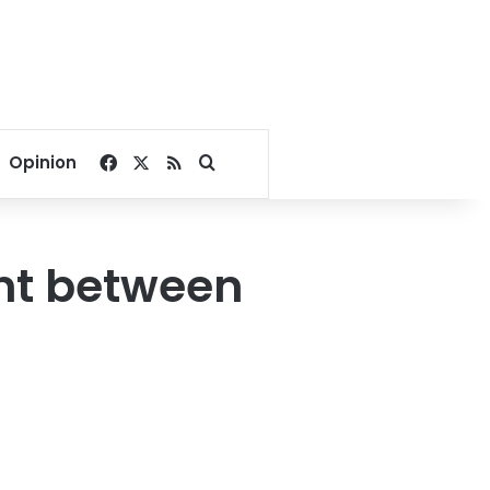
Facebook
X
RSS
Search for
Opinion
nt between