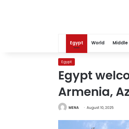
Egypt
World
Middle
Egypt
Egypt welc
Armenia, A
MENA
August 10, 2025