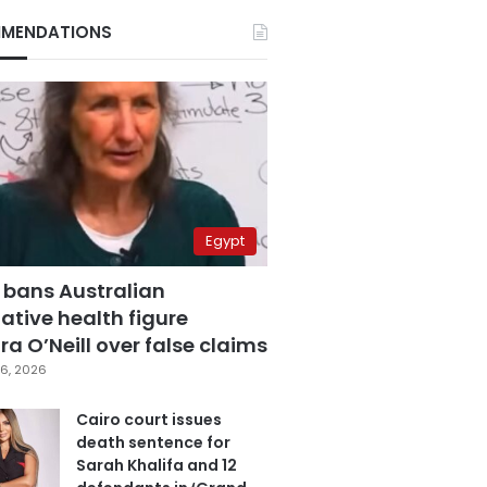
MENDATIONS
Egypt
 bans Australian
ative health figure
a O’Neill over false claims
6, 2026
Cairo court issues
death sentence for
Sarah Khalifa and 12