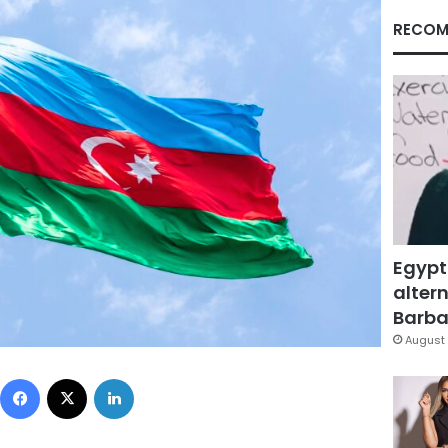
RECOM
Egypt
altern
Barbar
August 
Facebook
X
LinkedIn