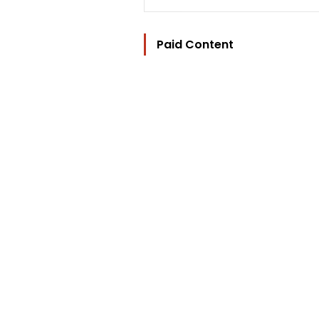
Paid Content