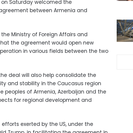
t on Saturday welcomed the
agreement between Armenia and
the Ministry of Foreign Affairs and
 that the agreement would open new
peration in various fields between the two
e deal will also help consolidate the
ty and stability in the Caucasus region
he peoples of Armenia, Azerbaijan and the
spects for regional development and
efforts exerted by the US, under the
ld Trump, in facilitating the agreement in