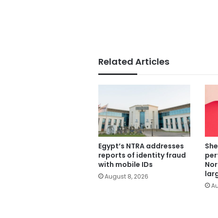
Related Articles
Egypt’s NTRA addresses
She
reports of identity fraud
per
with mobile IDs
Nor
lar
August 8, 2026
Au