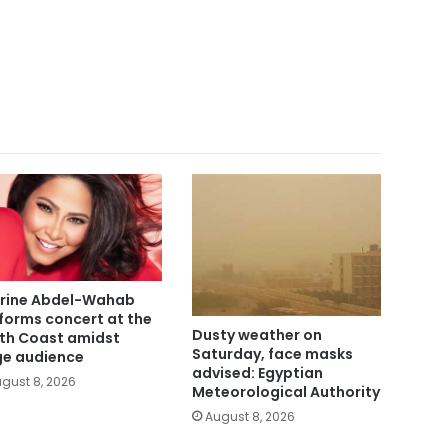
rine Abdel-Wahab
forms concert at the
Dusty weather on
th Coast amidst
Saturday, face masks
ge audience
advised: Egyptian
gust 8, 2026
Meteorological Authority
August 8, 2026