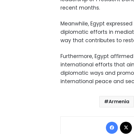
recent months.
Meanwhile, Egypt expressed a
diplomatic efforts in mediat
way that contributes to rest
Furthermore, Egypt affirmed i
international efforts that ai
diplomatic ways and promo
international peace and sec
Armenia
Facebo