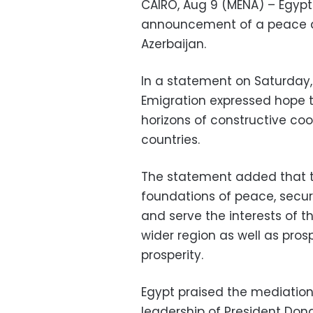
CAIRO, Aug 9 (MENA) – Egyp
announcement of a peace 
Azerbaijan.
In a statement on Saturday, 
Emigration expressed hope
horizons of constructive coo
countries.
The statement added that th
foundations of peace, securi
and serve the interests of t
wider region as well as pro
prosperity.
Egypt praised the mediation 
leadership of President Dona