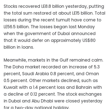
Stocks recovered LE8.8 billion yesterday, putting
the total sum restored at about LE15 billion. Total
losses during the recent tumult have come to
LE56.5 billion. The losses began last Monday
when the government of Dubai announced
that it would defer on approximately US$80
billion in loans.
Meanwhile, markets in the Gulf remained calm.
The Doha market recorded an increase of 5.3
percent, Saudi Arabia 0.8 percent, and Oman
0.5 percent. Other markets declined, such as
Kuwait with a 1.4 percent loss and Bahrain with
a decline of 0.12 percent. The stock exchanges
in Dubai and Abu Dhabi were closed yesterday
for a two-day national holiday.