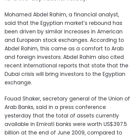
Mohamed Abdel Rahim, a financial analyst,
said that the Egyptian market’s rebound has
been driven by similar increases in American
and European stock exchanges. According to
Abdel Rahim, this came as a comfort to Arab
and foreign investors. Abdel Rahim also cited
recent international reports that state that the
Dubai crisis will bring investors to the Egyptian
exchange.
Fouad Shaker, secretary general of the Union of
Arab Banks, said in a press conference
yesterday that the total of assets currently
available in Emirati banks were worth US$397.5
billion at the end of June 2009, compared to