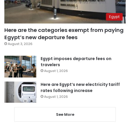
Egypt
Here are the categories exempt from paying
Egypt’s new departure fees
August 3, 2026
Egypt imposes departure fees on
travelers
August 1, 2026
Here are Egypt’s new electricity tariff
rates following increase
August 1, 2026
See More