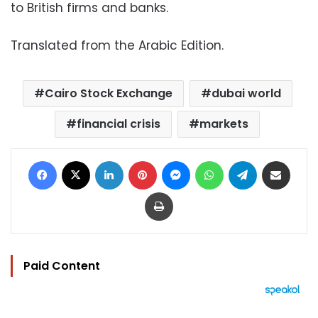
to British firms and banks.
Translated from the Arabic Edition.
Cairo Stock Exchange
dubai world
financial crisis
markets
Facebook
X
LinkedIn
Pinterest
Messenger
WhatsApp
Telegram
Share via Email
Print
Paid Content