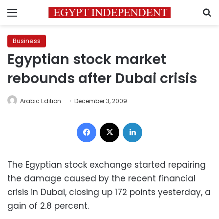
Menu
S
Business
Egyptian stock market
rebounds after Dubai crisis
Arabic Edition
December 3, 2009
Facebook
X
LinkedIn
The Egyptian stock exchange started repairing
the damage caused by the recent financial
crisis in Dubai, closing up 172 points yesterday, a
gain of 2.8 percent.