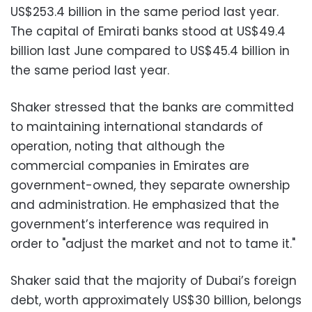
US$253.4 billion in the same period last year.
The capital of Emirati banks stood at US$49.4
billion last June compared to US$45.4 billion in
the same period last year.
Shaker stressed that the banks are committed
to maintaining international standards of
operation, noting that although the
commercial companies in Emirates are
government-owned, they separate ownership
and administration. He emphasized that the
government’s interference was required in
order to "adjust the market and not to tame it."
Shaker said that the majority of Dubai’s foreign
debt, worth approximately US$30 billion, belongs