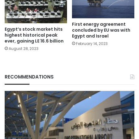
First energy agreement
Egypt’s stock market hits
concluded by EU was with
highest historical peak
Egypt and Israel
ever, gaining LE 16.6 billion
February 14, 2023
August 28, 2023
RECOMMENDATIONS