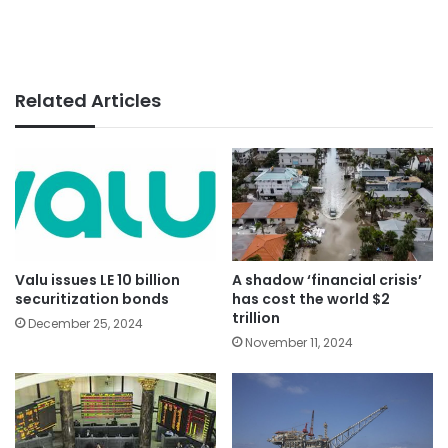
Related Articles
Valu issues LE 10 billion
A shadow ‘financial crisis’
securitization bonds
has cost the world $2
trillion
December 25, 2024
November 11, 2024