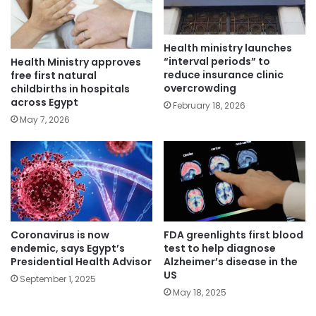
Health ministry launches
“interval periods” to
Health Ministry approves
reduce insurance clinic
free first natural
overcrowding
childbirths in hospitals
across Egypt
February 18, 2026
May 7, 2026
Coronavirus is now
FDA greenlights first blood
endemic, says Egypt’s
test to help diagnose
Presidential Health Advisor
Alzheimer’s disease in the
US
September 1, 2025
May 18, 2025