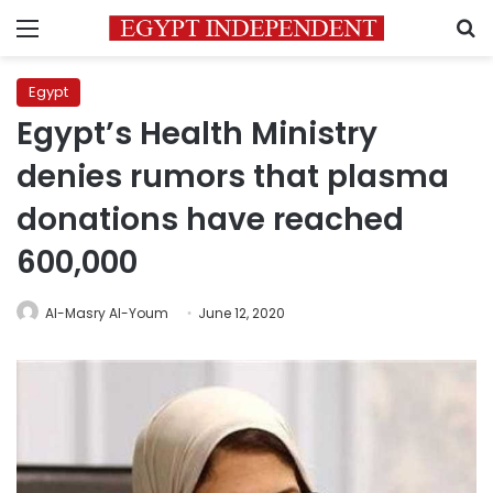
Menu
S
Egypt
Egypt’s Health Ministry
denies rumors that plasma
donations have reached
600,000
Al-Masry Al-Youm
June 12, 2020