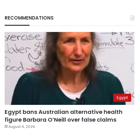
RECOMMENDATIONS
Egypt
Egypt bans Australian alternative health
figure Barbara O’Neill over false claims
August 6, 2026