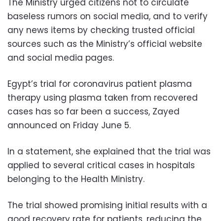
The Ministry urged citizens not to circulate
baseless rumors on social media, and to verify
any news items by checking trusted official
sources such as the Ministry’s official website
and social media pages.
Egypt’s trial for coronavirus patient plasma
therapy using plasma taken from recovered
cases has so far been a success, Zayed
announced on Friday June 5.
In a statement, she explained that the trial was
applied to several critical cases in hospitals
belonging to the Health Ministry.
The trial showed promising initial results with a
good recovery rate for patients, reducing the