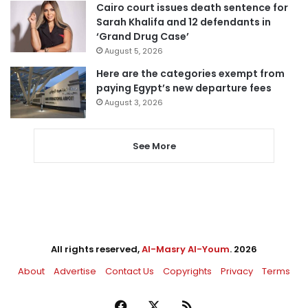
Cairo court issues death sentence for
Sarah Khalifa and 12 defendants in
‘Grand Drug Case’
August 5, 2026
Here are the categories exempt from
paying Egypt’s new departure fees
August 3, 2026
See More
All rights reserved,
Al-Masry Al-Youm
. 2026
About
Advertise
Contact Us
Copyrights
Privacy
Terms
Facebook
X
RSS