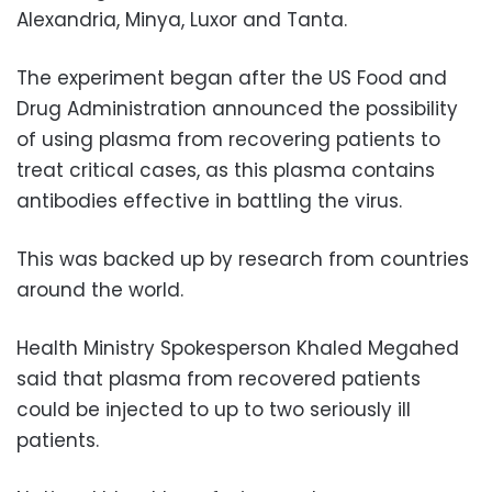
Alexandria, Minya, Luxor and Tanta.
The experiment began after the US Food and
Drug Administration announced the possibility
of using plasma from recovering patients to
treat critical cases, as this plasma contains
antibodies effective in battling the virus.
This was backed up by research from countries
around the world.
Health Ministry Spokesperson Khaled Megahed
said that plasma from recovered patients
could be injected to up to two seriously ill
patients.