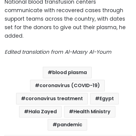
National blood transfusion centers
communicate with recovered cases through
support teams across the country, with dates
set for the donors to give out their plasma, he
added.
Edited translation from Al-Masry Al-Youm
blood plasma
coronavirus (COVID-19)
coronavirus treatment
Egypt
Hala Zayed
Health Ministry
pandemic