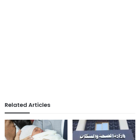
Related Articles