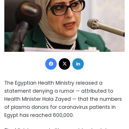
Facebook
X
LinkedIn
The Egyptian Health Ministry released a
statement denying a rumor — attributed to
Health Minister Hala Zayed — that the numbers
of plasma donors for coronavirus patients in
Egypt has reached 600,000.