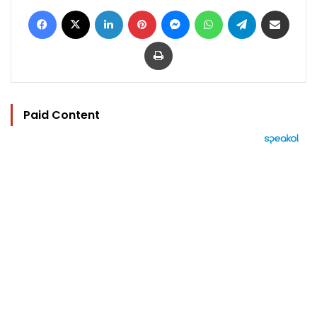
Facebook
X
LinkedIn
Pinterest
Messenger
WhatsApp
Telegram
Share via Email
Print
Paid Content