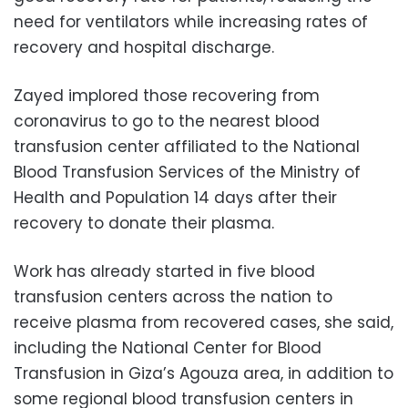
need for ventilators while increasing rates of
recovery and hospital discharge.
Zayed implored those recovering from
coronavirus to go to the nearest blood
transfusion center affiliated to the National
Blood Transfusion Services of the Ministry of
Health and Population 14 days after their
recovery to donate their plasma.
Work has already started in five blood
transfusion centers across the nation to
receive plasma from recovered cases, she said,
including the National Center for Blood
Transfusion in Giza’s Agouza area, in addition to
some regional blood transfusion centers in