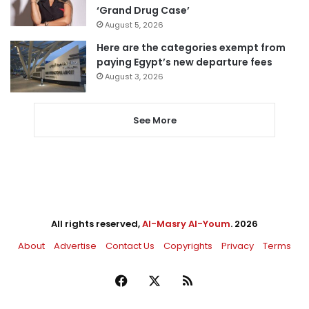
‘Grand Drug Case’
August 5, 2026
Here are the categories exempt from
paying Egypt’s new departure fees
August 3, 2026
See More
All rights reserved,
Al-Masry Al-Youm
. 2026
About
Advertise
Contact Us
Copyrights
Privacy
Terms
Facebook
X
RSS