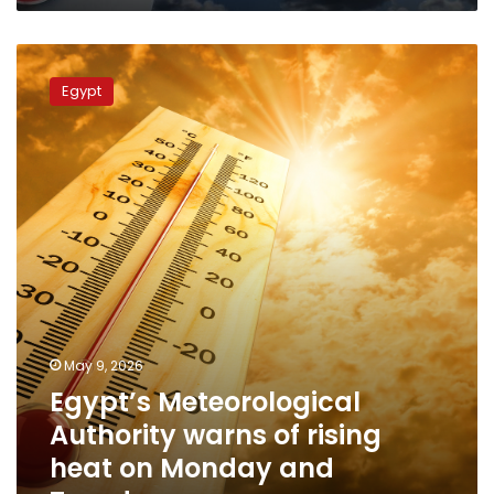
Egypt’s
Meteorological
Egypt
Authority
warns
of
rising
heat
on
Monday
and
Tuesday
May 9, 2026
Egypt’s Meteorological
Authority warns of rising
heat on Monday and