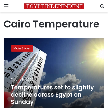
Menu
S
Cairo Temperature
Temperatures
set
Main Slider
to
slightly
decline
across
Egypt
on
June 14, 2026
Sunday
Temperatures set to slightly
decline across Egypt on
Sunday