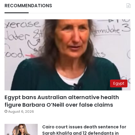
RECOMMENDATIONS
Egypt
Egypt bans Australian alternative health
figure Barbara O’Neill over false claims
August 6, 2026
Cairo court issues death sentence for
Sarah Khalifa and 12 defendants in