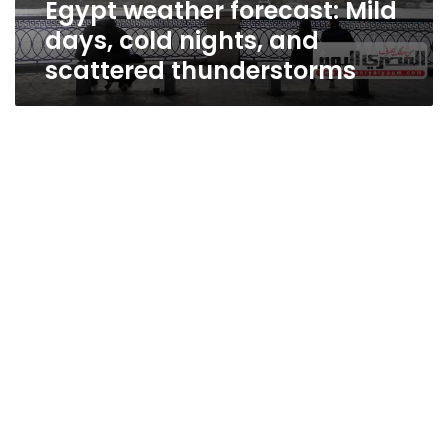
Egypt weather forecast: Mild
thunderstorms
days, cold nights, and
scattered thunderstorms