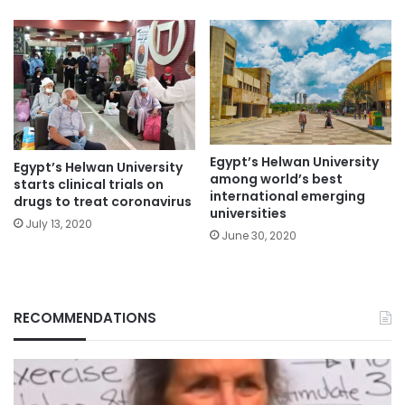
Egypt’s Helwan University
Egypt’s Helwan University
among world’s best
starts clinical trials on
international emerging
drugs to treat coronavirus
universities
July 13, 2020
June 30, 2020
RECOMMENDATIONS