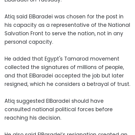
Atiq said ElBaradei was chosen for the post in
his capacity as a representative of the National
Salvation Front to serve the nation, not in any
personal capacity.
He added that Egypt's Tamarod movement
collected the signatures of millions of people,
and that ElBaradei accepted the job but later
resigned, which he considers a betrayal of trust.
Atiq suggested ElBaradei should have
consulted national political forces before
reaching his decision.
He also said ElBaradei’s resignation created an