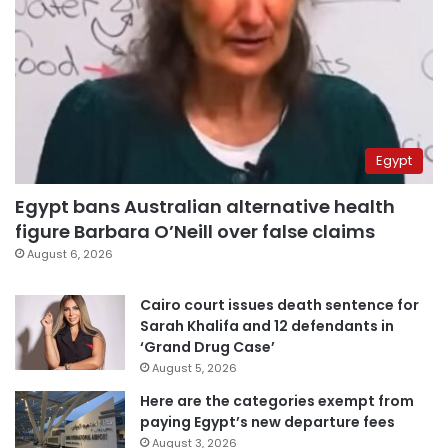
Egypt
Egypt bans Australian alternative health
figure Barbara O’Neill over false claims
August 6, 2026
Cairo court issues death sentence for
Sarah Khalifa and 12 defendants in
‘Grand Drug Case’
August 5, 2026
Here are the categories exempt from
paying Egypt’s new departure fees
August 3, 2026