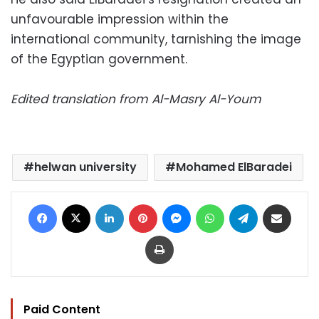
unfavourable impression within the
international community, tarnishing the image
of the Egyptian government.
Edited translation from Al-Masry Al-Youm
helwan university
Mohamed ElBaradei
Facebook
X
LinkedIn
Pinterest
Messenger
WhatsApp
Telegram
Share via Email
Print
Paid Content