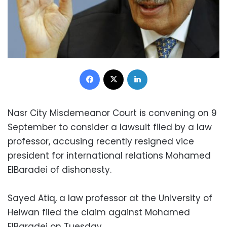
Facebook
X
LinkedIn
Nasr City Misdemeanor Court is convening on 9
September to consider a lawsuit filed by a law
professor, accusing recently resigned vice
president for international relations Mohamed
ElBaradei of dishonesty.
Sayed Atiq, a law professor at the University of
Helwan filed the claim against Mohamed
ElBaradei on Tuesday.