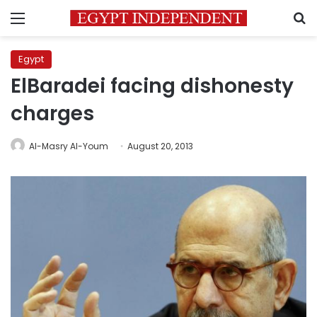
Menu
S
Egypt
ElBaradei facing dishonesty
charges
Al-Masry Al-Youm
August 20, 2013