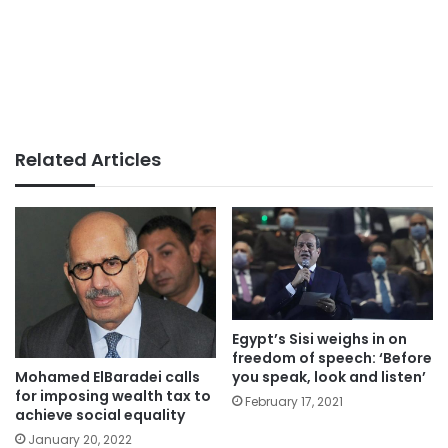
Related Articles
Egypt’s Sisi weighs in on
freedom of speech: ‘Before
you speak, look and listen’
Mohamed ElBaradei calls
for imposing wealth tax to
February 17, 2021
achieve social equality
January 20, 2022