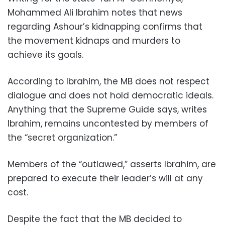
Mohammed Ali Ibrahim notes that news
regarding Ashour’s kidnapping confirms that
the movement kidnaps and murders to
achieve its goals.
According to Ibrahim, the MB does not respect
dialogue and does not hold democratic ideals.
Anything that the Supreme Guide says, writes
Ibrahim, remains uncontested by members of
the “secret organization.”
Members of the “outlawed,” asserts Ibrahim, are
prepared to execute their leader’s will at any
cost.
Despite the fact that the MB decided to