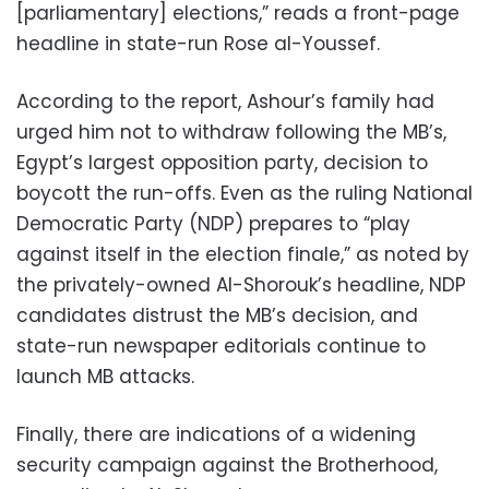
[parliamentary] elections,” reads a front-page
headline in state-run Rose al-Youssef.
According to the report, Ashour’s family had
urged him not to withdraw following the MB’s,
Egypt’s largest opposition party, decision to
boycott the run-offs. Even as the ruling National
Democratic Party (NDP) prepares to “play
against itself in the election finale,” as noted by
the privately-owned Al-Shorouk’s headline, NDP
candidates distrust the MB’s decision, and
state-run newspaper editorials continue to
launch MB attacks.
Finally, there are indications of a widening
security campaign against the Brotherhood,