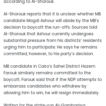
according to Al-Shorouk.
Al-Shorouk reports that it is unclear whether MB
candidate Magdi Ashour will abide by the MB’s
decision to boycott the run-offs. Sources told
Al-Shorouk that Ashour currently undergoes
substantial pressure from his districts’ residents
urging him to participate. He says he remains
committed, however, to his party’s decision.
MB candidate in Cairo’s Sahel District Hazem
Farouk similarly remains committed to the
boycott. Farouk said that if the NDP attempts to
embarrass candidates who withdrew by
allowing him to win, he will resign immediately.
Writing for the state-run Al-Gomhorriya,