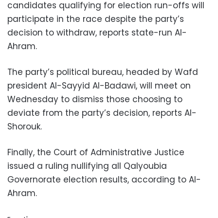
candidates qualifying for election run-offs will
participate in the race despite the party’s
decision to withdraw, reports state-run Al-
Ahram.
The party’s political bureau, headed by Wafd
president Al-Sayyid Al-Badawi, will meet on
Wednesday to dismiss those choosing to
deviate from the party’s decision, reports Al-
Shorouk.
Finally, the Court of Administrative Justice
issued a ruling nullifying all Qalyoubia
Governorate election results, according to Al-
Ahram.