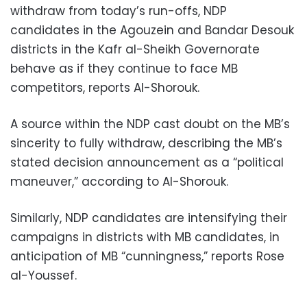
withdraw from today’s run-offs, NDP
candidates in the Agouzein and Bandar Desouk
districts in the Kafr al-Sheikh Governorate
behave as if they continue to face MB
competitors, reports Al-Shorouk.
A source within the NDP cast doubt on the MB’s
sincerity to fully withdraw, describing the MB’s
stated decision announcement as a “political
maneuver,” according to Al-Shorouk.
Similarly, NDP candidates are intensifying their
campaigns in districts with MB candidates, in
anticipation of MB “cunningness,” reports Rose
al-Youssef.