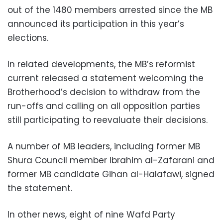
out of the 1480 members arrested since the MB
announced its participation in this year’s
elections.
In related developments, the MB’s reformist
current released a statement welcoming the
Brotherhood’s decision to withdraw from the
run-offs and calling on all opposition parties
still participating to reevaluate their decisions.
A number of MB leaders, including former MB
Shura Council member Ibrahim al-Zafarani and
former MB candidate Gihan al-Halafawi, signed
the statement.
In other news, eight of nine Wafd Party