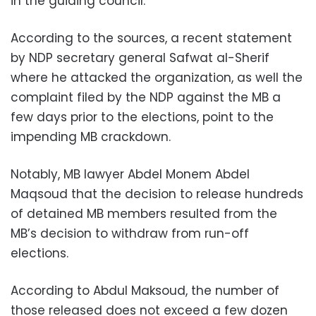
in the guiding council.
According to the sources, a recent statement
by NDP secretary general Safwat al-Sherif
where he attacked the organization, as well the
complaint filed by the NDP against the MB a
few days prior to the elections, point to the
impending MB crackdown.
Notably, MB lawyer Abdel Monem Abdel
Maqsoud that the decision to release hundreds
of detained MB members resulted from the
MB’s decision to withdraw from run-off
elections.
According to Abdul Maksoud, the number of
those released does not exceed a few dozen