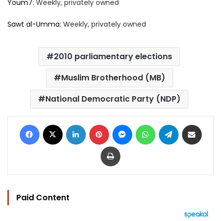
Youm7
: Weekly, privately owned
Sawt al-Umma
: Weekly, privately owned
2010 parliamentary elections
Muslim Brotherhood (MB)
National Democratic Party (NDP)
Facebook
X
LinkedIn
Pinterest
Messenger
WhatsApp
Telegram
Share via Email
Print
Paid Content