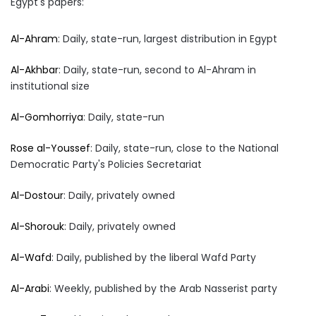
Egypt's papers:
Al-Ahram
: Daily, state-run, largest distribution in Egypt
Al-Akhbar
: Daily, state-run, second to Al-Ahram in
institutional size
Al-Gomhorriya
: Daily, state-run
Rose al-Youssef
: Daily, state-run, close to the National
Democratic Party's Policies Secretariat
Al-Dostour
: Daily, privately owned
Al-Shorouk
: Daily, privately owned
Al-Wafd
: Daily, published by the liberal Wafd Party
Al-Arabi
: Weekly, published by the Arab Nasserist party