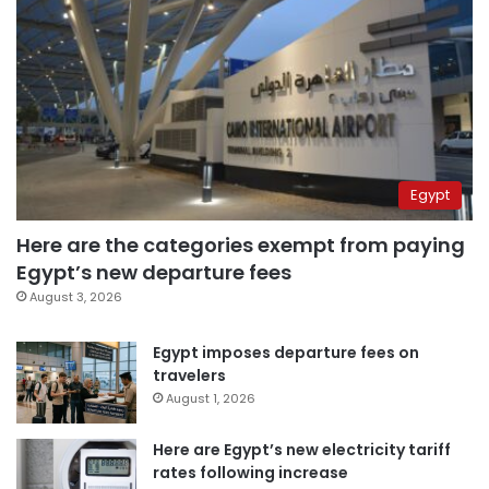
Egypt
Here are the categories exempt from paying
Egypt’s new departure fees
August 3, 2026
Egypt imposes departure fees on
travelers
August 1, 2026
Here are Egypt’s new electricity tariff
rates following increase