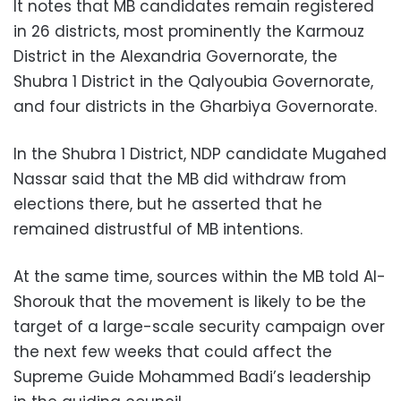
It notes that MB candidates remain registered
in 26 districts, most prominently the Karmouz
District in the Alexandria Governorate, the
Shubra 1 District in the Qalyoubia Governorate,
and four districts in the Gharbiya Governorate.
In the Shubra 1 District, NDP candidate Mugahed
Nassar said that the MB did withdraw from
elections there, but he asserted that he
remained distrustful of MB intentions.
At the same time, sources within the MB told Al-
Shorouk that the movement is likely to be the
target of a large-scale security campaign over
the next few weeks that could affect the
Supreme Guide Mohammed Badi’s leadership