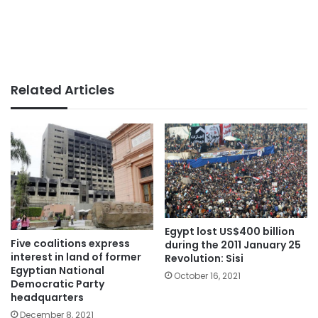
Related Articles
Egypt lost US$400 billion
Five coalitions express
during the 2011 January 25
interest in land of former
Revolution: Sisi
Egyptian National
October 16, 2021
Democratic Party
headquarters
December 8, 2021