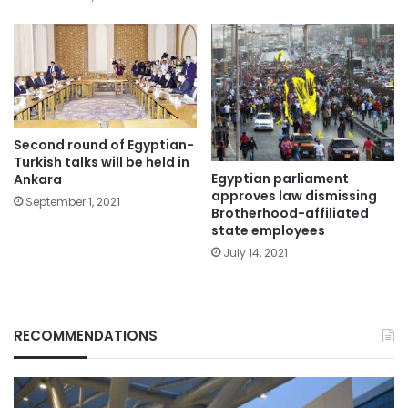
Second round of Egyptian-
Turkish talks will be held in
Egyptian parliament
Ankara
approves law dismissing
September 1, 2021
Brotherhood-affiliated
state employees
July 14, 2021
RECOMMENDATIONS