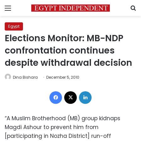
Menu
S
Egypt
Elections Monitor: MB-NDP
confrontation continues
despite withdrawal decision
Dina Bishara
December 5, 2010
Facebook
X
LinkedIn
“A Muslim Brotherhood (MB) group kidnaps
Magdi Ashour to prevent him from
[participating in Nozha District] run-off