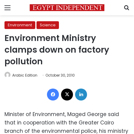
Menu
S
Environment
Science
Environment Ministry
clamps down on factory
pollution
Arabic Edition
October 30, 2010
Facebook
X
LinkedIn
Minister of Environment, Maged George said
that in cooperation with the Greater Cairo
branch of the environmental police, his ministry