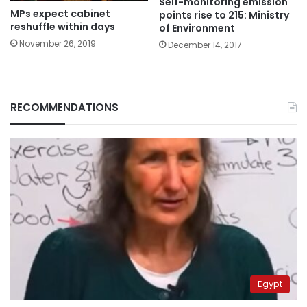
Self-monitoring emission
MPs expect cabinet
points rise to 215: Ministry
reshuffle within days
of Environment
November 26, 2019
December 14, 2017
RECOMMENDATIONS
Egypt