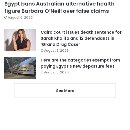
Egypt bans Australian alternative health
figure Barbara O’Neill over false claims
August 6, 2026
Cairo court issues death sentence for
Sarah Khalifa and 12 defendants in
‘Grand Drug Case’
August 5, 2026
Here are the categories exempt from
paying Egypt’s new departure fees
August 3, 2026
See More