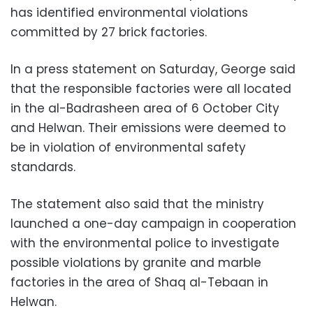
has identified environmental violations
committed by 27 brick factories.
In a press statement on Saturday, George said
that the responsible factories were all located
in the al-Badrasheen area of 6 October City
and Helwan. Their emissions were deemed to
be in violation of environmental safety
standards.
The statement also said that the ministry
launched a one-day campaign in cooperation
with the environmental police to investigate
possible violations by granite and marble
factories in the area of Shaq al-Tebaan in
Helwan.