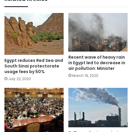
Recent wave of heavy rain
Egypt reduces Red Sea and
in Egypt led to decrease in
South Sinai protectorate
air pollution: Minister
usage fees by 50%
March 19, 2020
July 22, 2020