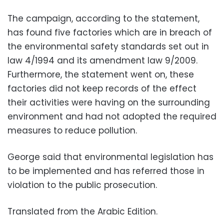
The campaign, according to the statement,
has found five factories which are in breach of
the environmental safety standards set out in
law 4/1994 and its amendment law 9/2009.
Furthermore, the statement went on, these
factories did not keep records of the effect
their activities were having on the surrounding
environment and had not adopted the required
measures to reduce pollution.
George said that environmental legislation has
to be implemented and has referred those in
violation to the public prosecution.
Translated from the Arabic Edition.