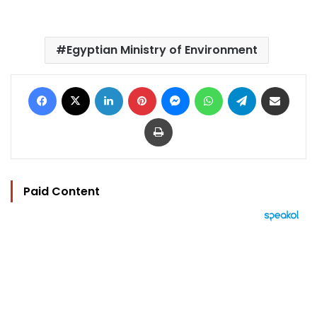
Egyptian Ministry of Environment
Facebook
X
LinkedIn
Pinterest
Messenger
WhatsApp
Telegram
Share via Email
Print
Paid Content