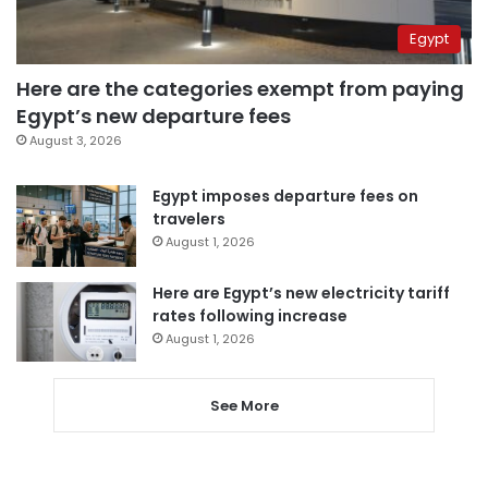
Egypt
Here are the categories exempt from paying
Egypt’s new departure fees
August 3, 2026
Egypt imposes departure fees on
travelers
August 1, 2026
Here are Egypt’s new electricity tariff
rates following increase
August 1, 2026
See More