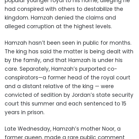
popular younger royal to his home, alleging he
had conspired with others to destabilize the
kingdom. Hamzah denied the claims and
alleged corruption at the highest levels.
Hamzah hasn’t been seen in public for months.
The king has said the matter is being dealt with
by the family, and that Hamzah is under his
care. Separately, Hamzah’s purported co-
conspirators—a former head of the royal court
and a distant relative of the king — were
convicted of sedition by Jordan’s state security
court this summer and each sentenced to 15
years in prison.
Late Wednesday, Hamzah’s mother Noor, a
former queen, made a rare public comment