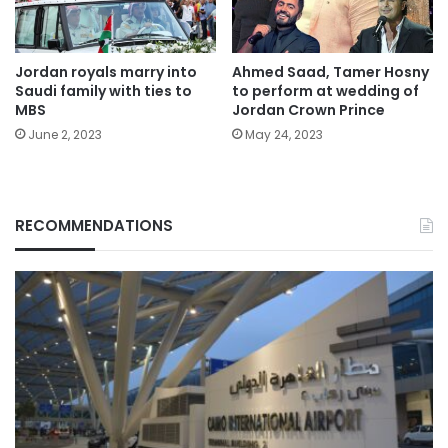
Jordan royals marry into
Ahmed Saad, Tamer Hosny
Saudi family with ties to
to perform at wedding of
MBS
Jordan Crown Prince
June 2, 2023
May 24, 2023
RECOMMENDATIONS