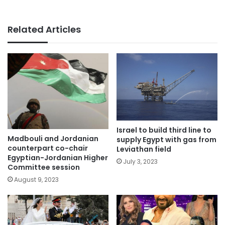
Related Articles
Israel to build third line to
Madbouli and Jordanian
supply Egypt with gas from
counterpart co-chair
Leviathan field
Egyptian-Jordanian Higher
July 3, 2023
Committee session
August 9, 2023