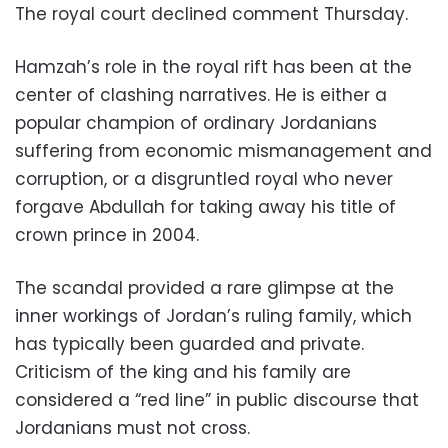
The royal court declined comment Thursday.
Hamzah’s role in the royal rift has been at the
center of clashing narratives. He is either a
popular champion of ordinary Jordanians
suffering from economic mismanagement and
corruption, or a disgruntled royal who never
forgave Abdullah for taking away his title of
crown prince in 2004.
The scandal provided a rare glimpse at the
inner workings of Jordan’s ruling family, which
has typically been guarded and private.
Criticism of the king and his family are
considered a “red line” in public discourse that
Jordanians must not cross.