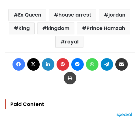
Ex Queen
house arrest
jordan
King
kingdom
Prince Hamzah
royal
Facebook
X
LinkedIn
Pinterest
Messenger
WhatsApp
Telegram
Share via Email
Print
Paid Content