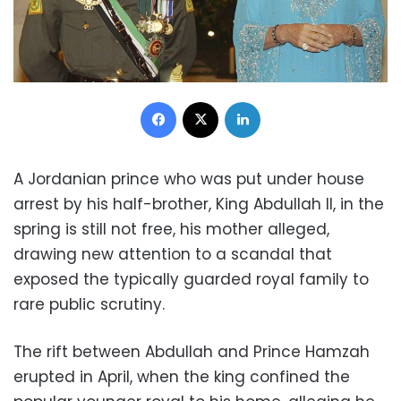
Facebook
X
LinkedIn
A Jordanian prince who was put under house
arrest by his half-brother, King Abdullah II, in the
spring is still not free, his mother alleged,
drawing new attention to a scandal that
exposed the typically guarded royal family to
rare public scrutiny.
The rift between Abdullah and Prince Hamzah
erupted in April, when the king confined the