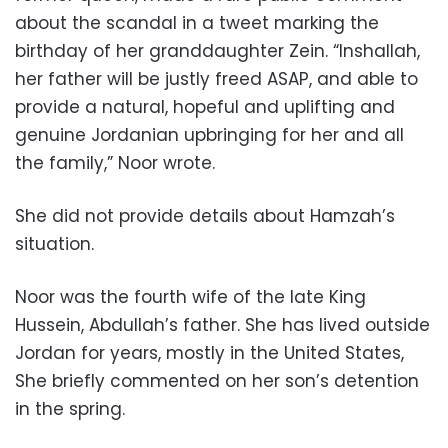
about the scandal in a tweet marking the
birthday of her granddaughter Zein. “Inshallah,
her father will be justly freed ASAP, and able to
provide a natural, hopeful and uplifting and
genuine Jordanian upbringing for her and all
the family,” Noor wrote.
She did not provide details about Hamzah’s
situation.
Noor was the fourth wife of the late King
Hussein, Abdullah’s father. She has lived outside
Jordan for years, mostly in the United States,
She briefly commented on her son’s detention
in the spring.