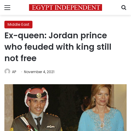
Menu
S
Middle East
Ex-queen: Jordan prince
who feuded with king still
not free
AP
November 4, 2021