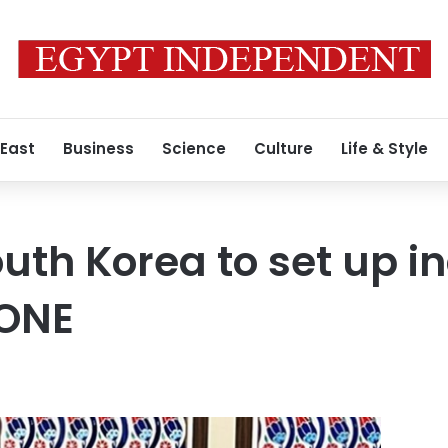
 East
Business
Science
Culture
Life & Style
uth Korea to set up in
ZONE