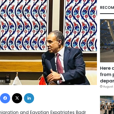
RECOM
Here 
from 
depar
8Z | |
August 
Facebook
X
LinkedIn
Emigration and Egyptian Expatriates Badr