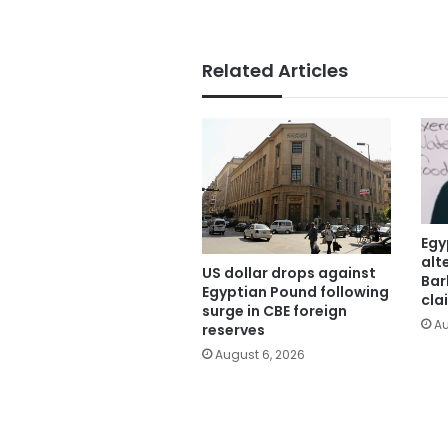
Related Articles
Egy
alt
US dollar drops against
Bar
Egyptian Pound following
cla
surge in CBE foreign
Au
reserves
August 6, 2026