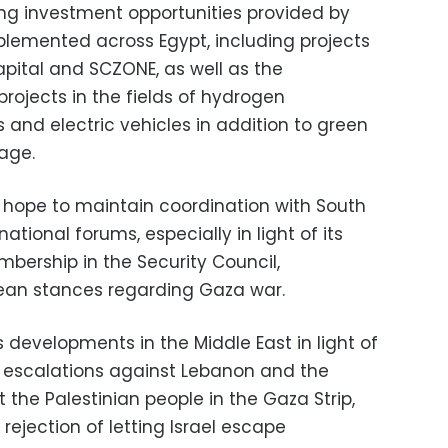
ing investment opportunities provided by
plemented across Egypt, including projects
apital and SCZONE, as well as the
projects in the fields of hydrogen
 and electric vehicles in addition to green
age.
 hope to maintain coordination with South
rnational forums, especially in light of its
ership in the Security Council,
rean stances regarding Gaza war.
developments in the Middle East in light of
ry escalations against Lebanon and the
the Palestinian people in the Gaza Strip,
rejection of letting Israel escape