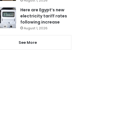
August 1, 2026
Here are Egypt’s new
electricity tariff rates
following increase
August 1, 2026
See More