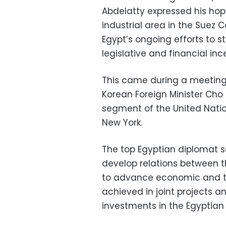
Abdelatty expressed his hop
industrial area in the Suez
Egypt’s ongoing efforts to 
legislative and financial in
This came during a meeting
Korean Foreign Minister Cho 
segment of the United Nati
New York.
The top Egyptian diplomat sa
develop relations between th
to advance economic and tr
achieved in joint projects a
investments in the Egyptian