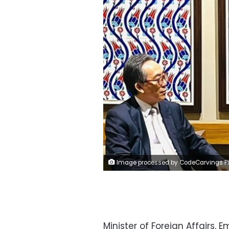
Image processed by CodeCarvings Piczard ### FREE Community Edition ### on 2024-09-28 08:45:1
Minister of Foreign Affairs, 