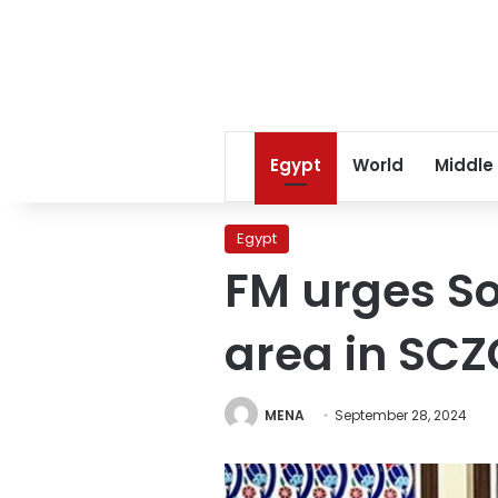
Egypt
World
Middle
Egypt
FM urges So
area in SC
MENA
September 28, 2024