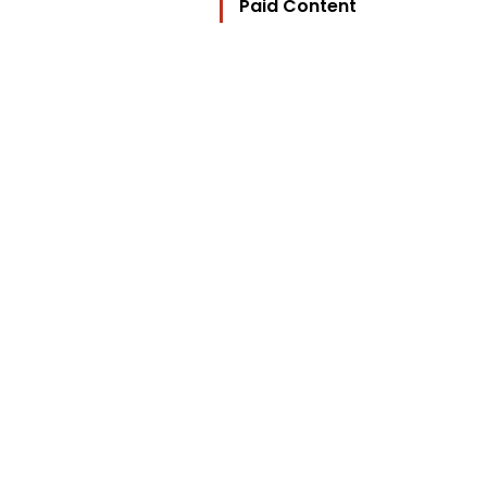
Paid Content