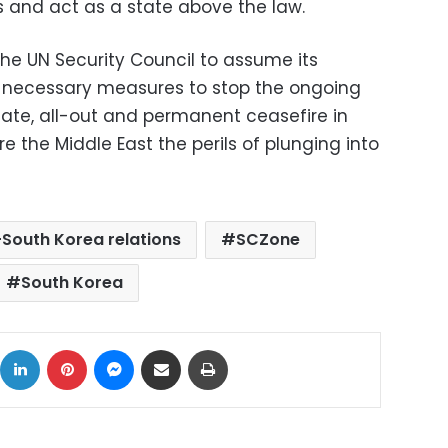
ns and act as a state above the law.
the UN Security Council to assume its
he necessary measures to stop the ongoing
te, all-out and permanent ceasefire in
 the Middle East the perils of plunging into
South Korea relations
SCZone
South Korea
ok
X
LinkedIn
Pinterest
Messenger
Share via Email
Print