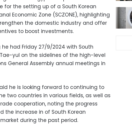
e for the setting up of a South Korean
 Canal Economic Zone (SCZONE), highlighting
strengthen the domestic industry and offer
centives to boost investments.
 he had Friday 27/9/2024 with South
Tae-yul on the sidelines of the high-level
ons General Assembly annual meetings in
id he is looking forward to continuing to
e two countries in various fields, as well as
ade cooperation, noting the progress
nd the increase in of South Korean
 market during the past period.