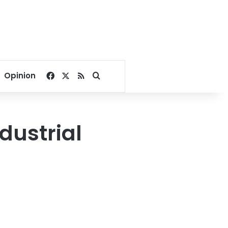
Facebook
X
RSS
Search for
Opinion
dustrial