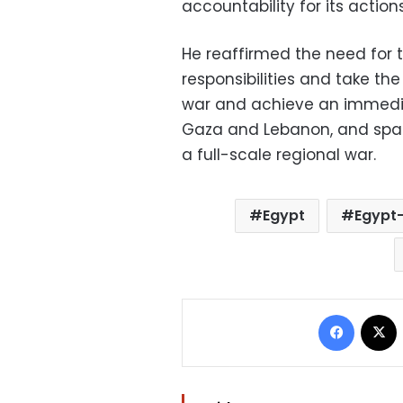
accountability for its actio
He reaffirmed the need for 
responsibilities and take t
war and achieve an immedia
Gaza and Lebanon, and spare
a full-scale regional war.
Egypt
Egypt-
Facebo