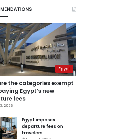
MENDATIONS
Egypt
are the categories exempt
paying Egypt’s new
ture fees
3, 2026
Egypt imposes
departure fees on
travelers