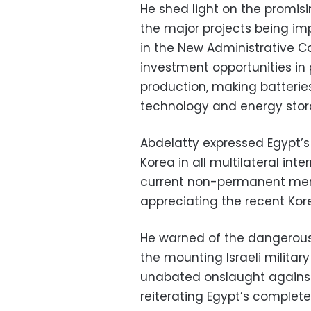
He shed light on the promis
the major projects being im
in the New Administrative C
investment opportunities in 
production, making batteries
technology and energy stor
Abdelatty expressed Egypt’s
Korea in all multilateral inte
current non-permanent memb
appreciating the recent Ko
He warned of the dangerous 
the mounting Israeli milita
unabated onslaught against 
reiterating Egypt’s complete 