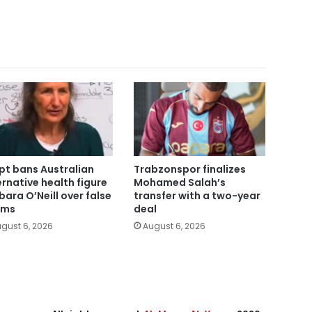
pt bans Australian
Trabzonspor finalizes
ernative health figure
Mohamed Salah’s
bara O’Neill over false
transfer with a two-year
ims
deal
gust 6, 2026
August 6, 2026