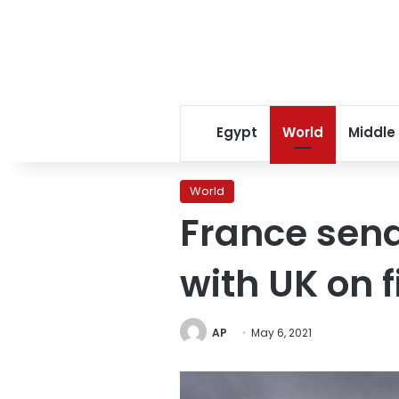
Egypt
World
Middle
World
France send
with UK on f
AP
May 6, 2021