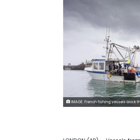
IMAGE: French fishing vessels block the port of St Helier in Jersey, Thursday, May 6, 2021. French fishermen angry over loss of access to waters off their coast have gathered their boats in protest off the English Channel island of Jersey. The head of a grouping of Normandy fishermen said about 50 boats from French ports joined the protest Thursday morning and gathered their fleet off the Jersey port of St. Helier. (Ga