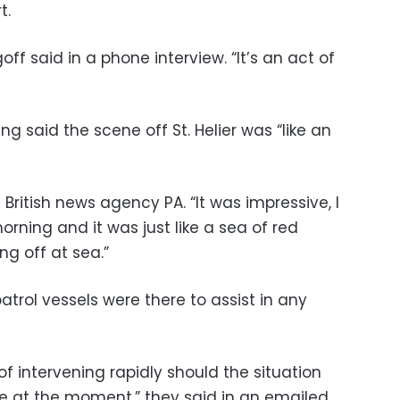
t.
goff said in a phone interview. “It’s an act of
g said the scene off St. Helier was “like an
d British news agency PA. “It was impressive, I
orning and it was just like a sea of red
ng off at sea.”
atrol vessels were there to assist in any
 intervening rapidly should the situation
se at the moment,” they said in an emailed