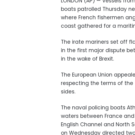
LONDON (AP) — Vessels from 
boats patrolled Thursday nea
where French fishermen angr
coast gathered for a mariti
The irate mariners set off f
in the first major dispute be
in the wake of Brexit.
The European Union appealed
respecting the terms of the
sides.
The naval policing boats A
waters between France and J
English Channel and North S
on Wednesday directed two 