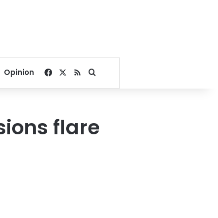
Facebook
X
RSS
Search for
Opinion
ions flare