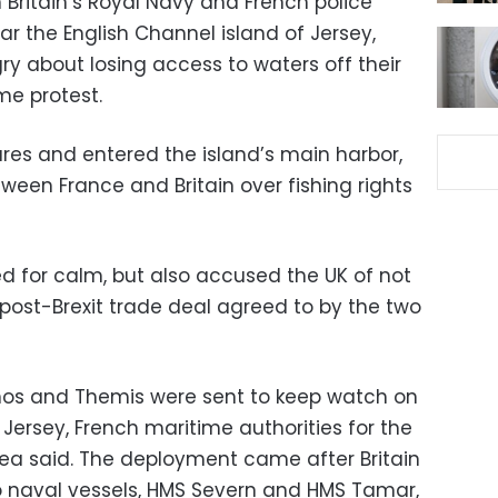
Britain’s Royal Navy and French police
r the English Channel island of Jersey,
y about losing access to waters off their
me protest.
lares and entered the island’s main harbor,
tween France and Britain over fishing rights
 for calm, but also accused the UK of not
 post-Brexit trade deal agreed to by the two
thos and Themis were sent to keep watch on
ersey, French maritime authorities for the
ea said. The deployment came after Britain
naval vessels, HMS Severn and HMS Tamar,