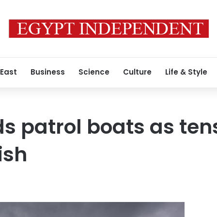
 East
Business
Science
Culture
Life & Style
s patrol boats as tens
ish