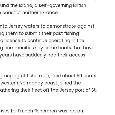
und the island, a self-governing British
coast of northern France.
nto Jersey waters to demonstrate against
ing them to submit their past fishing
e a license to continue operating in the
hing communities say some boats that have
 years have suddenly had their access
 grouping of fishermen, said about 50 boats
e western Normandy coast joined the
hering their fleet off the Jersey port of St.
enses for French fishermen was not an