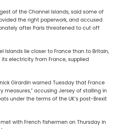
argest of the Channel Islands, said some of
rovided the right paperwork, and accused
onately after Paris threatened to cut off
Islands lie closer to France than to Britain,
its electricity from France, supplied
nick Girardin warned Tuesday that France
ry measures,” accusing Jersey of stalling in
oats under the terms of the UK’s post-Brexit
 met with French fishermen on Thursday in