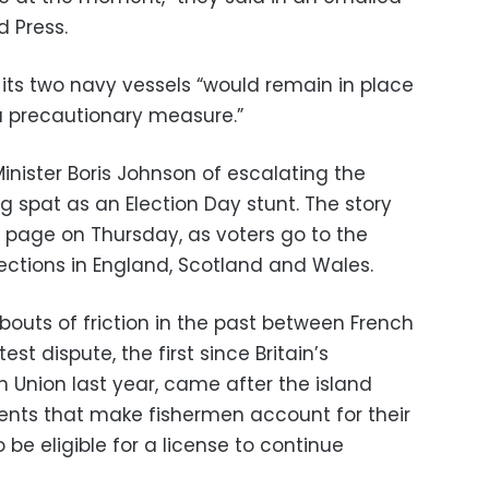
 Press.
 its two navy vessels “would remain in place
 a precautionary measure.”
ister Boris Johnson of escalating the
ing spat as an Election Day stunt. The story
page on Thursday, as voters go to the
elections in England, Scotland and Wales.
uts of friction in the past between French
est dispute, the first since Britain’s
 Union last year, came after the island
ts that make fishermen account for their
 be eligible for a license to continue