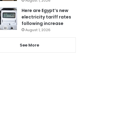
August 1, 2026
Here are Egypt’s new
electricity tariff rates
following increase
August 1, 2026
See More