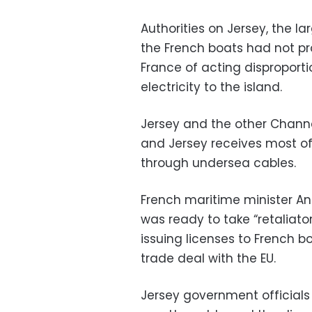
Authorities on Jersey, the l
the French boats had not p
France of acting disproporti
electricity to the island.
Jersey and the other Channel 
and Jersey receives most of 
through undersea cables.
French maritime minister An
was ready to take “retaliato
issuing licenses to French b
trade deal with the EU.
Jersey government officials