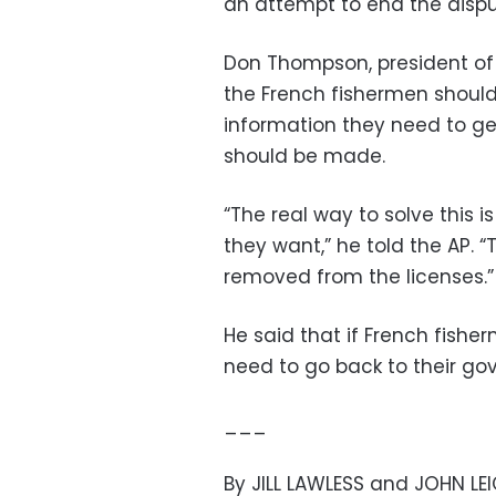
an attempt to end the dispu
Don Thompson, president of 
the French fishermen should
information they need to ge
should be made.
“The real way to solve this i
they want,” he told the AP. 
removed from the licenses.”
He said that if French fishe
need to go back to their go
___
By JILL LAWLESS and JOHN LE