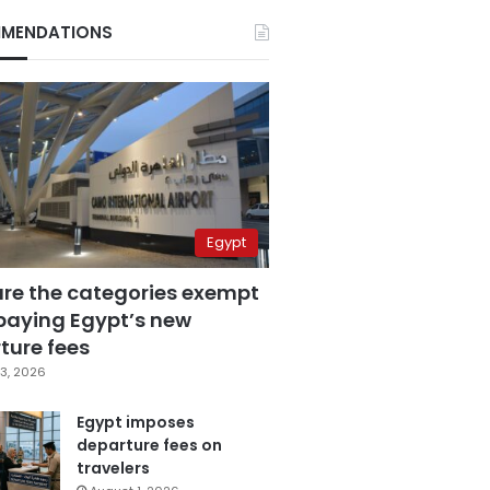
MENDATIONS
Egypt
are the categories exempt
paying Egypt’s new
ture fees
3, 2026
Egypt imposes
departure fees on
travelers