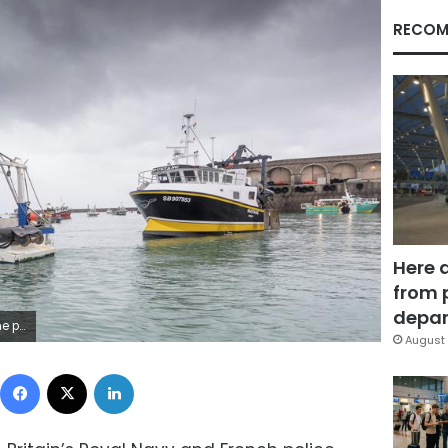
RECOM
Here 
from 
depar
ry Grimshaw/Balliwick Express via AP)
August 
Facebook
X
LinkedIn