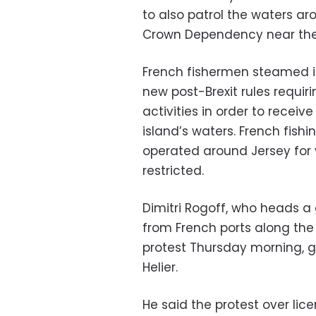
to also patrol the waters aro
Crown Dependency near the 
French fishermen steamed i
new post-Brexit rules requir
activities in order to receiv
island’s waters. French fis
operated around Jersey for
restricted.
Dimitri Rogoff, who heads a
from French ports along th
protest Thursday morning, gat
Helier.
He said the protest over lic