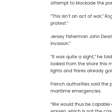
attempt to blockade the por
“This isn’t an act of war,” Ro
protest.”
Jersey fisherman John Dearin
invasion.”
“It was quite a sight,” he tol
looked from the shore this m
lights and flares already goi
French authorities said the p
maritime emergencies.
“We would thus be capable of
worsen, which is not the ca