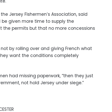
te.
the Jersey Fishermen’s Association, said
 be given more time to supply the
t the permits but that no more concessions
s not by rolling over and giving French what
“They want the conditions completely
rmen had missing paperwork, “then they just
vernment, not hold Jersey under siege.”
ICESTER