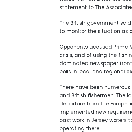
statement to The Associated
The British government said
to monitor the situation as
Opponents accused Prime Min
crisis, and of using the fish
dominated newspaper front 
polls in local and regional 
There have been numerous bo
and British fishermen. The lat
departure from the European
implemented new requiremen
past work in Jersey waters to
operating there.