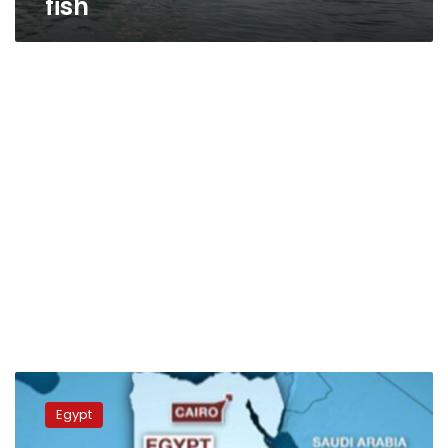
fish
Sudan
renews
Egypt
UN
Security