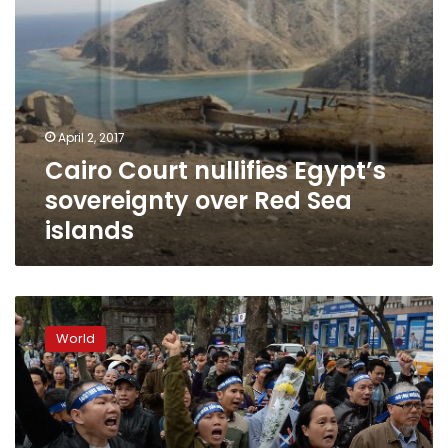
April 2, 2017
Cairo Court nullifies Egypt’s
sovereignty over Red Sea
islands
Vietnam
extends
World
runway
on
island
claimed
by