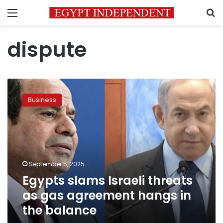
Menu
S
dispute
Egypts
slams
Business
Israeli
threats
as
gas
agreement
hangs
September 5, 2025
in
Egypts slams Israeli threats
the
balance
as gas agreement hangs in
the balance