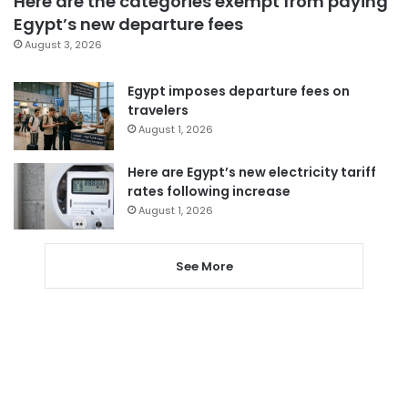
Here are the categories exempt from paying
Egypt’s new departure fees
August 3, 2026
Egypt imposes departure fees on
travelers
August 1, 2026
Here are Egypt’s new electricity tariff
rates following increase
August 1, 2026
See More