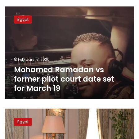
Mohamed
Ramadan
Egypt
vs
former
pilot
court
date
set
February 17, 2020
for
Mohamed Ramadan vs
March
19
former pilot court date set
for March 19
Agreements
between
Egypt
Turkey
and
Libya’s