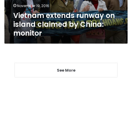
China:
November 19, 2016
monitor
Vietnam extends runway on
island claimed by China:
monitor
See More