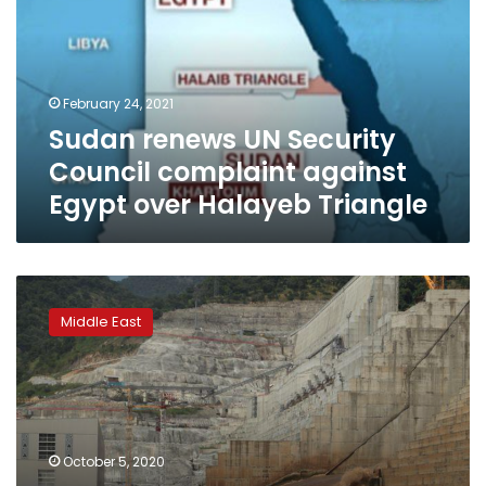
Council
complaint
against
Egypt
February 24, 2021
over
Sudan renews UN Security
Halayeb
Triangle
Council complaint against
Egypt over Halayeb Triangle
Ethiopia
bans
Middle East
flights
over
dam
for
security
reasons
October 5, 2020
–