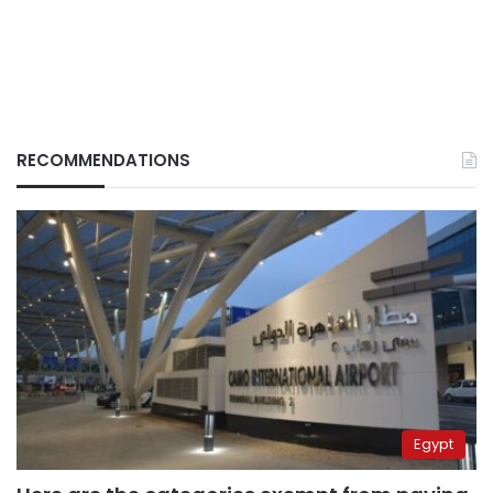
RECOMMENDATIONS
Egypt