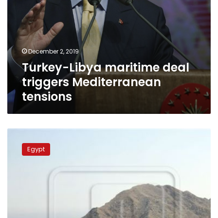
December 2, 2019
Turkey-Libya maritime deal
triggers Mediterranean
tensions
Cairo
Court
Egypt
nullifies
Egypt’s
sovereignty
over
Red
Sea
islands