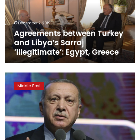
Sarraj
‘illegitimate’:
Egypt,
December 2, 2019
Greece
Agreements between Turkey
and Libya’s Sarraj
‘illegitimate’: Egypt, Greece
Turkey-
Libya
Middle East
maritime
deal
triggers
Mediterranean
tensions