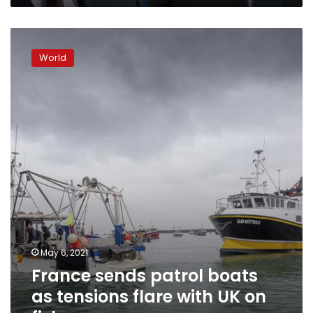
France
sends
World
patrol
boats
as
tensions
flare
with
UK
on
fish
May 6, 2021
France sends patrol boats
as tensions flare with UK on