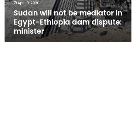
April 9, 2020
Sudan will not be mediator in
Egypt-Ethiopia dam dispute:
minister