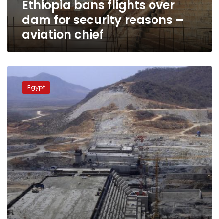
Ethiopia bans flights over
aviation
chief
dam for security reasons –
aviation chief
Sudan
will
Egypt
not
be
mediator
in
Egypt-
Ethiopia
dam
dispute:
minister