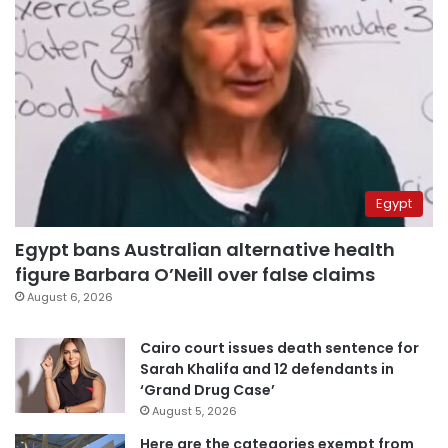
Egypt
Egypt bans Australian alternative health
figure Barbara O’Neill over false claims
August 6, 2026
Cairo court issues death sentence for
Sarah Khalifa and 12 defendants in
‘Grand Drug Case’
August 5, 2026
Here are the categories exempt from