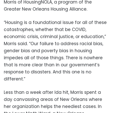
Morris of HousingNOLA, a program of the
Greater New Orleans Housing Alliance.
“Housing is a foundational issue for all of these
catastrophes, whether that be COVID,
economic crisis, criminal justice, or education,”
Morris said. “Our failure to address racial bias,
gender bias and poverty bias in housing
impedes all of those things. There is nowhere
that is more clear than in our government’s
response to disasters. And this one is no
different.”
Less than a week after Ida hit, Morris spent a
day canvassing areas of New Orleans where
her organization helps the neediest cases. In