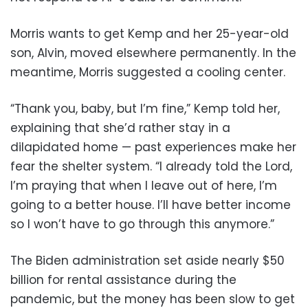
Morris wants to get Kemp and her 25-year-old
son, Alvin, moved elsewhere permanently. In the
meantime, Morris suggested a cooling center.
“Thank you, baby, but I’m fine,” Kemp told her,
explaining that she’d rather stay in a
dilapidated home — past experiences make her
fear the shelter system. “I already told the Lord,
I’m praying that when I leave out of here, I’m
going to a better house. I’ll have better income
so I won’t have to go through this anymore.”
The Biden administration set aside nearly $50
billion for rental assistance during the
pandemic, but the money has been slow to get