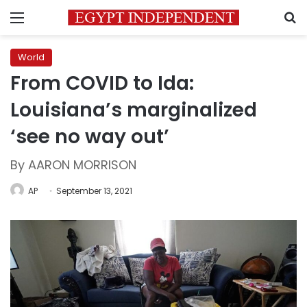
Menu
S
World
From COVID to Ida:
Louisiana’s marginalized
‘see no way out’
By AARON MORRISON
AP
September 13, 2021