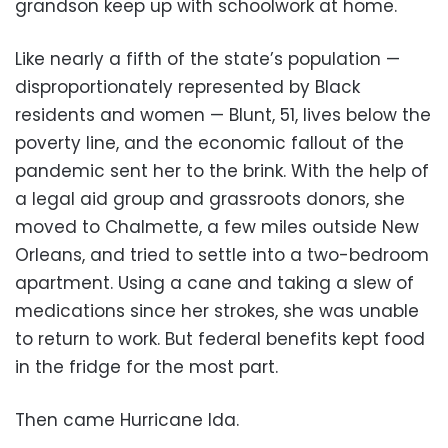
grandson keep up with schoolwork at home.
Like nearly a fifth of the state’s population —
disproportionately represented by Black
residents and women — Blunt, 51, lives below the
poverty line, and the economic fallout of the
pandemic sent her to the brink. With the help of
a legal aid group and grassroots donors, she
moved to Chalmette, a few miles outside New
Orleans, and tried to settle into a two-bedroom
apartment. Using a cane and taking a slew of
medications since her strokes, she was unable
to return to work. But federal benefits kept food
in the fridge for the most part.
Then came Hurricane Ida.