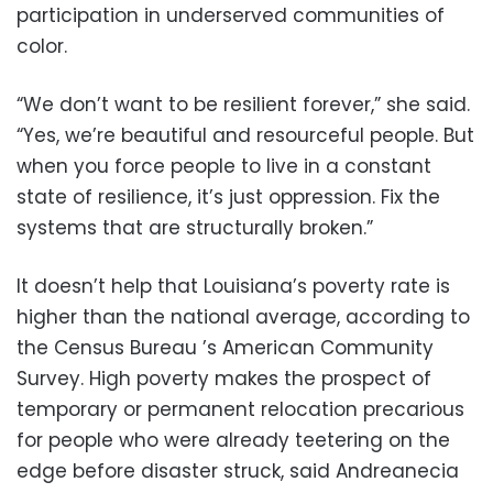
participation in underserved communities of
color.
“We don’t want to be resilient forever,” she said.
“Yes, we’re beautiful and resourceful people. But
when you force people to live in a constant
state of resilience, it’s just oppression. Fix the
systems that are structurally broken.”
It doesn’t help that Louisiana’s poverty rate is
higher than the national average, according to
the Census Bureau ’s American Community
Survey. High poverty makes the prospect of
temporary or permanent relocation precarious
for people who were already teetering on the
edge before disaster struck, said Andreanecia