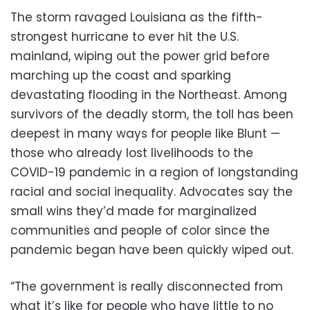
The storm ravaged Louisiana as the fifth-
strongest hurricane to ever hit the U.S.
mainland, wiping out the power grid before
marching up the coast and sparking
devastating flooding in the Northeast. Among
survivors of the deadly storm, the toll has been
deepest in many ways for people like Blunt —
those who already lost livelihoods to the
COVID-19 pandemic in a region of longstanding
racial and social inequality. Advocates say the
small wins they’d made for marginalized
communities and people of color since the
pandemic began have been quickly wiped out.
“The government is really disconnected from
what it’s like for people who have little to no