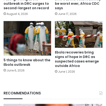
outbreak in DRC surges to
be worst ever, Africa CDC
second-largest on record
says
August 4, 2026
June 17, 2026
Ebola recoveries bring
signs of hope in DRC as
5 things to know about the
suspected cases emerge
Ebola outbreak
outside Africa
June 6, 2026
June 1, 2026
RECOMMENDATIONS