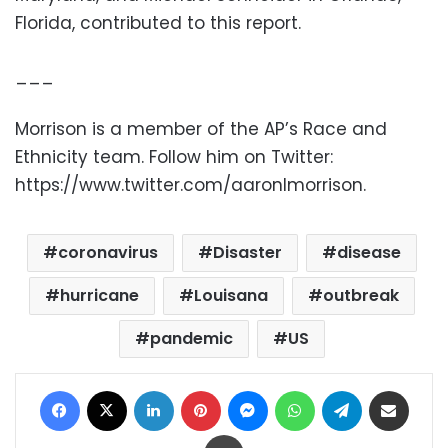
Florida, contributed to this report.
___
Morrison is a member of the AP’s Race and
Ethnicity team. Follow him on Twitter:
https://www.twitter.com/aaronlmorrison.
coronavirus
Disaster
disease
hurricane
Louisana
outbreak
pandemic
US
Facebook
X
LinkedIn
Pinterest
Messenger
WhatsApp
Telegram
Share via Email
Print