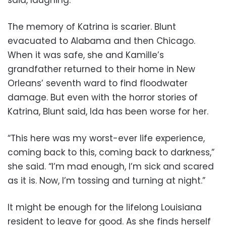
The memory of Katrina is scarier. Blunt
evacuated to Alabama and then Chicago.
When it was safe, she and Kamille’s
grandfather returned to their home in New
Orleans’ seventh ward to find floodwater
damage. But even with the horror stories of
Katrina, Blunt said, Ida has been worse for her.
“This here was my worst-ever life experience,
coming back to this, coming back to darkness,”
she said. “I’m mad enough, I’m sick and scared
as it is. Now, I’m tossing and turning at night.”
It might be enough for the lifelong Louisiana
resident to leave for good. As she finds herself