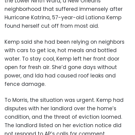
the Lower Ninth Ward, a New Orleans
neighborhood that suffered immensely after
Hurricane Katrina, 57-year-old Lationa Kemp
found herself cut off from most aid.
Kemp said she had been relying on neighbors
with cars to get ice, hot meals and bottled
water. To stay cool, Kemp left her front door
open for fresh air. She’d gone days without
power, and Ida had caused roof leaks and
fence damage.
To Morris, the situation was urgent. Kemp had
disputes with her landlord over the home’s
condition, and the threat of eviction loomed.
The landlord listed on her eviction notice did
not respond to AP’s calls for comment.