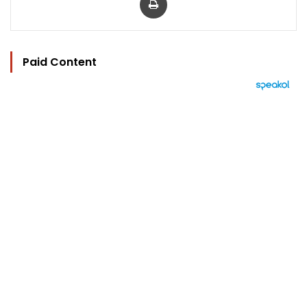
Paid Content