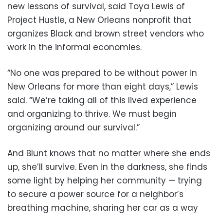
new lessons of survival, said Toya Lewis of
Project Hustle, a New Orleans nonprofit that
organizes Black and brown street vendors who
work in the informal economies.
“No one was prepared to be without power in
New Orleans for more than eight days,” Lewis
said. “We’re taking all of this lived experience
and organizing to thrive. We must begin
organizing around our survival.”
And Blunt knows that no matter where she ends
up, she’ll survive. Even in the darkness, she finds
some light by helping her community — trying
to secure a power source for a neighbor’s
breathing machine, sharing her car as a way