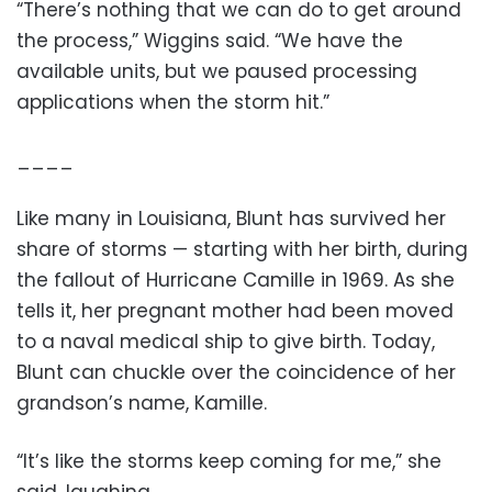
“There’s nothing that we can do to get around
the process,” Wiggins said. “We have the
available units, but we paused processing
applications when the storm hit.”
____
Like many in Louisiana, Blunt has survived her
share of storms — starting with her birth, during
the fallout of Hurricane Camille in 1969. As she
tells it, her pregnant mother had been moved
to a naval medical ship to give birth. Today,
Blunt can chuckle over the coincidence of her
grandson’s name, Kamille.
“It’s like the storms keep coming for me,” she
said, laughing.