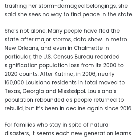
trashing her storm-damaged belongings, she
said she sees no way to find peace in the state.
She’s not alone. Many people have fled the
state after major storms, data show. In metro
New Orleans, and even in Chalmette in
particular, the U.S. Census Bureau recorded
signification population loss from its 2000 to
2020 counts. After Katrina, in 2006, nearly
160,000 Louisiana residents in total moved to
Texas, Georgia and Mississippi. Louisiana’s
population rebounded as people returned to
rebuild, but it’s been in decline again since 2016.
For families who stay in spite of natural
disasters, it seems each new generation learns