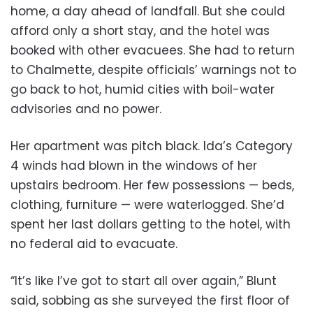
home, a day ahead of landfall. But she could
afford only a short stay, and the hotel was
booked with other evacuees. She had to return
to Chalmette, despite officials’ warnings not to
go back to hot, humid cities with boil-water
advisories and no power.
Her apartment was pitch black. Ida’s Category
4 winds had blown in the windows of her
upstairs bedroom. Her few possessions — beds,
clothing, furniture — were waterlogged. She’d
spent her last dollars getting to the hotel, with
no federal aid to evacuate.
“It’s like I’ve got to start all over again,” Blunt
said, sobbing as she surveyed the first floor of