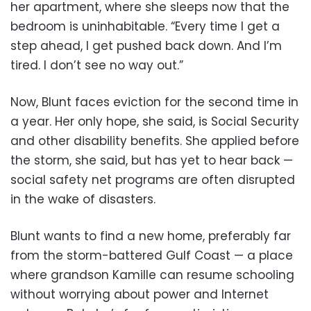
her apartment, where she sleeps now that the
bedroom is uninhabitable. “Every time I get a
step ahead, I get pushed back down. And I’m
tired. I don’t see no way out.”
Now, Blunt faces eviction for the second time in
a year. Her only hope, she said, is Social Security
and other disability benefits. She applied before
the storm, she said, but has yet to hear back —
social safety net programs are often disrupted
in the wake of disasters.
Blunt wants to find a new home, preferably far
from the storm-battered Gulf Coast — a place
where grandson Kamille can resume schooling
without worrying about power and Internet