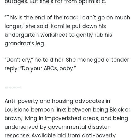
outages. But she’s far from optimistic.
“This is the end of the road; I can’t go on much
longer,” she said. Kamille put down his
kindergarten worksheet to gently rub his
grandma’s leg.
“Don’t cry,” he told her. She managed a tender
reply: “Do your ABCs, baby.”
____
Anti-poverty and housing advocates in
Louisiana bemoan links between being Black or
brown, living in impoverished areas, and being
underserved by governmental disaster
response. Available aid from anti-poverty