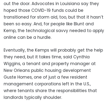
out the door. Advocates in Louisiana say they
hoped those COVID-19 funds could be
transitioned for storm aid, too, but that it hasn’t
been so easy. And, for people like Blunt and
Kemp, the technological savvy needed to apply
online can be a hurdle.
Eventually, the Kemps will probably get the help
they need, but it takes time, said Cynthia
Wiggins, a tenant and property manager at
New Orleans public housing development
Guste Homes, one of just a few resident
management corporations left in the U.S.,
where tenants share the responsibilities that
landlords typically shoulder.