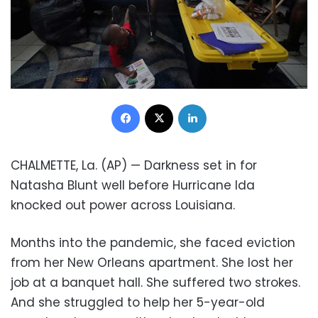
Facebook
X
LinkedIn
CHALMETTE, La. (AP) — Darkness set in for
Natasha Blunt well before Hurricane Ida
knocked out power across Louisiana.
Months into the pandemic, she faced eviction
from her New Orleans apartment. She lost her
job at a banquet hall. She suffered two strokes.
And she struggled to help her 5-year-old