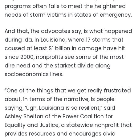
programs often fails to meet the heightened
needs of storm victims in states of emergency.
And that, the advocates say, is what happened
during Ida. In Louisiana, where 17 storms that
caused at least $1 billion in damage have hit
since 2000, nonprofits see some of the most
dire need and the starkest divide along
socioeconomics lines.
“One of the things that we get really frustrated
about, in terms of the narrative, is people
saying, ’Ugh, Louisiana is so resilient,” said
Ashley Shelton of the Power Coalition for
Equality and Justice, a statewide nonprofit that
provides resources and encourages civic