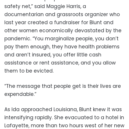
safety net,” said Maggie Harris, a
documentarian and grassroots organizer who
last year created a fundraiser for Blunt and
other women economically devastated by the
pandemic. “You marginalize people, you don’t
pay them enough, they have health problems
and aren’t insured, you offer little cash
assistance or rent assistance, and you allow
them to be evicted.
“The message that people get is their lives are
expendable.”
As Ida approached Louisiana, Blunt knew it was
intensifying rapidly. She evacuated to a hotel in
Lafayette, more than two hours west of her new