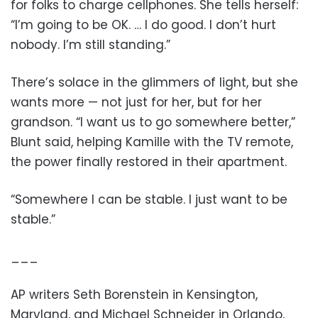
for folks to charge cellphones. She tells herself:
“I’m going to be OK. … I do good. I don’t hurt
nobody. I’m still standing.”
There’s solace in the glimmers of light, but she
wants more — not just for her, but for her
grandson. “I want us to go somewhere better,”
Blunt said, helping Kamille with the TV remote,
the power finally restored in their apartment.
“Somewhere I can be stable. I just want to be
stable.”
___
AP writers Seth Borenstein in Kensington,
Maryland, and Michael Schneider in Orlando,