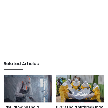
Related Articles
Fast-growing Ebola
DRC’s Ebola outbreak may