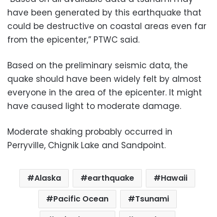
have been generated by this earthquake that
could be destructive on coastal areas even far
from the epicenter,” PTWC said.
Based on the preliminary seismic data, the
quake should have been widely felt by almost
everyone in the area of the epicenter. It might
have caused light to moderate damage.
Moderate shaking probably occurred in
Perryville, Chignik Lake and Sandpoint.
Alaska
earthquake
Hawaii
Pacific Ocean
Tsunami