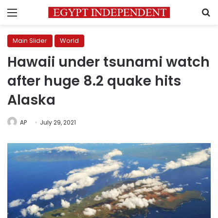
Menu
S
Main Slider
World
Hawaii under tsunami watch
after huge 8.2 quake hits
Alaska
AP
July 29, 2021