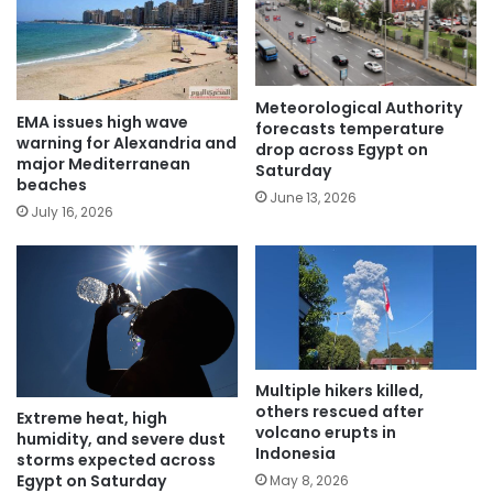
Meteorological Authority
EMA issues high wave
forecasts temperature
warning for Alexandria and
drop across Egypt on
major Mediterranean
Saturday
beaches
June 13, 2026
July 16, 2026
Multiple hikers killed,
others rescued after
Extreme heat, high
volcano erupts in
humidity, and severe dust
Indonesia
storms expected across
Egypt on Saturday
May 8, 2026