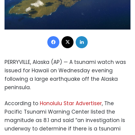
Facebook
X
LinkedIn
PERRYVILLE, Alaska (AP) — A tsunami watch was
issued for Hawaii on Wednesday evening
following a large earthquake off the Alaska
peninsula.
According to
Honolulu Star Advertiser
, The
Pacific Tsunami Warning Center listed the
magnitude as 8.1 and said “an investigation is
underway to determine if there is a tsunami