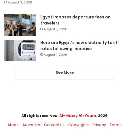
August 3, 2026
Egypt imposes departure fees on
travelers
August 1, 2026
Here are Egypt’s new electricity tariff
rates following increase
August 1, 2026
See More
All rights reserved,
Al-Masry Al-Youm
. 2026
About
Advertise
Contact Us
Copyrights
Privacy
Terms