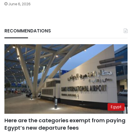
June 6, 2026
RECOMMENDATIONS
Egypt
Here are the categories exempt from paying
Egypt’s new departure fees