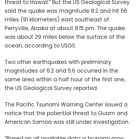
threat to Hawaii.” But the US Geological Survey
said the quake was magnitude 8.2 and hit 56
miles (91 kilometers) east southeast of
Perryville, Alaska at about 8:15 pm. The quake
was about 29 miles below the surface of the
ocean, according to USGS.
Two other earthquakes with preliminary
magnitudes of 6.2 and 5.6 occurred in the
same area within a half hour of the first one,
the US Geological Survey reported.
The Pacific Tsunami Warning Center issued a
notice that the potential threat to Guam and
American Samoa was still under investigation.
“Based on all available data a tsunami may