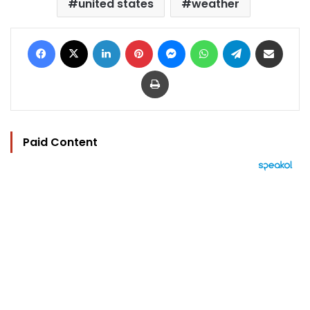
united states
weather
Facebook
X
LinkedIn
Pinterest
Messenger
WhatsApp
Telegram
Share via Email
Print
Paid Content