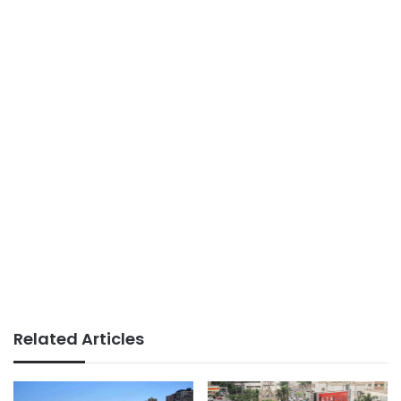
Related Articles