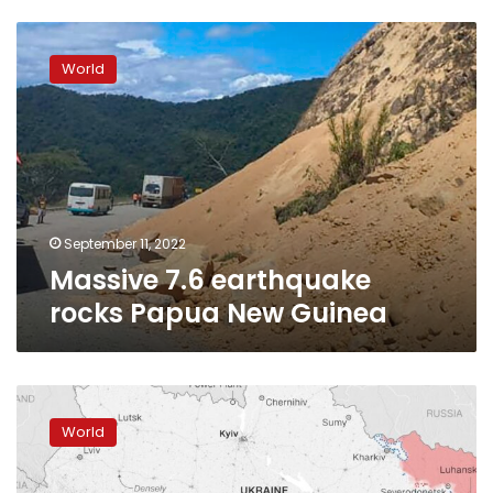
Massive
7.6
World
earthquake
rocks
Papua
New
Guinea
September 11, 2022
Massive 7.6 earthquake
rocks Papua New Guinea
Russia’s
Pacific
World
Fleet
starts
naval