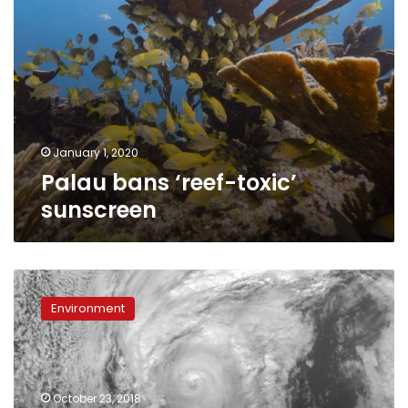
January 1, 2020
Palau bans ‘reef-toxic’
sunscreen
‘Extremely
dangerous’
Environment
Category
4
Hurricane
Willa
nearing
October 23, 2018