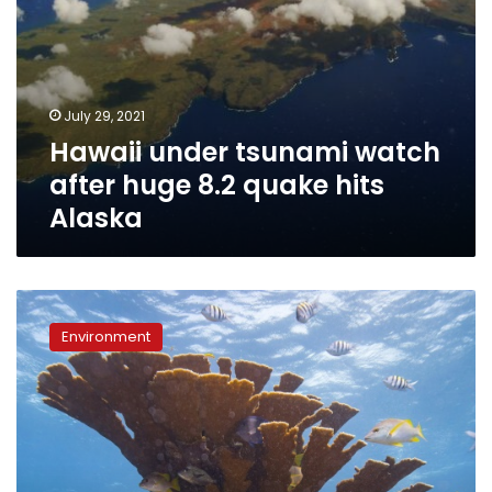
July 29, 2021
Hawaii under tsunami watch
after huge 8.2 quake hits
Alaska
Palau
bans
Environment
‘reef-
toxic’
sunscreen