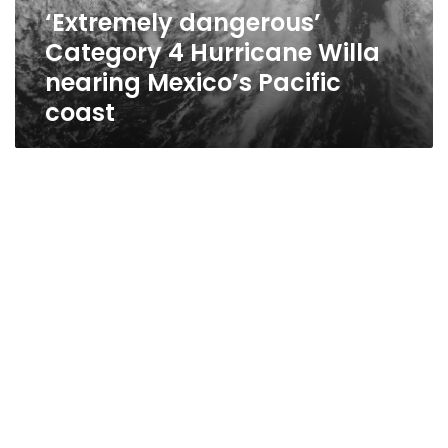
Mexico’s
‘Extremely dangerous’
Pacific
Category 4 Hurricane Willa
coast
nearing Mexico’s Pacific
coast