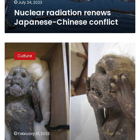
July 24, 2023
Nuclear radiation renews
Japanese-Chinese conflict
Photos:
After
Culture
300
years,
scientists
finally
solve
mystery
of
mummified
Japanese
‘mermaid’
February 21, 2023