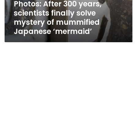
Photos: After 300 years,
scientists finally solve
mystery of mummified
Japanese ‘mermaid’