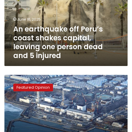
coast
shakes
capital,
June 16, 2025
leaving
An earthquake off Peru’s
one
coast shakes capital,
person
dead
leaving one person dead
and
and 5 injured
5
injured
Nuclear
radiation
Featured Opinion
renews
Japanese-
Chinese
conflict