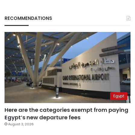
RECOMMENDATIONS
Egypt
Here are the categories exempt from paying
Egypt’s new departure fees
August 3, 2026