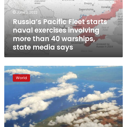
exercises
involving
June 3, 2022
more
Russia’s Pacific Fleet starts
than
naval exercises involving
40
warships,
more than 40 warships,
state
state media says
media
says
Hawaii
under
World
tsunami
watch
after
huge
8.2
quake
hits
Alaska