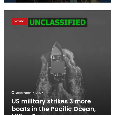
US
military
World
strikes
3
more
boats
in
the
Pacific
Ocean,
killing
8
December 16, 2025
US military strikes 3 more
boats in the Pacific Ocean,