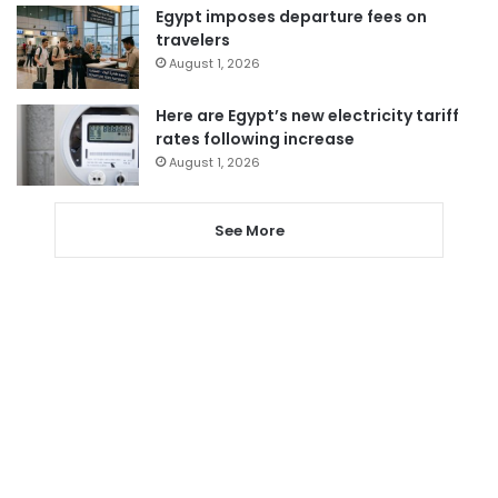
Egypt imposes departure fees on
travelers
August 1, 2026
Here are Egypt’s new electricity tariff
rates following increase
August 1, 2026
See More