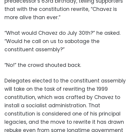
predecessor’s 63rd birthday, telling supporters
that with the constitution rewrite, “Chavez is
more alive than ever.”
“What would Chavez do July 30th?” he asked.
“Would he call on us to sabotage the
constituent assembly?”
“No!” the crowd shouted back.
Delegates elected to the constituent assembly
will take on the task of rewriting the 1999
constitution, which was crafted by Chavez to
install a socialist administration. That
constitution is considered one of his principal
legacies, and the move to rewrite it has drawn
rebuke even from some longtime government