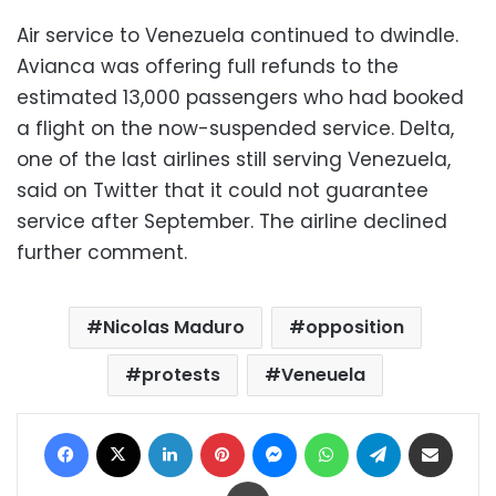
Air service to Venezuela continued to dwindle.
Avianca was offering full refunds to the
estimated 13,000 passengers who had booked
a flight on the now-suspended service. Delta,
one of the last airlines still serving Venezuela,
said on Twitter that it could not guarantee
service after September. The airline declined
further comment.
Nicolas Maduro
opposition
protests
Veneuela
Facebook
X
LinkedIn
Pinterest
Messenger
WhatsApp
Telegram
Share via Email
Print