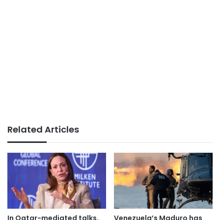
Related Articles
In Qatar-mediated talks,
Venezuela’s Maduro has