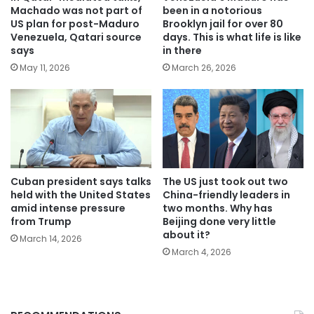
Machado was not part of
been in a notorious
US plan for post-Maduro
Brooklyn jail for over 80
Venezuela, Qatari source
days. This is what life is like
says
in there
May 11, 2026
March 26, 2026
Cuban president says talks
The US just took out two
held with the United States
China-friendly leaders in
amid intense pressure
two months. Why has
from Trump
Beijing done very little
about it?
March 14, 2026
March 4, 2026