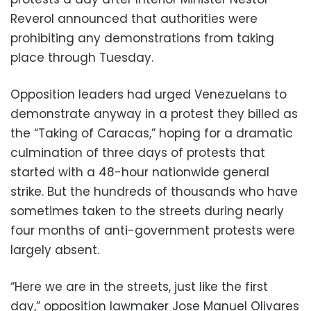
Reverol announced that authorities were
prohibiting any demonstrations from taking
place through Tuesday.
Opposition leaders had urged Venezuelans to
demonstrate anyway in a protest they billed as
the “Taking of Caracas,” hoping for a dramatic
culmination of three days of protests that
started with a 48-hour nationwide general
strike. But the hundreds of thousands who have
sometimes taken to the streets during nearly
four months of anti-government protests were
largely absent.
“Here we are in the streets, just like the first
day,” opposition lawmaker Jose Manuel Olivares