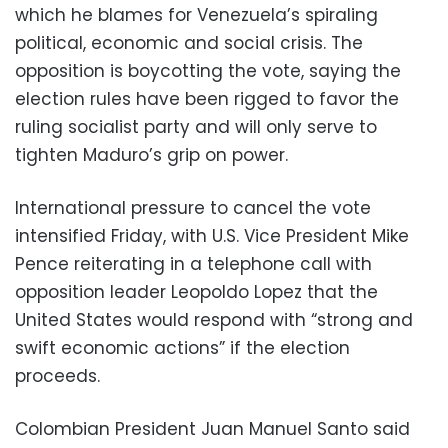
which he blames for Venezuela’s spiraling
political, economic and social crisis. The
opposition is boycotting the vote, saying the
election rules have been rigged to favor the
ruling socialist party and will only serve to
tighten Maduro’s grip on power.
International pressure to cancel the vote
intensified Friday, with U.S. Vice President Mike
Pence reiterating in a telephone call with
opposition leader Leopoldo Lopez that the
United States would respond with “strong and
swift economic actions” if the election
proceeds.
Colombian President Juan Manuel Santo said