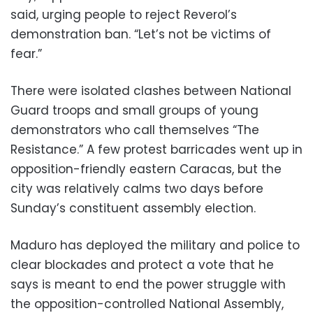
said, urging people to reject Reverol’s
demonstration ban. “Let’s not be victims of
fear.”
There were isolated clashes between National
Guard troops and small groups of young
demonstrators who call themselves “The
Resistance.” A few protest barricades went up in
opposition-friendly eastern Caracas, but the
city was relatively calms two days before
Sunday’s constituent assembly election.
Maduro has deployed the military and police to
clear blockades and protect a vote that he
says is meant to end the power struggle with
the opposition-controlled National Assembly,