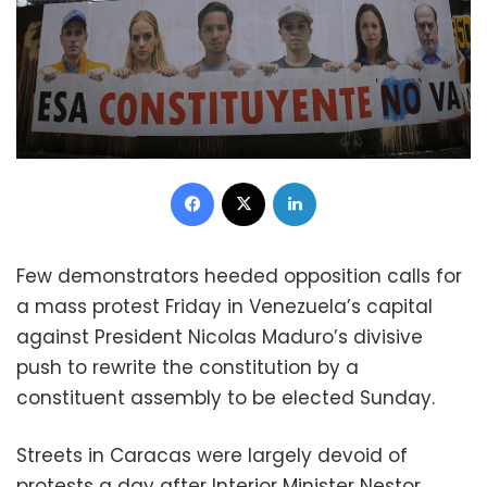
Facebook
X
LinkedIn
Few demonstrators heeded opposition calls for
a mass protest Friday in Venezuela’s capital
against President Nicolas Maduro’s divisive
push to rewrite the constitution by a
constituent assembly to be elected Sunday.
Streets in Caracas were largely devoid of
protests a day after Interior Minister Nestor