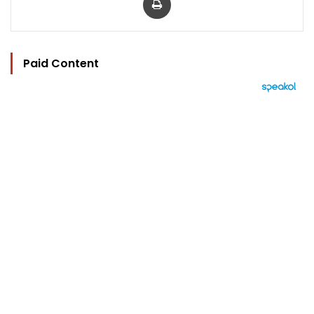
Paid Content