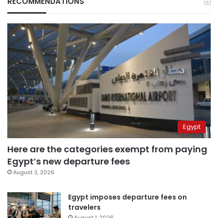
RECOMMENDATIONS
Egypt
Here are the categories exempt from paying
Egypt’s new departure fees
August 3, 2026
Egypt imposes departure fees on
travelers
August 1, 2026