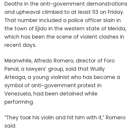
Deaths in the anti-government demonstrations
and upheaval climbed to at least 113 on Friday.
That number included a police officer slain in
the town of Ejido in the western state of Merida,
which has been the scene of violent clashes in
recent days.
Meanwhile, Alfredo Romero, director of Foro
Penal, a lawyers’ group, said that Wuilly
Arteaga, a young violinist who has become a
symbol of anti-government protest in
Venezuela, had been detained while
performing.
“They took his violin and hit him with it,” Romero
said.