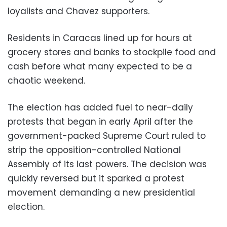
loyalists and Chavez supporters.
Residents in Caracas lined up for hours at
grocery stores and banks to stockpile food and
cash before what many expected to be a
chaotic weekend.
The election has added fuel to near-daily
protests that began in early April after the
government-packed Supreme Court ruled to
strip the opposition-controlled National
Assembly of its last powers. The decision was
quickly reversed but it sparked a protest
movement demanding a new presidential
election.