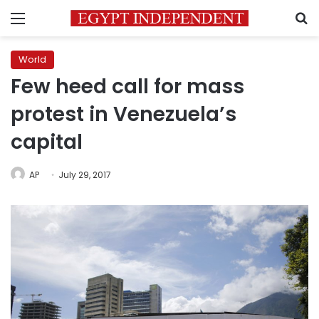
Menu
S
World
Few heed call for mass
protest in Venezuela’s
capital
AP
July 29, 2017