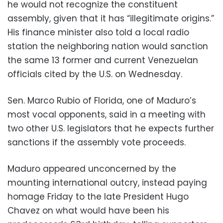
he would not recognize the constituent
assembly, given that it has “illegitimate origins.”
His finance minister also told a local radio
station the neighboring nation would sanction
the same 13 former and current Venezuelan
officials cited by the U.S. on Wednesday.
Sen. Marco Rubio of Florida, one of Maduro’s
most vocal opponents, said in a meeting with
two other U.S. legislators that he expects further
sanctions if the assembly vote proceeds.
Maduro appeared unconcerned by the
mounting international outcry, instead paying
homage Friday to the late President Hugo
Chavez on what would have been his