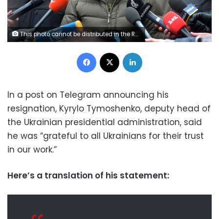
This photo cannot be distributed in the Russian Federation. Mandatory Credit: Photo by Ukrinform/Shutterstock (13722586x) Deputy head of the Presidential Office Kyrylo Tymoshenko speaks to the press at the scene of the fatal helicopter crash at a kindergarten in Brovary, Kyiv Region, northern Ukraine. As reported, 16 people, including three children, died and 30 people were admitted to hospital. All nine people onboard - six members of the operative group of the Ministry of Internal Affairs, including Minister Denys Monastyrskyy, and three crewmembers of the State Emergency Service - are among the dead. Deadly helicopter crash in Brovary, Ukraine - 18 Jan 2023
Facebook
X
LinkedIn
In a post on Telegram announcing his
resignation, Kyrylo Tymoshenko, deputy head of
the Ukrainian presidential administration, said
he was “grateful to all Ukrainians for their trust
in our work.”
Here’s a translation of his statement: