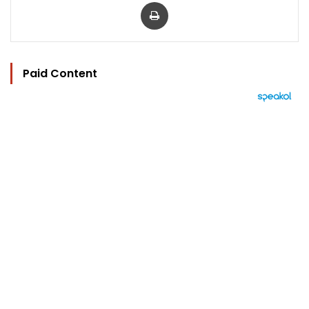
Print
Paid Content