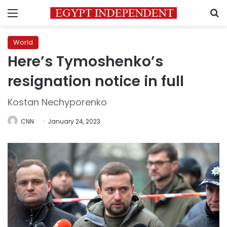
Menu
S
World
Here’s Tymoshenko’s
resignation notice in full
Kostan Nechyporenko
CNN
January 24, 2023