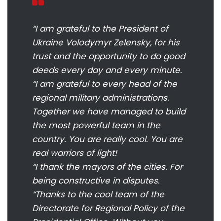
“I am grateful to the President of
Ukraine Volodymyr Zelensky, for his
trust and the opportunity to do good
deeds every day and every minute.
“I am grateful to every head of the
regional military administrations.
Together we have managed to build
the most powerful team in the
country. You are really cool. You are
real warriors of light!
“I thank the mayors of the cities. For
being constructive in disputes.
“Thanks to the cool team of the
Directorate for Regional Policy of the