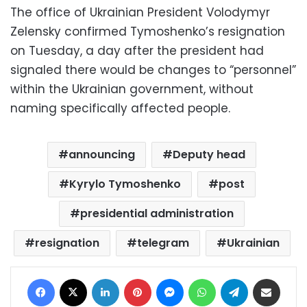
The office of Ukrainian President Volodymyr
Zelensky confirmed Tymoshenko’s resignation
on Tuesday, a day after the president had
signaled there would be changes to “personnel”
within the Ukrainian government, without
naming specifically affected people.
announcing
Deputy head
Kyrylo Tymoshenko
post
presidential administration
resignation
telegram
Ukrainian
Facebook
X
LinkedIn
Pinterest
Messenger
WhatsApp
Telegram
Share via Email