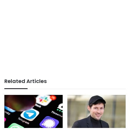
Related Articles