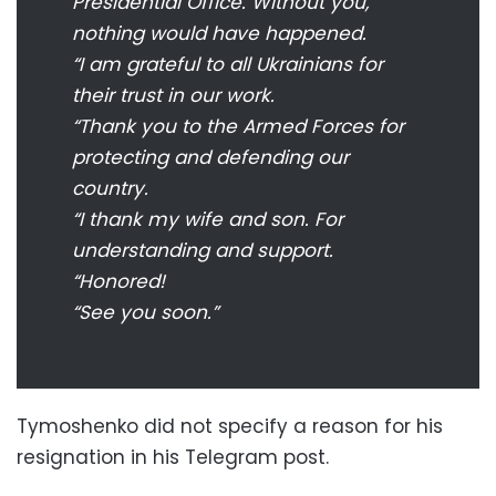
Presidential Office. Without you,
nothing would have happened.
“I am grateful to all Ukrainians for
their trust in our work.
“Thank you to the Armed Forces for
protecting and defending our
country.
“I thank my wife and son. For
understanding and support.
“Honored!
“See you soon.”
Tymoshenko did not specify a reason for his
resignation in his Telegram post.