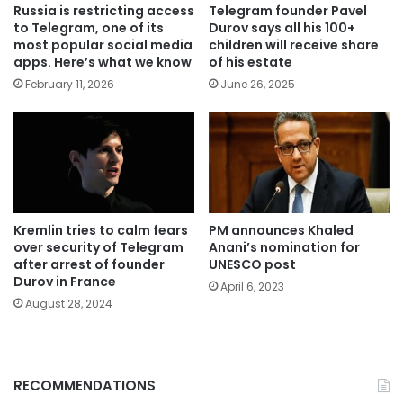
Russia is restricting access
Telegram founder Pavel
to Telegram, one of its
Durov says all his 100+
most popular social media
children will receive share
apps. Here’s what we know
of his estate
February 11, 2026
June 26, 2025
Kremlin tries to calm fears
PM announces Khaled
over security of Telegram
Anani’s nomination for
after arrest of founder
UNESCO post
Durov in France
April 6, 2023
August 28, 2024
RECOMMENDATIONS