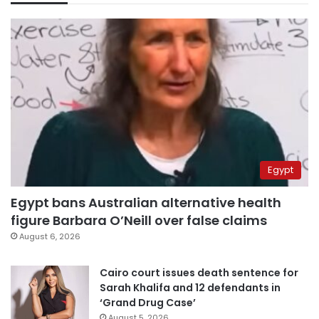
Egypt
Egypt bans Australian alternative health
figure Barbara O’Neill over false claims
August 6, 2026
Cairo court issues death sentence for
Sarah Khalifa and 12 defendants in
‘Grand Drug Case’
August 5, 2026