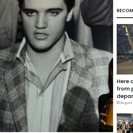
RECOM
Here 
from 
depar
August 