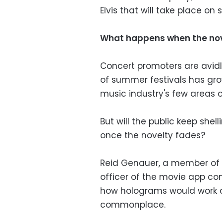
Elvis that will take place on 
What happens when the nov
Concert promoters are avid
of summer festivals has grow
music industry's few areas o
But will the public keep she
once the novelty fades?
Reid Genauer, a member of 
officer of the movie app co
how holograms would work 
commonplace.