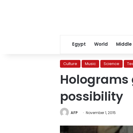
Egypt
World
Middle
Culture
Music
Science
Te
Holograms g
possibility
AFP
November 1, 2015