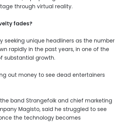
stage through virtual reality.
elty fades?
ly seeking unique headliners as the number
n rapidly in the past years, in one of the
f substantial growth.
lling out money to see dead entertainers
the band Strangefolk and chief marketing
mpany Magisto, said he struggled to see
once the technology becomes