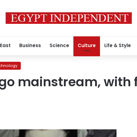
 East
Business
Science
Culture
Life & Style
chnology
o mainstream, with fu