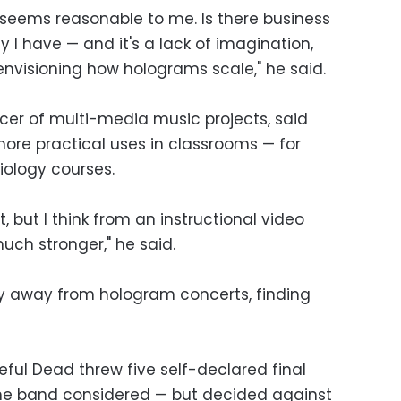
t seems reasonable to me. Is there business
ty I have — and it's a lack of imagination,
s envisioning how holograms scale," he said.
cer of multi-media music projects, said
re practical uses in classrooms — for
biology courses.
it, but I think from an instructional video
much stronger," he said.
 away from hologram concerts, finding
ful Dead threw five self-declared final
the band considered — but decided against