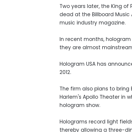
Two years later, the King o
dead at the Billboard Music
music industry magazine.
In recent months, hologra
they are almost mainstream
Hologram USA has announced
2012.
The firm also plans to bring B
Harlem's Apollo Theater in w
hologram show.
Holograms record light fiel
thereby allowing a three-di