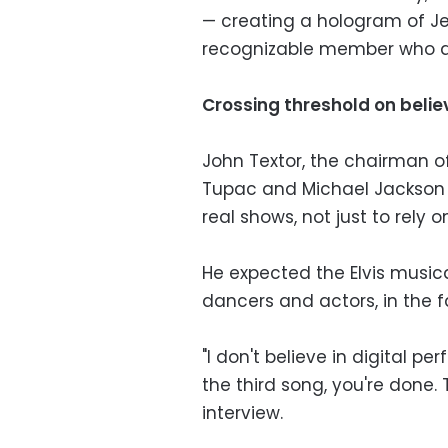
— creating a hologram of Je
recognizable member who di
Crossing threshold on believ
John Textor, the chairman o
Tupac and Michael Jackson h
real shows, not just to rely 
He expected the Elvis musica
dancers and actors, in the 
"I don't believe in digital p
the third song, you're done. 
interview.