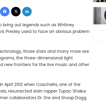
Facebook
X
LinkedIn
o bring out legends such as Whitney
Elvis Presley used to face an obvious problem
 technology, those stars and many more are
lograms, the three-dimensional light
 new frontiers for the live music and other
 April 2012 when Coachella, one of the
vals, resurrected slain rapper Tupac Shakur
ormer collaborators Dr. Dre and Snoop Dogg.