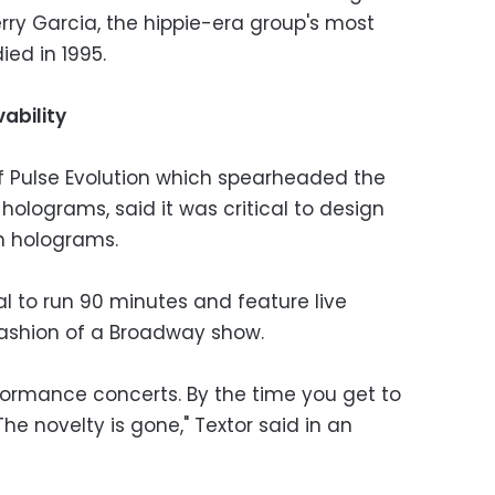
rry Garcia, the hippie-era group's most
ed in 1995.
ability
f Pulse Evolution which spearheaded the
olograms, said it was critical to design
on holograms.
l to run 90 minutes and feature live
fashion of a Broadway show.
erformance concerts. By the time you get to
The novelty is gone," Textor said in an