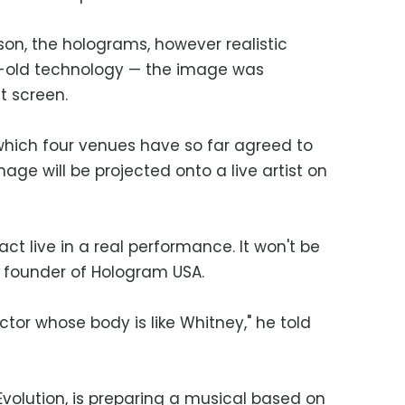
on, the holograms, however realistic
ear-old technology — the image was
t screen.
 which four venues have so far agreed to
age will be projected onto a live artist on
ract live in a real performance. It won't be
he founder of Hologram USA.
ctor whose body is like Whitney," he told
volution, is preparing a musical based on