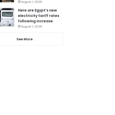
August 1, 2026
Here are Egypt’s new
electricity tariff rates
following increase
August 1, 2026
See More