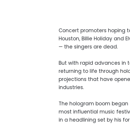
Concert promoters hoping t
Houston, Billie Holiday and 
— the singers are dead.
But with rapid advances in
returning to life through ho
projections that have opened
industries.
The hologram boom began in
most influential music festi
in a headlining set by his f