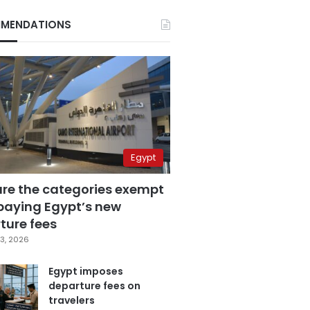
MENDATIONS
Egypt
are the categories exempt
paying Egypt’s new
ture fees
3, 2026
Egypt imposes
departure fees on
travelers