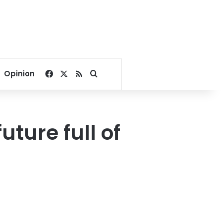
Facebook
X
RSS
Search for
Opinion
ture full of