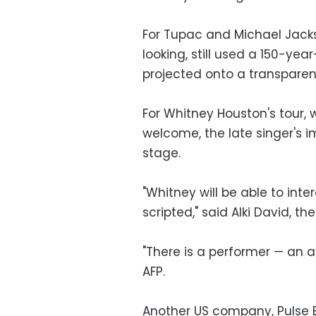
For Tupac and Michael Jacks
looking, still used a 150-y
projected onto a transparen
For Whitney Houston's tour,
welcome, the late singer's im
stage.
"Whitney will be able to inte
scripted," said Alki David, t
"There is a performer — an a
AFP.
Another US company, Pulse E