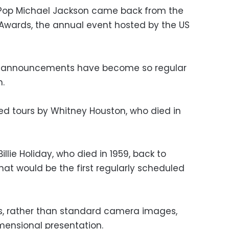
f Pop Michael Jackson came back from the
 Awards, the annual event hosted by the US
m announcements have become so regular
.
 tours by Whitney Houston, who died in
illie Holiday, who died in 1959, back to
hat would be the first regularly scheduled
ds, rather than standard camera images,
mensional presentation.