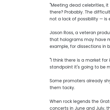
"Meeting dead celebrities, i
there? Probably. The difficul
not a lack of possibility — i
Jason Ross, a veteran produ
that holograms may have mo
example, for dissections in 
"I think there is a market for 
standpoint it's going to be 
Some promoters already shy
them tacky.
When rock legends the Grate
concerts in June and July, 