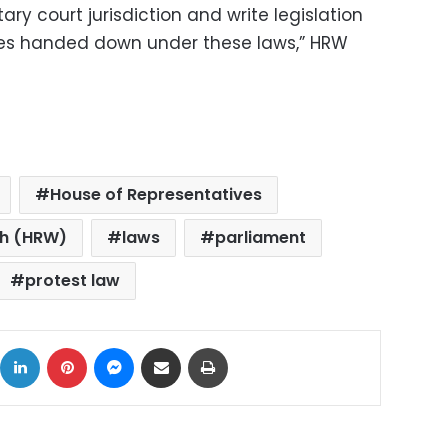
ry court jurisdiction and write legislation
nces handed down under these laws,” HRW
House of Representatives
ch (HRW)
laws
parliament
protest law
ok
X
LinkedIn
Pinterest
Messenger
Share via Email
Print