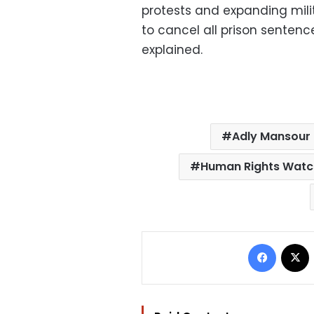
protests and expanding milita
to cancel all prison sente
explained.
Adly Mansour
Human Rights Wat
Facebo