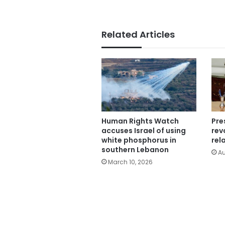
Related Articles
Human Rights Watch
Pre
accuses Israel of using
rev
white phosphorus in
rel
southern Lebanon
Au
March 10, 2026