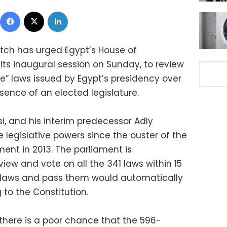
Facebook
X
LinkedIn
ch has urged Egypt’s House of
its inaugural session on Sunday, to review
e” laws issued by Egypt’s presidency over
sence of an elected legislature.
si, and his interim predecessor Adly
 legislative powers since the ouster of the
nt in 2013. The parliament is
view and vote on all the 341 laws within 15
he laws and pass them would automatically
to the Constitution.
 there is a poor chance that the 596-