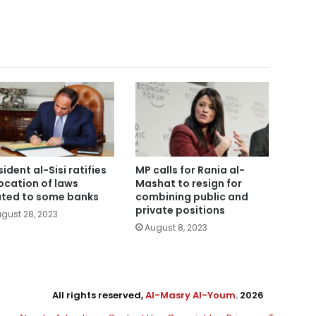
sident al-Sisi ratifies
MP calls for Rania al-
ocation of laws
Mashat to resign for
ated to some banks
combining public and
private positions
gust 28, 2023
August 8, 2023
All rights reserved,
Al-Masry Al-Youm
. 2026