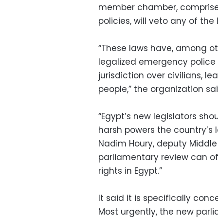
member chamber, comprised 
policies, will veto any of the 
“These laws have, among oth
legalized emergency police
jurisdiction over civilians,
people,” the organization said
“Egypt’s new legislators sho
harsh powers the country’s l
Nadim Houry, deputy Middle E
parliamentary review can of
rights in Egypt.”
It said it is specifically con
Most urgently, the new parl