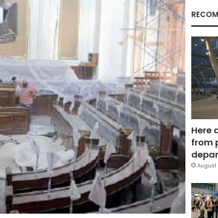
RECOM
Here 
from 
depar
August 