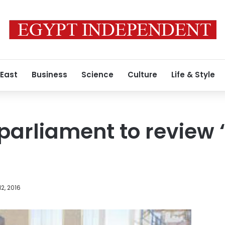
 East
Business
Science
Culture
Life & Style
arliament to review 
2, 2016