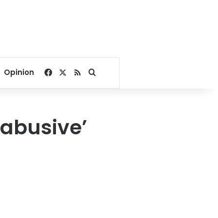
Facebook
X
RSS
Search for
Opinion
‘abusive’