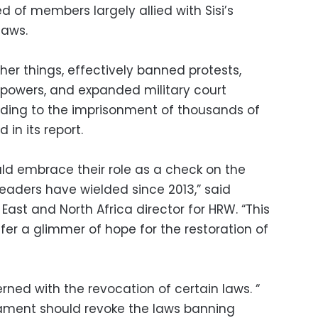
of members largely allied with Sisi’s
laws.
er things, effectively banned protests,
 powers, and expanded military court
 leading to the imprisonment of thousands of
 in its report.
uld embrace their role as a check on the
eaders have wielded since 2013,” said
ast and North Africa director for HRW. “This
fer a glimmer of hope for the restoration of
cerned with the revocation of certain laws. “
iament should revoke the laws banning