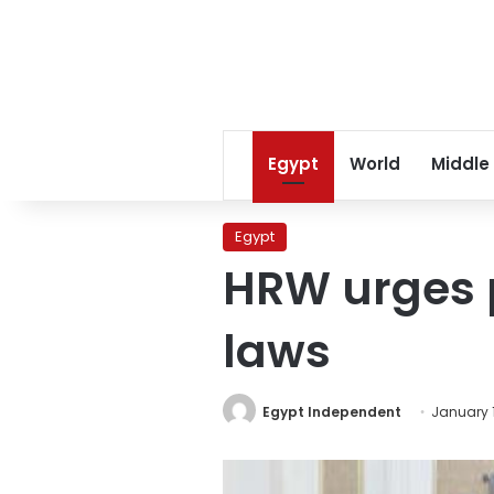
Egypt
World
Middle
Egypt
HRW urges p
laws
Egypt Independent
January 1