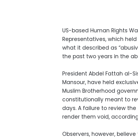
US-based Human Rights Wat
Representatives, which held 
what it described as “abusiv
the past two years in the ab
President Abdel Fattah al-Si
Mansour, have held exclusive
Muslim Brotherhood governme
constitutionally meant to re
days. A failure to review t
render them void, according 
Observers, however, believe