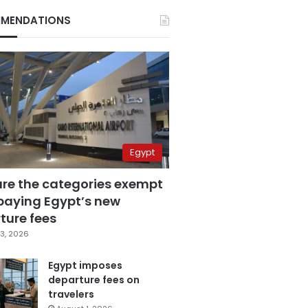
MENDATIONS
Egypt
are the categories exempt
paying Egypt’s new
ture fees
3, 2026
Egypt imposes
departure fees on
travelers