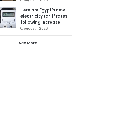
August 1, 2026
Here are Egypt’s new
electricity tariff rates
following increase
August 1, 2026
See More