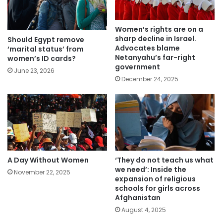
Women’s rights are on a
sharp decline in Israel.
Should Egypt remove
Advocates blame
‘marital status’ from
Netanyahu’s far-right
women’s ID cards?
government
June 23, 2026
December 24, 2025
A Day Without Women
‘They do not teach us what
we need’: Inside the
November 22, 2025
expansion of religious
schools for girls across
Afghanistan
August 4, 2025