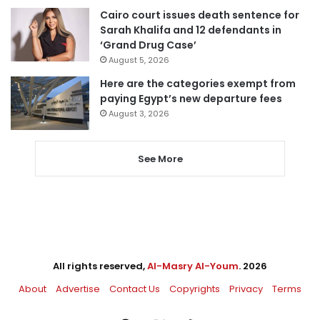
Cairo court issues death sentence for
Sarah Khalifa and 12 defendants in
‘Grand Drug Case’
August 5, 2026
Here are the categories exempt from
paying Egypt’s new departure fees
August 3, 2026
See More
All rights reserved,
Al-Masry Al-Youm
. 2026
About
Advertise
Contact Us
Copyrights
Privacy
Terms