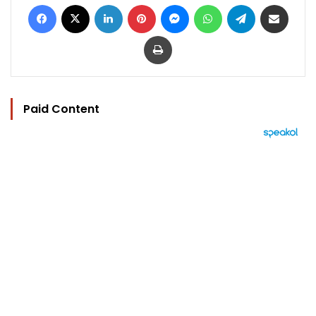
Facebook
X
LinkedIn
Pinterest
Messenger
WhatsApp
Telegram
Share via Email
Print
Paid Content