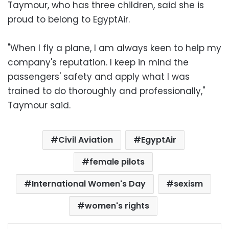
Taymour, who has three children, said she is
proud to belong to EgyptAir.
"When I fly a plane, I am always keen to help my
company's reputation. I keep in mind the
passengers' safety and apply what I was
trained to do thoroughly and professionally,"
Taymour said.
Civil Aviation
EgyptAir
female pilots
International Women's Day
sexism
women's rights