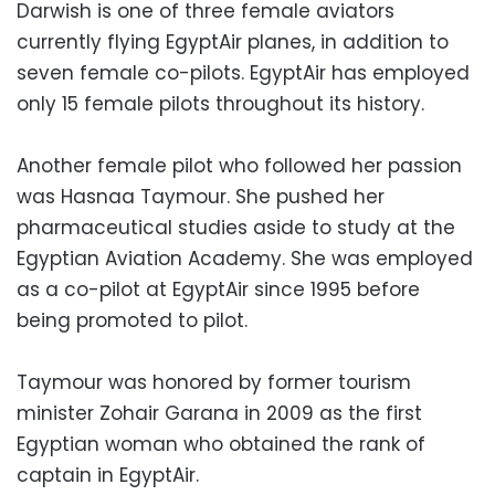
Darwish is one of three female aviators
currently flying EgyptAir planes, in addition to
seven female co-pilots. EgyptAir has employed
only 15 female pilots throughout its history.
Another female pilot who followed her passion
was Hasnaa Taymour. She pushed her
pharmaceutical studies aside to study at the
Egyptian Aviation Academy. She was employed
as a co-pilot at EgyptAir since 1995 before
being promoted to pilot.
Taymour was honored by former tourism
minister Zohair Garana in 2009 as the first
Egyptian woman who obtained the rank of
captain in EgyptAir.