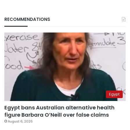
RECOMMENDATIONS
Egypt
Egypt bans Australian alternative health
figure Barbara O’Neill over false claims
August 6, 2026