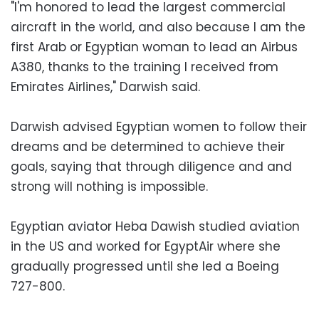
"I'm honored to lead the largest commercial
aircraft in the world, and also because I am the
first Arab or Egyptian woman to lead an Airbus
A380, thanks to the training I received from
Emirates Airlines," Darwish said.
Darwish advised Egyptian women to follow their
dreams and be determined to achieve their
goals, saying that through diligence and and
strong will nothing is impossible.
Egyptian aviator Heba Dawish studied aviation
in the US and worked for EgyptAir where she
gradually progressed until she led a Boeing
727-800.