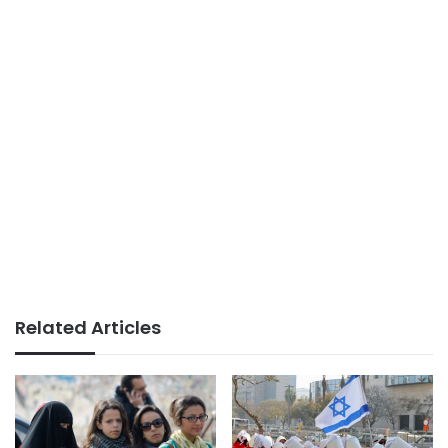
Related Articles