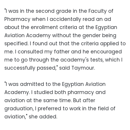
"I was in the second grade in the Faculty of
Pharmacy when I accidentally read an ad
about the enrollment criteria at the Egyptian
Aviation Academy without the gender being
specified. I found out that the criteria applied to
me. I consulted my father and he encouraged
me to go through the academy's tests, which I
successfully passed," said Taymour.
"I was admitted to the Egyptian Aviation
Academy. I studied both pharmacy and
aviation at the same time. But after
graduation, I preferred to work in the field of
aviation," she added.