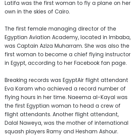
Latifa was the first woman to fly a plane on her
own in the skies of Cairo.
The first female managing director of the
Egyptian Aviation Academy, located in Imbaba,
was Captain Aziza Muharram. She was also the
first woman to become a chief flying instructor
in Egypt, according to her Facebook fan page.
Breaking records was EgyptAir flight attendant
Eva Karam who achieved a record number of
flying hours in her time. Naeema al-Kayal was
the first Egyptian woman to head a crew of
flight attendants. Another flight attendant,
Dalal Naweya, was the mother of international
squash players Ramy and Hesham Ashour.