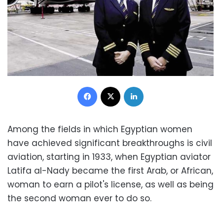
Facebook
X
LinkedIn
Among the fields in which Egyptian women
have achieved significant breakthroughs is civil
aviation, starting in 1933, when Egyptian aviator
Latifa al-Nady became the first Arab, or African,
woman to earn a pilot's license, as well as being
the second woman ever to do so.