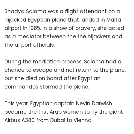
Shadya Salama was a flight attendant on a
hijacked Egyptian plane that landed in Malta
airport in 1985. In a show of bravery, she acted
as a mediator between the the hijackers and
the airport officials.
During the mediation process, Salama had a
chance to escape and not return to the plane,
but she died on board after Egyptian
commandos stormed the plane.
This year, Egyptian captain Nevin Darwish
became the first Arab woman to fly the giant
Airbus A380 from Dubai to Vienna.