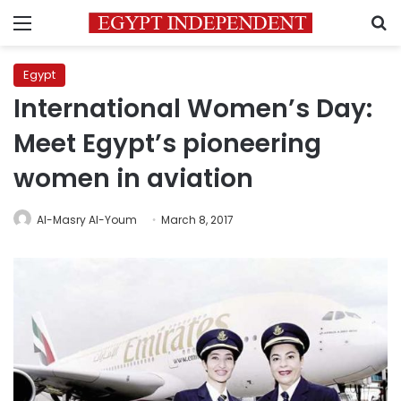
Menu
S
Egypt
International Women’s Day:
Meet Egypt’s pioneering
women in aviation
Al-Masry Al-Youm
March 8, 2017