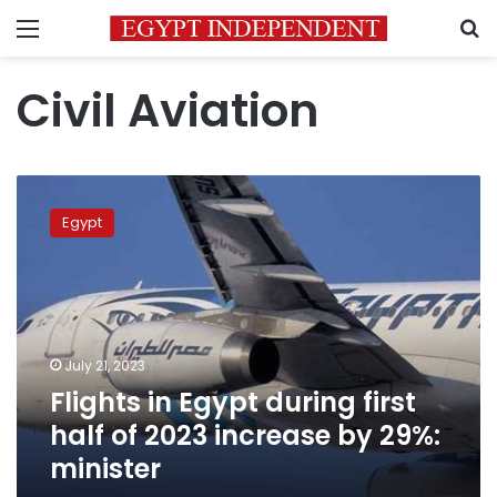
Menu
S
Civil Aviation
Flights
in
Egypt
Egypt
during
first
half
of
2023
July 21, 2023
increase
Flights in Egypt during first
by
29%:
half of 2023 increase by 29%:
minister
minister