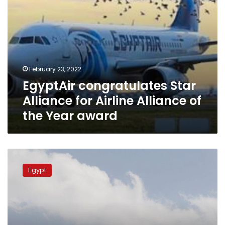
Year
award
February 23, 2022
EgyptAir congratulates Star
Alliance for Airline Alliance of
the Year award
EgyptAir
to
Egypt
operate
new
flights
to
Dublin