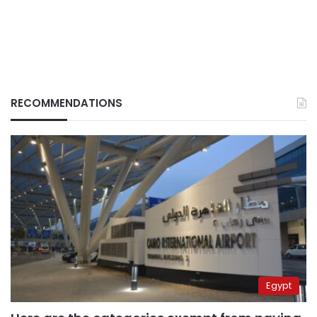
RECOMMENDATIONS
Egypt