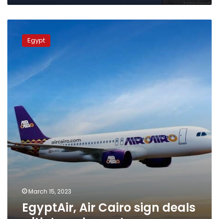
EgyptAir,
Air
Egypt
Cairo
sign
deals
with
travel
agents
March 15, 2023
EgyptAir, Air Cairo sign deals