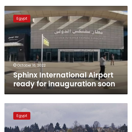
Sphinx
International
Egypt
Airport
ready
for
inauguration
soon
October 16, 2022
Sphinx International Airport
ready for inauguration soon
Discount
EgyptAir
Egypt
tickets
available
for