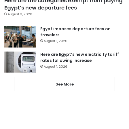
Here are the categories exempt from paying
Egypt’s new departure fees
August 3, 2026
Egypt imposes departure fees on
travelers
August 1, 2026
Here are Egypt’s new electricity tariff
rates following increase
August 1, 2026
See More