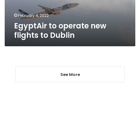
February 4, 2022
EgyptAir to operate new
flights to Dublin
See More