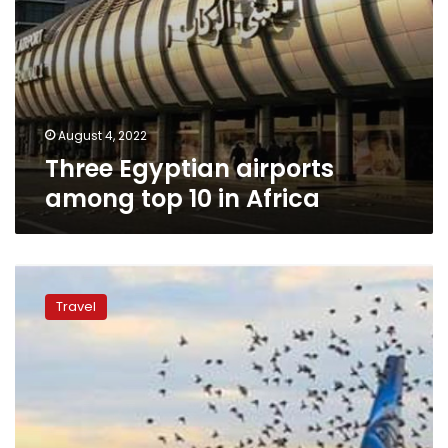
August 4, 2022
Three Egyptian airports
among top 10 in Africa
EgyptAir
congratulates
Travel
Star
Alliance
for
Airline
Alliance
of
the