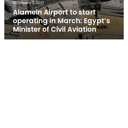
January 3, 2023
Alamein Airport to start
operating in March: Egypt’s
Minister of Civil Aviation