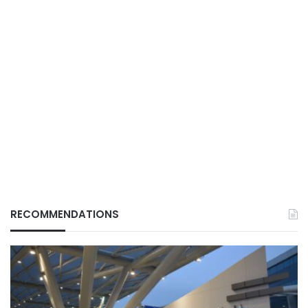
RECOMMENDATIONS