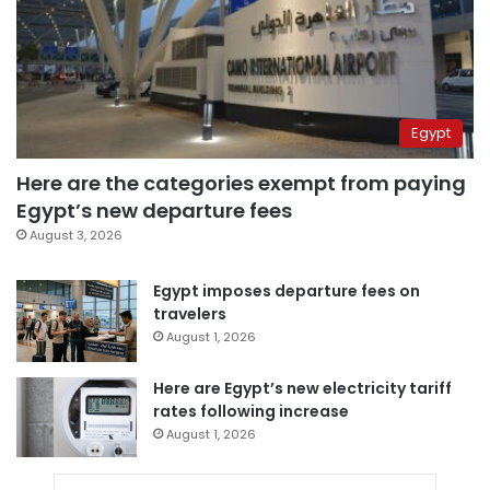
Egypt
Here are the categories exempt from paying
Egypt’s new departure fees
August 3, 2026
Egypt imposes departure fees on
travelers
August 1, 2026
Here are Egypt’s new electricity tariff
rates following increase
August 1, 2026