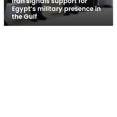
Iran signals support for
Egypt’s military presence in
the Gulf