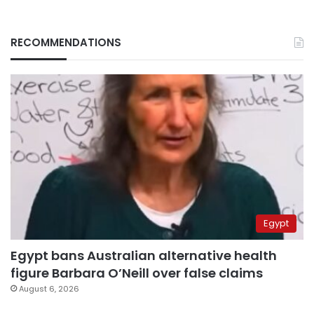
RECOMMENDATIONS
Egypt
Egypt bans Australian alternative health
figure Barbara O’Neill over false claims
August 6, 2026