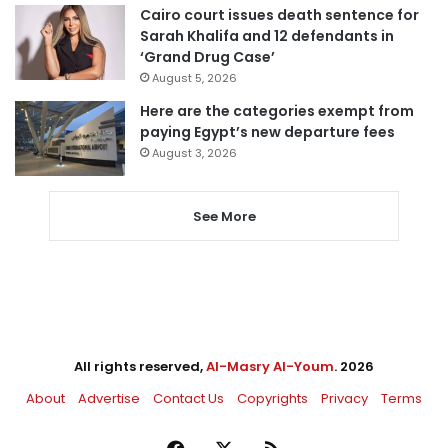
Cairo court issues death sentence for
Sarah Khalifa and 12 defendants in
‘Grand Drug Case’
August 5, 2026
Here are the categories exempt from
paying Egypt’s new departure fees
August 3, 2026
See More
All rights reserved,
Al-Masry Al-Youm
. 2026
About
Advertise
Contact Us
Copyrights
Privacy
Terms
Facebook
X
RSS