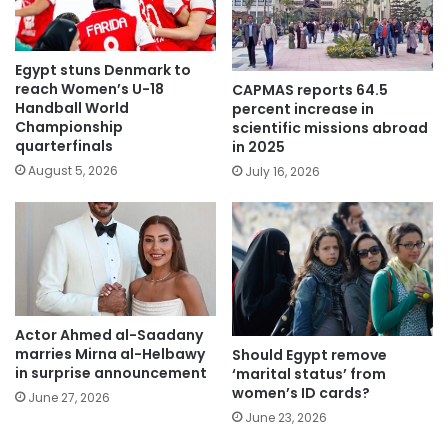
Egypt stuns Denmark to
reach Women’s U-18
CAPMAS reports 64.5
Handball World
percent increase in
Championship
scientific missions abroad
quarterfinals
in 2025
August 5, 2026
July 16, 2026
Actor Ahmed al-Saadany
marries Mirna al-Helbawy
Should Egypt remove
in surprise announcement
‘marital status’ from
women’s ID cards?
June 27, 2026
June 23, 2026