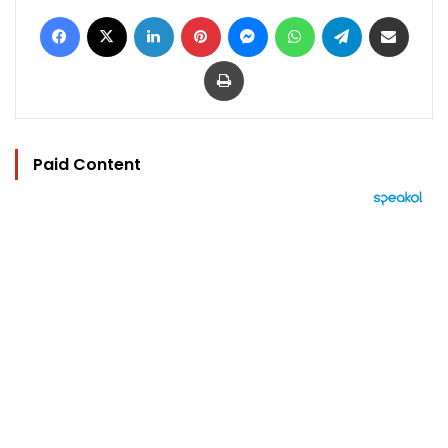
Facebook
X
LinkedIn
Pinterest
Messenger
WhatsApp
Telegram
Share via Email
Print
Paid Content