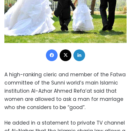
Facebook
X
LinkedIn
A high-ranking cleric and member of the Fatwa
committee of the Sunni world’s main Islamic
institution Al-Azhar Ahmed Refa’at said that
women are allowed to ask a man for marriage
who she considers to be “good”.
He added in a statement to private TV channel
of Al-Nahar that the Islamic sharia law allows a