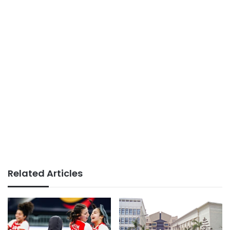
Related Articles