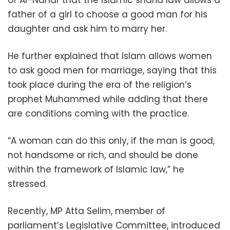
father of a girl to choose a good man for his
daughter and ask him to marry her.
He further explained that Islam allows women
to ask good men for marriage, saying that this
took place during the era of the religion’s
prophet Muhammed while adding that there
are conditions coming with the practice.
“A woman can do this only, if the man is good,
not handsome or rich, and should be done
within the framework of Islamic law,” he
stressed.
Recently, MP Atta Selim, member of
parliament’s Legislative Committee, introduced