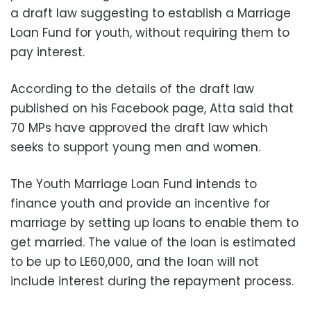
a draft law suggesting to establish a Marriage
Loan Fund for youth, without requiring them to
pay interest.
According to the details of the draft law
published on his Facebook page, Atta said that
70 MPs have approved the draft law which
seeks to support young men and women.
The Youth Marriage Loan Fund intends to
finance youth and provide an incentive for
marriage by setting up loans to enable them to
get married. The value of the loan is estimated
to be up to LE60,000, and the loan will not
include interest during the repayment process.