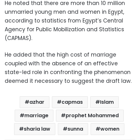
He noted that there are more than 10 million
unmarried young men and women in Egypt,
according to statistics from Egypt’s Central
Agency for Public Mobilization and Statistics
(CAPMAS).
He added that the high cost of marriage
coupled with the absence of an effective
state-led role in confronting the phenomenon
deemed it necessary to suggest the draft law.
azhar
capmas
Islam
marriage
prophet Mohammed
sharia law
sunna
women