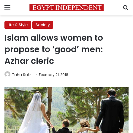
Menu
S
Life & Style
Society
Islam allows women to
propose to ‘good’ men:
Azhar cleric
Taha Sakr
February 21, 2018