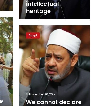
intellectual
heritage
We
cannot
Egypt
declare
Rawda
mosque
attacks
infidels:
Azhar
spokesman
November 26, 2017
e
We cannot declare