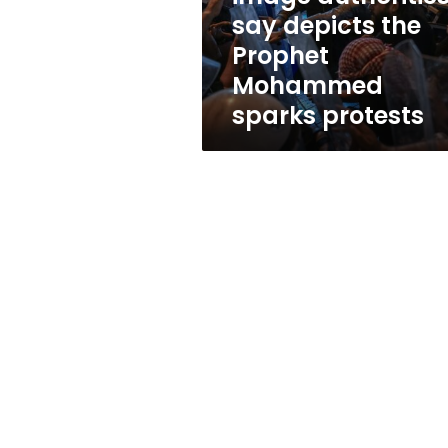
authorities
say depicts the
say
Prophet
depicts
the
Mohammed
Prophet
sparks protests
Mohammed
sparks
protests