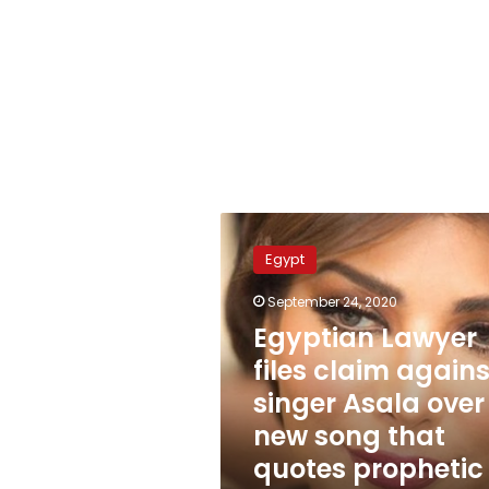
Egyptian
Lawyer
Egypt
files
claim
September 24, 2020
against
Egyptian Lawyer
singer
Asala
files claim agains
over
singer Asala over
new
new song that
song
that
quotes prophetic
quotes