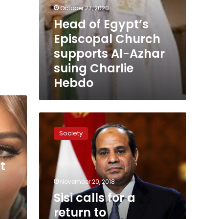
October 27, 2020
Head of Egypt’s
Episcopal Church
supports Al-Azhar
suing Charlie
Hebdo
Sisi
calls
Society
for
a
return
t
to
intellectual
November 20, 2018
heritage
Sisi calls for a
return to