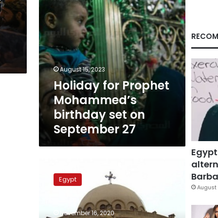
September
27
RECOM
August 15, 2023
Holiday for Prophet
Mohammed’s
birthday set on
September 27
Egypt
altern
Coptic
Orthodox
Barbar
Egypt
Church
August 
rejects
all
November 16, 2020
insults