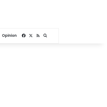
Facebook
X
RSS
Search for
Opinion