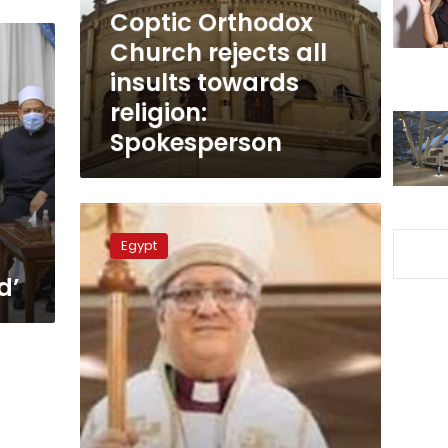
towards
Coptic Orthodox
religion:
Church rejects all
Spokesperson
insults towards
religion:
Spokesperson
Head
of
Egypt
Egypt’s
Episcopal
d’
Church
supports
Al-
Azhar
suing
Charlie
Hebdo