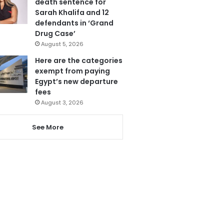
death sentence for
Sarah Khalifa and 12
defendants in ‘Grand
Drug Case’
August 5, 2026
Here are the categories
exempt from paying
Egypt’s new departure
fees
August 3, 2026
See More