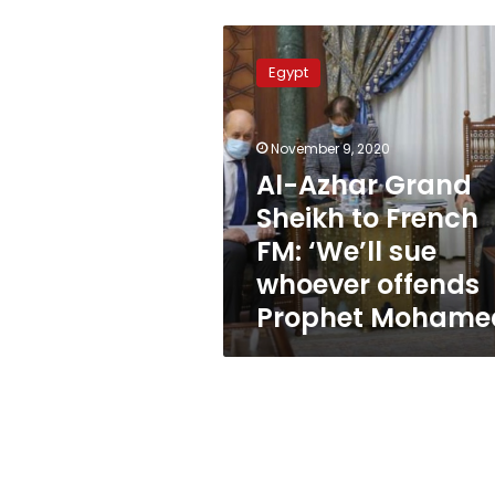
Al-
Azhar
Egypt
Grand
Sheikh
to
November 9, 2020
French
FM:
Al-Azhar Grand
‘We’ll
Sheikh to French
sue
FM: ‘We’ll sue
whoever
offends
whoever offends
Prophet
Prophet Mohame
Mohamed’