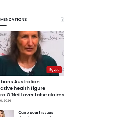
MENDATIONS
Egypt
 bans Australian
ative health figure
a O’Neill over false claims
6, 2026
Cairo court issues