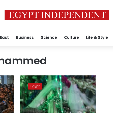
 East
Business
Science
Culture
Life & Style
ohammed
Holiday
for
Egypt
Prophet
Mohammed’s
birthday
set
on
s