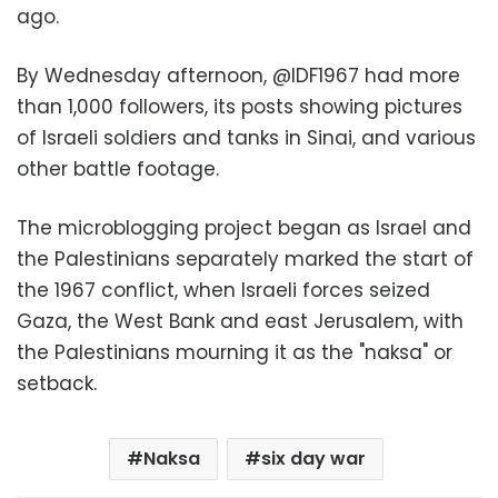
ago
.
By Wednesday afternoon, @IDF1967 had more
than 1,000 followers, its posts showing pictures
of Israeli soldiers and tanks in Sinai, and various
other battle footage
.
The microblogging project began as Israel and
the Palestinians separately marked the start of
the 1967 conflict, when Israeli forces seized
Gaza, the West Bank and east Jerusalem, with
the Palestinians mourning it as the "naksa" or
setback
.
Naksa
six day war