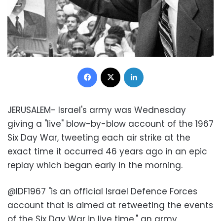
Facebook
X
LinkedIn
JERUSALEM- Israel's army was Wednesday
giving a "live" blow-by-blow account of the 1967
Six Day War, tweeting each air strike at the
exact time it occurred 46 years ago in an epic
replay which began early in the morning
.
@
IDF1967 "is an official Israel Defence Forces
account that is aimed at retweeting the events
of the Six Day War in live time," an army