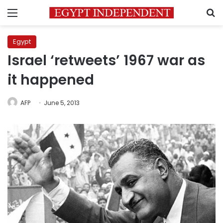
Menu
S
Egypt
Israel ‘retweets’ 1967 war as
it happened
AFP
June 5, 2013