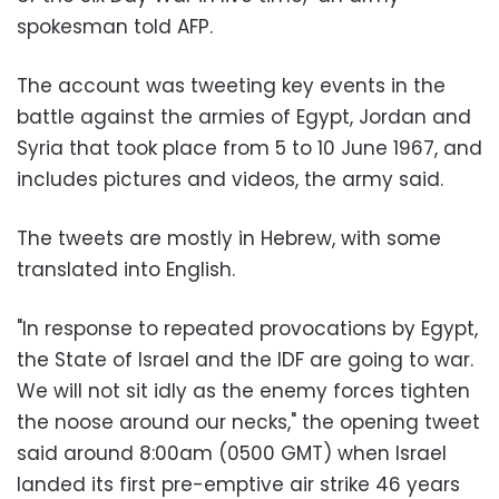
spokesman told AFP
.
The account was tweeting key events in the
battle against the armies of Egypt, Jordan and
Syria that took place from 5 to 10 June 1967, and
includes pictures and videos, the army said
.
The tweets are mostly in Hebrew, with some
translated into English
.
"
In response to repeated provocations by Egypt,
the State of Israel and the IDF are going to war.
We will not sit idly as the enemy forces tighten
the noose around our necks," the opening tweet
said around 8:00am (0500 GMT) when Israel
landed its first pre-emptive air strike 46 years