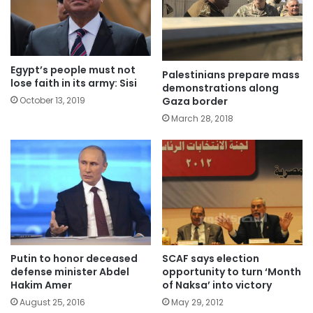
Egypt’s people must not
Palestinians prepare mass
lose faith in its army: Sisi
demonstrations along
Gaza border
October 13, 2019
March 28, 2018
Putin to honor deceased
SCAF says election
defense minister Abdel
opportunity to turn ‘Month
Hakim Amer
of Naksa’ into victory
August 25, 2016
May 29, 2012