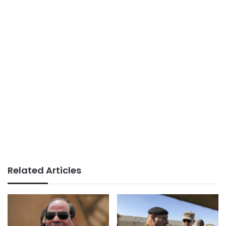
Related Articles