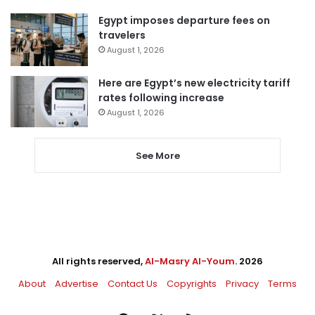
Egypt imposes departure fees on
travelers
August 1, 2026
Here are Egypt’s new electricity tariff
rates following increase
August 1, 2026
See More
All rights reserved,
Al-Masry Al-Youm
. 2026
About
Advertise
Contact Us
Copyrights
Privacy
Terms