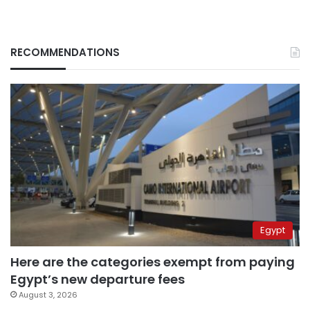
RECOMMENDATIONS
Egypt
Here are the categories exempt from paying
Egypt’s new departure fees
August 3, 2026