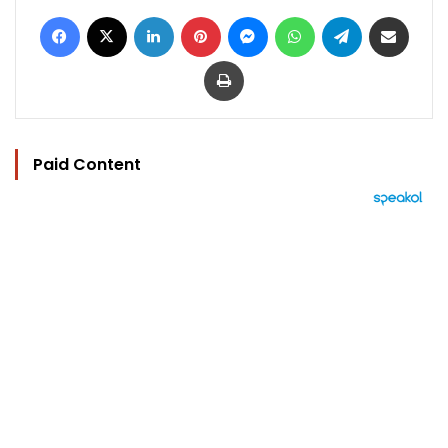
Facebook
X
LinkedIn
Pinterest
Messenger
WhatsApp
Telegram
Share via Email
Print
Paid Content