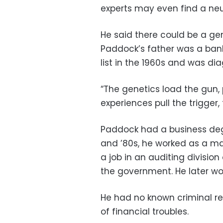
experts may even find a neu
He said there could be a ge
Paddock’s father was a ban
list in the 1960s and was d
“The genetics load the gun,
experiences pull the trigger,
Paddock had a business degr
and ’80s, he worked as a ma
a job in an auditing divisio
the government. He later wo
He had no known criminal re
of financial troubles.