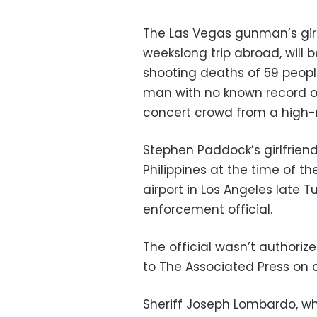
The Las Vegas gunman’s girlf
weekslong trip abroad, will b
shooting deaths of 59 peopl
man with no known record of
concert crowd from a high-r
Stephen Paddock’s girlfriend
Philippines at the time of t
airport in Los Angeles late 
enforcement official.
The official wasn’t authoriz
to The Associated Press on 
Sheriff Joseph Lombardo, wh