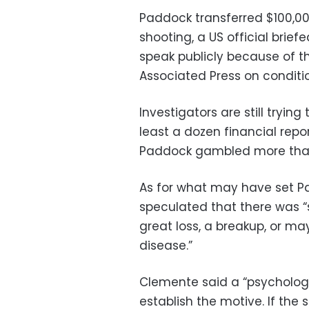
Paddock transferred $100,000
shooting, a US official brie
speak publicly because of th
Associated Press on conditi
Investigators are still tryin
least a dozen financial repo
Paddock gambled more than $
As for what may have set Pad
speculated that there was “s
great loss, a breakup, or ma
disease.”
Clemente said a “psychologi
establish the motive. If the 