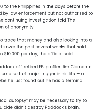
 to the Philippines in the days before the
fed by law enforcement but not authorized to
e continuing investigation told The
on of anonymity.
g to trace that money and also looking into a
rts over the past several weeks that said
10,000 per day, the official said.
dock off, retired FBI profiler Jim Clemente
ome sort of major trigger in his life — a
ybe he just found out he has a terminal
cal autopsy” may be necessary to try to
suicide didn’t destroy Paddock’s brain,