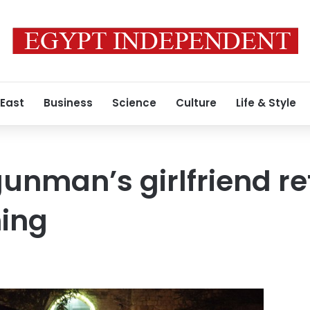
 East
Business
Science
Culture
Life & Style
unman’s girlfriend re
ning