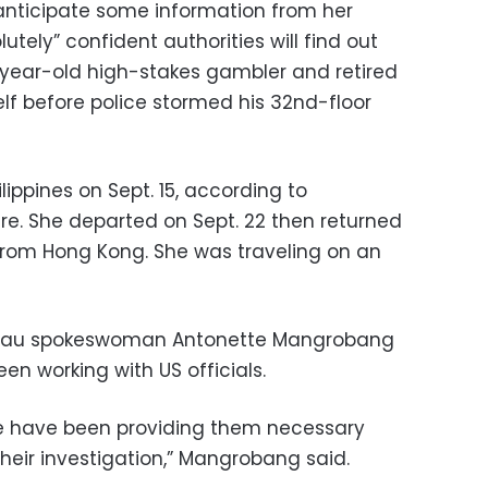
 anticipate some information from her
lutely” confident authorities will find out
-year-old high-stakes gambler and retired
lf before police stormed his 32nd-floor
ilippines on Sept. 15, according to
e. She departed on Sept. 22 then returned
 from Hong Kong. She was traveling on an
ureau spokeswoman Antonette Mangrobang
en working with US officials.
we have been providing them necessary
heir investigation,” Mangrobang said.