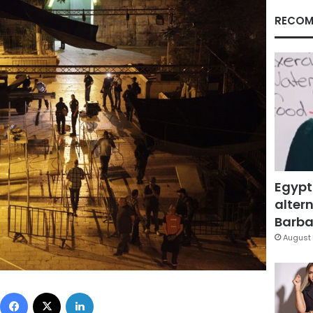
RECOM
Egypt
altern
Barbar
August 
Facebook
X
LinkedIn