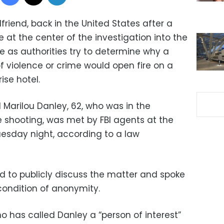
riend, back in the United States after a
e at the center of the investigation into the
e as authorities try to determine why a
 violence or crime would open fire on a
ise hotel.
 Marilou Danley, 62, who was in the
he shooting, was met by FBI agents at the
Tuesday night, according to a law
ed to publicly discuss the matter and spoke
condition of anonymity.
o has called Danley a “person of interest”