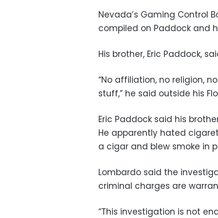
Nevada’s Gaming Control Boa
compiled on Paddock and his 
His brother, Eric Paddock, s
“No affiliation, no religion, 
stuff,” he said outside his F
Eric Paddock said his brothe
He apparently hated cigare
a cigar and blew smoke in p
Lombardo said the investiga
criminal charges are warra
“This investigation is not e