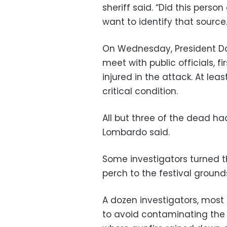
sheriff said. “Did this pers
want to identify that source.
On Wednesday, President Don
meet with public officials, 
injured in the attack. At lea
critical condition.
All but three of the dead h
Lombardo said.
Some investigators turned t
perch to the festival grounds
A dozen investigators, most 
to avoid contaminating the