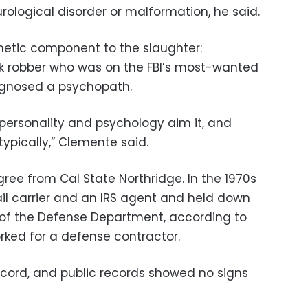
rological disorder or malformation, he said.
netic component to the slaughter:
k robber who was on the FBI’s most-wanted
iagnosed a psychopath.
 personality and psychology aim it, and
 typically,” Clemente said.
ee from Cal State Northridge. In the 1970s
il carrier and an IRS agent and held down
n of the Defense Department, according to
rked for a defense contractor.
cord, and public records showed no signs