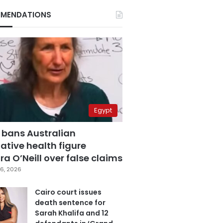
MENDATIONS
Egypt
 bans Australian
ative health figure
a O’Neill over false claims
6, 2026
Cairo court issues
death sentence for
Sarah Khalifa and 12