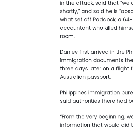
in the attack, said that “we
shortly,” and said he is “abso
what set off Paddock, a 64
accountant who killed himse
room.
Danley first arrived in the Ph
immigration documents ther
three days later on a flight
Australian passport.
Philippines immigration b
said authorities there had be
“From the very beginning, 
information that would aid t