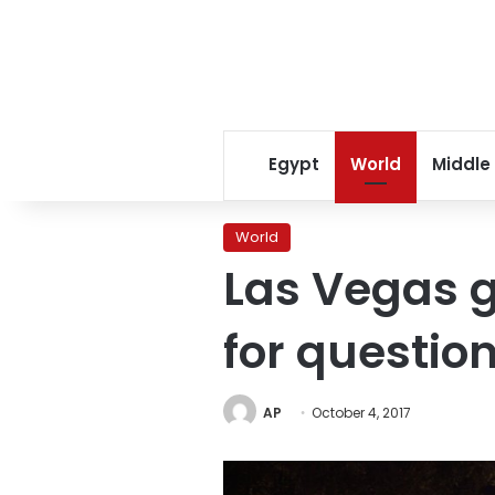
Egypt
World
Middle
World
Las Vegas g
for questio
AP
October 4, 2017