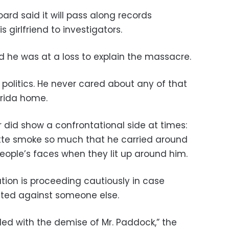
rd said it will pass along records
girlfriend to investigators.
aid he was at a loss to explain the massacre.
no politics. He never cared about any of that
lorida home.
r did show a confrontational side at times:
tte smoke so much that he carried around
eople’s faces when they lit up around him.
tion is proceeding cautiously in case
nted against someone else.
nded with the demise of Mr. Paddock,” the