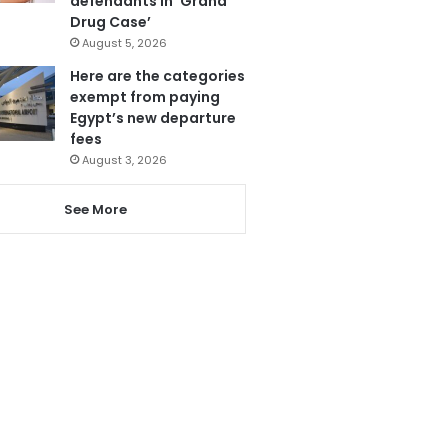
defendants in ‘Grand
Drug Case’
August 5, 2026
Here are the categories
exempt from paying
Egypt’s new departure
fees
August 3, 2026
See More