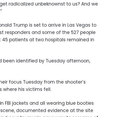
on get radicalized unbeknownst to us? And we
”
ald Trump is set to arrive in Las Vegas to
first responders and some of the 527 people
st 45 patients at two hospitals remained in
ad been identified by Tuesday afternoon,
heir focus Tuesday from the shooter’s
 where his victims fell.
in FBI jackets and all wearing blue booties
 scene, documented evidence at the site