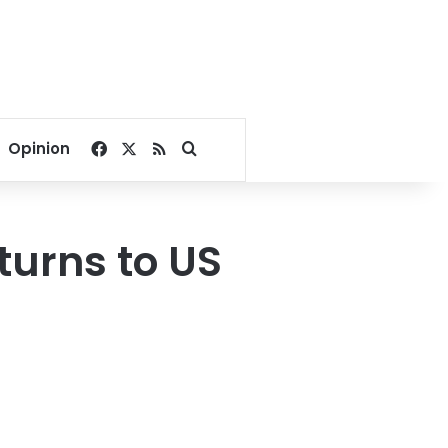
Facebook
X
RSS
Search for
Opinion
turns to US