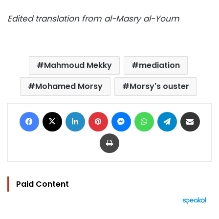
Edited translation from al-Masry al-Youm
Mahmoud Mekky
mediation
Mohamed Morsy
Morsy's ouster
Facebook
X
LinkedIn
Pinterest
Messenger
WhatsApp
Telegram
Share via Email
Print
Paid Content