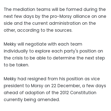
The mediation teams will be formed during the
next few days by the pro-Morsy alliance on one
side and the current administration on the
other, according to the sources.
Mekky will negotiate with each team
individually to explore each party's position on
the crisis to be able to determine the next step
to be taken.
Mekky had resigned from his position as vice
president to Morsy on 22 December, a few days
ahead of adoption of the 2012 Constitution
currently being amended.