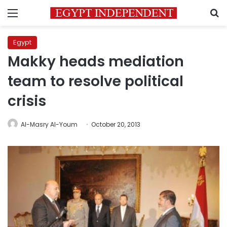
Menu
S
Egypt
Makky heads mediation
team to resolve political
crisis
Al-Masry Al-Youm
October 20, 2013