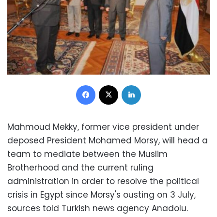
Facebook
X
LinkedIn
Mahmoud Mekky, former vice president under
deposed President Mohamed Morsy, will head a
team to mediate between the Muslim
Brotherhood and the current ruling
administration in order to resolve the political
crisis in Egypt since Morsy's ousting on 3 July,
sources told Turkish news agency Anadolu.