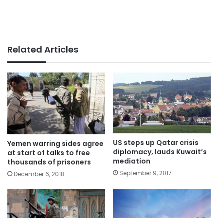
Related Articles
US steps up Qatar crisis
Yemen warring sides agree
diplomacy, lauds Kuwait’s
at start of talks to free
mediation
thousands of prisoners
September 9, 2017
December 6, 2018