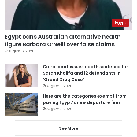
Egypt
Egypt bans Australian alternative health
figure Barbara O’Neill over false claims
August 6, 2026
Cairo court issues death sentence for
Sarah Khalifa and 12 defendants in
‘Grand Drug Case’
August 5, 2026
Here are the categories exempt from
paying Egypt’s new departure fees
August 3, 2026
See More