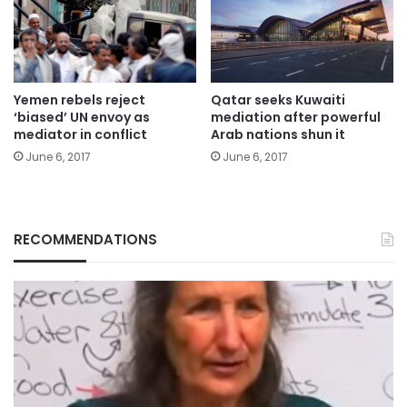
Yemen rebels reject
Qatar seeks Kuwaiti
‘biased’ UN envoy as
mediation after powerful
mediator in conflict
Arab nations shun it
June 6, 2017
June 6, 2017
RECOMMENDATIONS