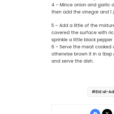
4 – Mince onion and garlic an
then add the vinegar and 1 / 4
5 – Add a little of the mixt
covered the surface with ri
sprinkle a little black pepper
6 – Serve the meat cooked w
otherwise brown it in a tbs
and serve the dish.
Eid al-A
Facebo