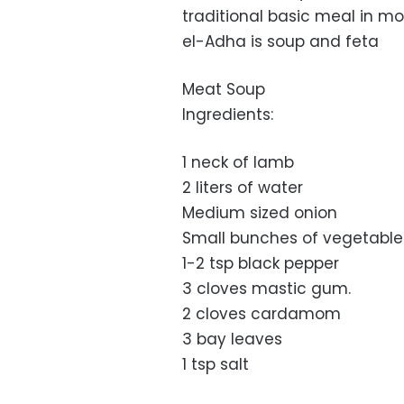
traditional basic meal in mos
el-Adha is soup and feta
Meat Soup
Ingredients:
1 neck of lamb
2 liters of water
Medium sized onion
Small bunches of vegetables
1-2 tsp black pepper
3 cloves mastic gum.
2 cloves cardamom
3 bay leaves
1 tsp salt