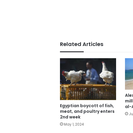
Related Articles
Ale
mill
Egyptian boycott of fish,
al-
meat, and poultry enters
Ju
2nd week
May 1, 2024