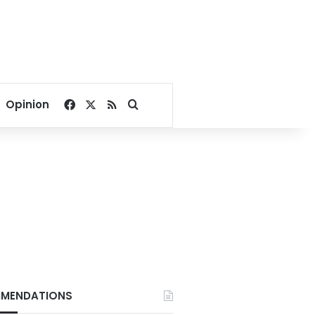
Facebook
X
RSS
Search for
Opinion
MENDATIONS