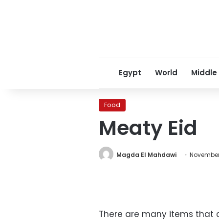
Egypt
World
Middle
Food
Meaty Eid
Magda El Mahdawi
November
There are many items that 