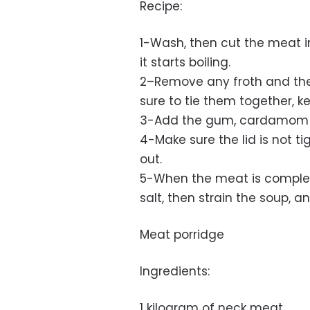
Recipe:
1-Wash, then cut the meat i
it starts boiling.
2–Remove any froth and th
sure to tie them together,
3-Add the gum, cardamom 
4-Make sure the lid is not t
out.
5-When the meat is complet
salt, then strain the soup, a
Meat porridge
Ingredients:
1 kilogram of neck meat