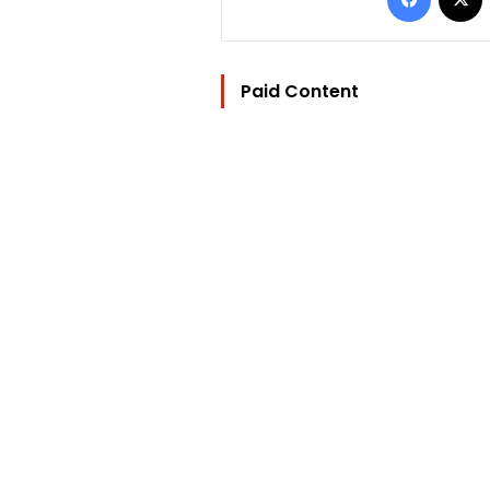
Paid Content