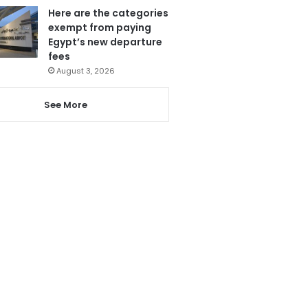
Here are the categories
exempt from paying
Egypt’s new departure
fees
August 3, 2026
See More