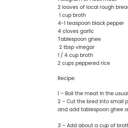
2 loaves of local rough bre
1 cup broth
4-1 teaspoon black pepper
4 cloves garlic
Tablespoon ghee
2 tbsp vinegar
1 / 4 cup broth
2 cups peppered rice
Recipe:
1 – Boil the meat in the usu
2 – Cut the bred into small 
and add tablespoon ghee and p
3 – Add about a cup of broth 