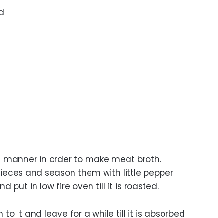
ad
al manner in order to make meat broth.
pieces and season them with little pepper
ut in low fire oven till it is roasted.
to it and leave for a while till it is absorbed