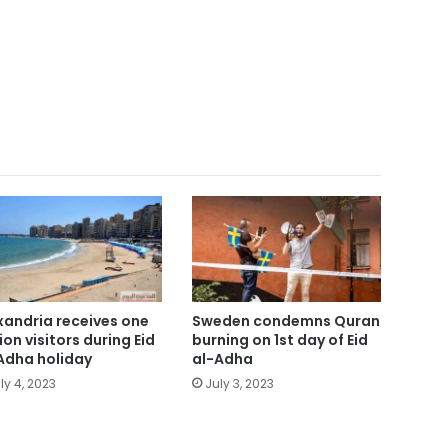
xandria receives one
Sweden condemns Quran
ion visitors during Eid
burning on 1st day of Eid
Adha holiday
al-Adha
ly 4, 2023
July 3, 2023