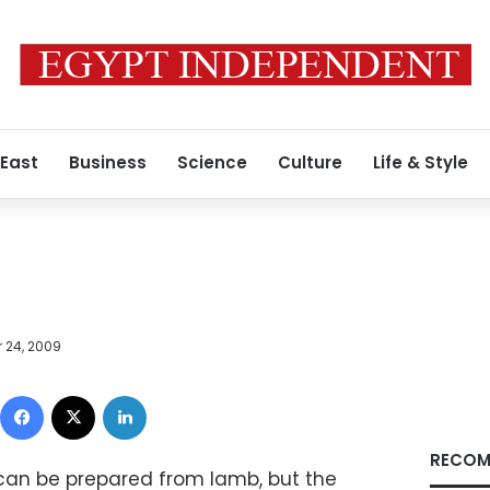
 East
Business
Science
Culture
Life & Style
 24, 2009
Facebook
X
LinkedIn
RECOM
can be prepared from lamb, but the