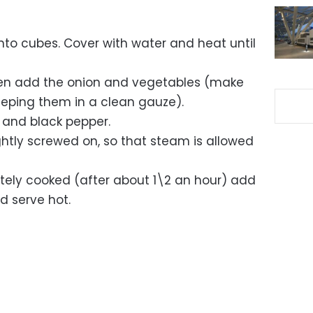
nto cubes. Cover with water and heat until
en add the onion and vegetables (make
 keeping them in a clean gauze).
and black pepper.
ightly screwed on, so that steam is allowed
ely cooked (after about 1\2 an hour) add
nd serve hot.