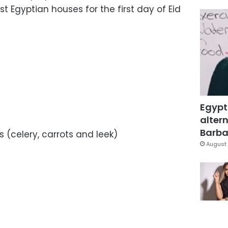
t Egyptian houses for the first day of Eid
Egypt
altern
Barbar
 (celery, carrots and leek)
August 