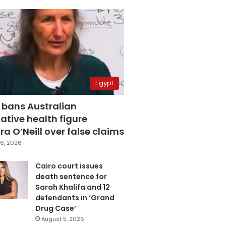
Egypt
 bans Australian
ative health figure
a O’Neill over false claims
6, 2026
Cairo court issues
death sentence for
Sarah Khalifa and 12
defendants in ‘Grand
Drug Case’
August 5, 2026