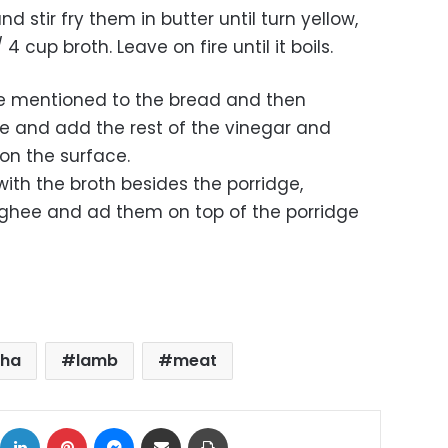
d stir fry them in butter until turn yellow,
 cup broth. Leave on fire until it boils.
ure mentioned to the bread and then
ce and add the rest of the vinegar and
 on the surface.
ith the broth besides the porridge,
p ghee and ad them on top of the porridge
dha
lamb
meat
ok
X
LinkedIn
Pinterest
Messenger
Share via Email
Print