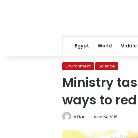
Egypt
World
Middle
Environment
Science
Ministry ta
ways to re
MENA
June 24, 2015