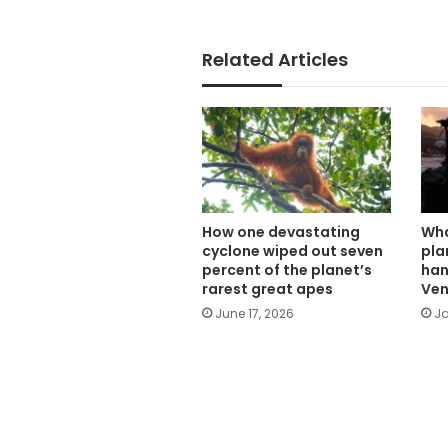
Related Articles
How one devastating
Wha
cyclone wiped out seven
pla
percent of the planet’s
han
rarest great apes
Ven
June 17, 2026
Ja