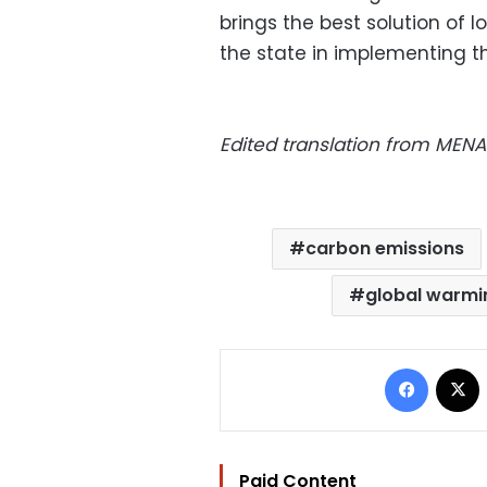
brings the best solution of l
the state in implementing th
Edited translation from MENA
carbon emissions
global warmi
Facebo
Paid Content