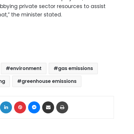
obbying private sector resources to assist
at,” the minister stated.
environment
gas emissions
ng
greenhouse emissions
ok
X
LinkedIn
Pinterest
Messenger
Share via Email
Print