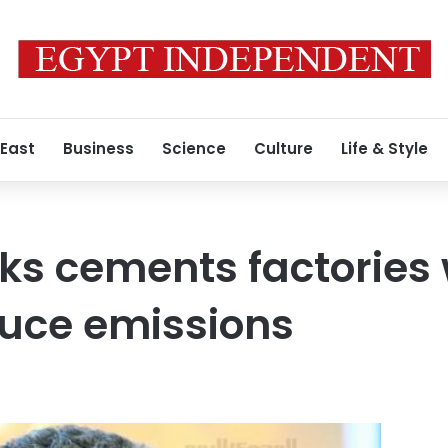
 East
Business
Science
Culture
Life & Style
sks cements factories 
duce emissions