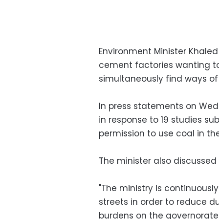
Environment Minister Khaled
cement factories wanting to 
simultaneously find ways of
In press statements on Wed
in response to 19 studies s
permission to use coal in thei
The minister also discussed
"The ministry is continuousl
streets in order to reduce du
burdens on the governorate 