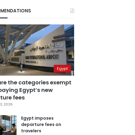
MENDATIONS
Egypt
are the categories exempt
paying Egypt’s new
ture fees
3, 2026
Egypt imposes
departure fees on
travelers