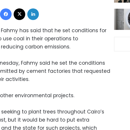
Facebook
X
LinkedIn
 Fahmy has said that he set conditions for
use coal in their operations to
 reducing carbon emissions.
nesday, Fahmy said he set the conditions
ubmitted by cement factories that requested
r activities.
 other environmental projects.
y seeking to plant trees throughout Cairo’s
st, but it would be hard to put extra
and the state for such projects, which