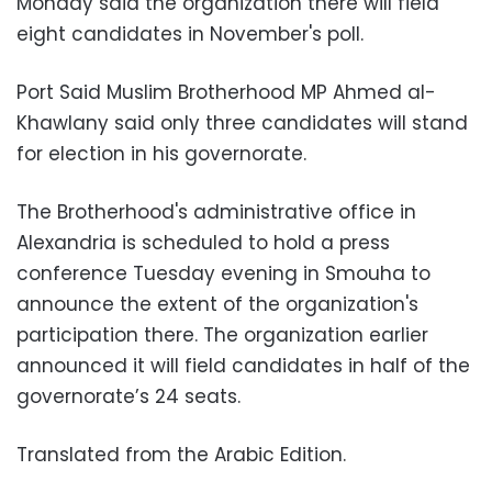
Monday said the organization there will field
eight candidates in November's poll.
Port Said Muslim Brotherhood MP Ahmed al-
Khawlany said only three candidates will stand
for election in his governorate.
The Brotherhood's administrative office in
Alexandria is scheduled to hold a press
conference Tuesday evening in Smouha to
announce the extent of the organization's
participation there. The organization earlier
announced it will field candidates in half of the
governorate’s 24 seats.
Translated from the Arabic Edition.