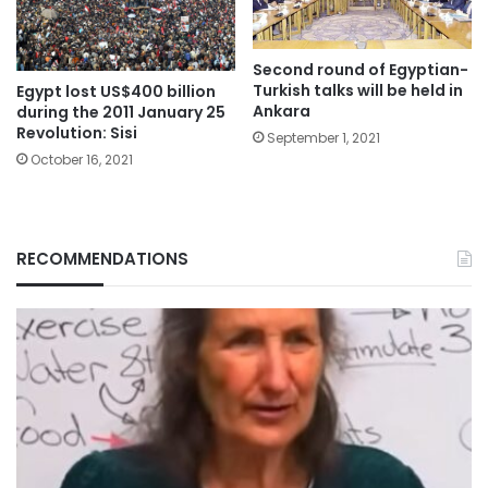
Second round of Egyptian-
Turkish talks will be held in
Egypt lost US$400 billion
Ankara
during the 2011 January 25
Revolution: Sisi
September 1, 2021
October 16, 2021
RECOMMENDATIONS