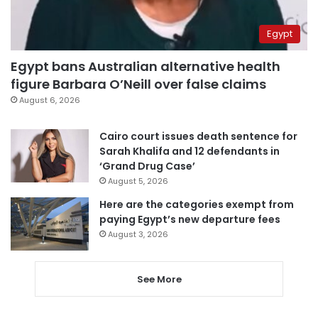
Egypt
Egypt bans Australian alternative health
figure Barbara O’Neill over false claims
August 6, 2026
Cairo court issues death sentence for
Sarah Khalifa and 12 defendants in
‘Grand Drug Case’
August 5, 2026
Here are the categories exempt from
paying Egypt’s new departure fees
August 3, 2026
See More