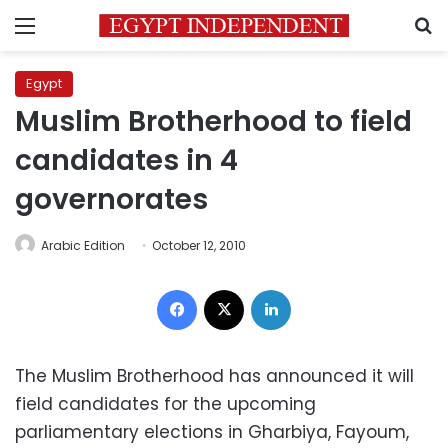
Menu
S
Egypt
Muslim Brotherhood to field
candidates in 4
governorates
Arabic Edition
October 12, 2010
Facebook
X
LinkedIn
The Muslim Brotherhood has announced it will
field candidates for the upcoming
parliamentary elections in Gharbiya, Fayoum,