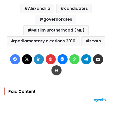
Alexandria
candidates
governorates
Muslim Brotherhood (MB)
parliamentary elections 2010
seats
Facebook
X
LinkedIn
Pinterest
Messenger
WhatsApp
Telegram
Share via Email
Print
Paid Content