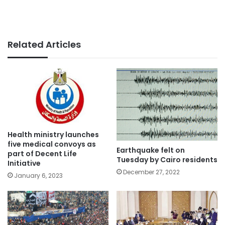
Related Articles
Health ministry launches
five medical convoys as
Earthquake felt on
part of Decent Life
Tuesday by Cairo residents
Initiative
December 27, 2022
January 6, 2023