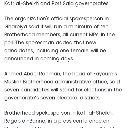
Kafr al-Sheikh and Port Said governorates.
The organization's official spokesperson in
Gharbiya said it will run a minimum of ten
Brotherhood members, all current MPs, in the
poll. The spokesman added that new
candidates, including one female, will be
announced in coming days.
Ahmed Abdel Rahman, the head of Fayoum’s
Muslim Brotherhood administrative office, said
seven candidates will stand for elections in the
governorate’s seven electoral districts.
Brotherhood spokesperson in Kafr al-Sheikh,
Ragab al-Banna, in a press conference on