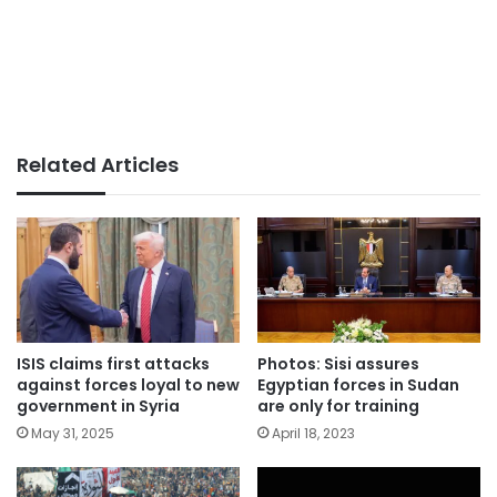
Related Articles
ISIS claims first attacks
Photos: Sisi assures
against forces loyal to new
Egyptian forces in Sudan
government in Syria
are only for training
May 31, 2025
April 18, 2023