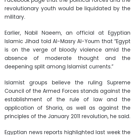
Facebook page that the political forces and the
revolutionary youth would be liquidated by the
military.
Earlier, Nabil Naeem, an official at Egyptian
Islamic Jihad told Al-Masry Al-Youm that “Egypt
is on the verge of bloody violence amid the
absence of moderate thought and the
deepening split among Islamist currents.”
Islamist groups believe the ruling Supreme
Council of the Armed Forces stands against the
establishment of the rule of law and the
application of Sharia, as well as against the
principles of the January 2011 revolution, he said.
Egyptian news reports highlighted last week the