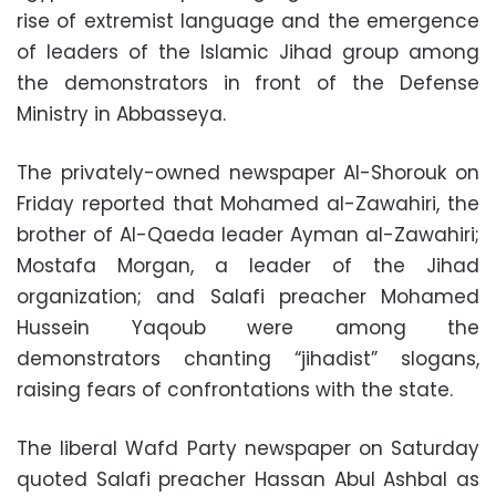
rise of extremist language and the emergence
of leaders of the Islamic Jihad group among
the demonstrators in front of the Defense
Ministry in Abbasseya.
The privately-owned newspaper Al-Shorouk on
Friday reported that Mohamed al-Zawahiri, the
brother of Al-Qaeda leader Ayman al-Zawahiri;
Mostafa Morgan, a leader of the Jihad
organization; and Salafi preacher Mohamed
Hussein Yaqoub were among the
demonstrators chanting “jihadist” slogans,
raising fears of confrontations with the state.
The liberal Wafd Party newspaper on Saturday
quoted Salafi preacher Hassan Abul Ashbal as