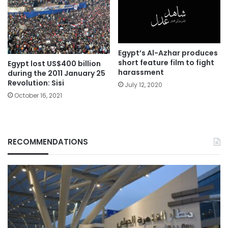
Egypt’s Al-Azhar produces
short feature film to fight
Egypt lost US$400 billion
harassment
during the 2011 January 25
Revolution: Sisi
July 12, 2020
October 16, 2021
RECOMMENDATIONS