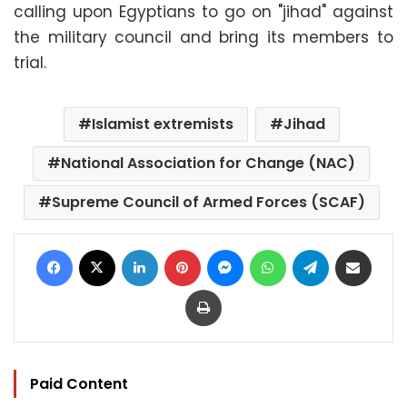
calling upon Egyptians to go on "jihad" against
the military council and bring its members to
trial.
Islamist extremists
Jihad
National Association for Change (NAC)
Supreme Council of Armed Forces (SCAF)
Facebook
X
LinkedIn
Pinterest
Messenger
WhatsApp
Telegram
Share via Email
Print
Paid Content