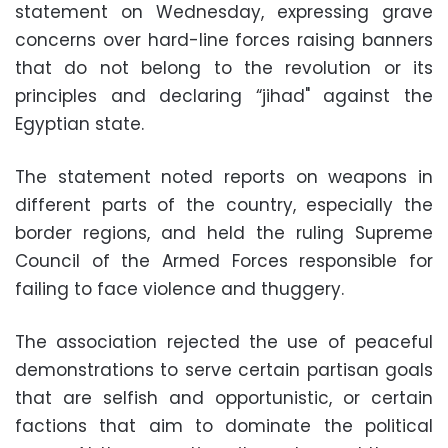
statement on Wednesday, expressing grave
concerns over hard-line forces raising banners
that do not belong to the revolution or its
principles and declaring “jihad" against the
Egyptian state.
The statement noted reports on weapons in
different parts of the country, especially the
border regions, and held the ruling Supreme
Council of the Armed Forces responsible for
failing to face violence and thuggery.
The association rejected the use of peaceful
demonstrations to serve certain partisan goals
that are selfish and opportunistic, or certain
factions that aim to dominate the political