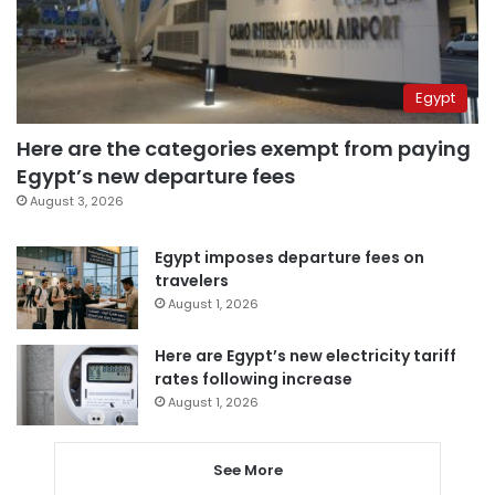
Egypt
Here are the categories exempt from paying
Egypt’s new departure fees
August 3, 2026
Egypt imposes departure fees on
travelers
August 1, 2026
Here are Egypt’s new electricity tariff
rates following increase
August 1, 2026
See More