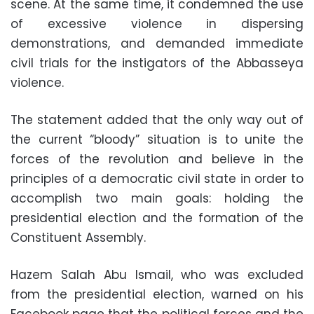
scene. At the same time, it condemned the use
of excessive violence in dispersing
demonstrations, and demanded immediate
civil trials for the instigators of the Abbasseya
violence.
The statement added that the only way out of
the current “bloody” situation is to unite the
forces of the revolution and believe in the
principles of a democratic civil state in order to
accomplish two main goals: holding the
presidential election and the formation of the
Constituent Assembly.
Hazem Salah Abu Ismail, who was excluded
from the presidential election, warned on his