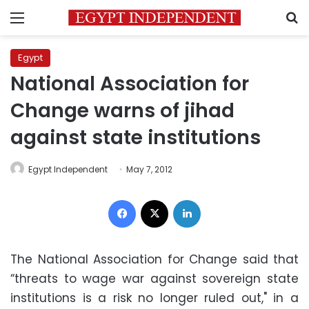
Menu
S
Egypt
National Association for
Change warns of jihad
against state institutions
Egypt Independent
May 7, 2012
Facebook
X
LinkedIn
The National Association for Change said that
“threats to wage war against sovereign state
institutions is a risk no longer ruled out," in a