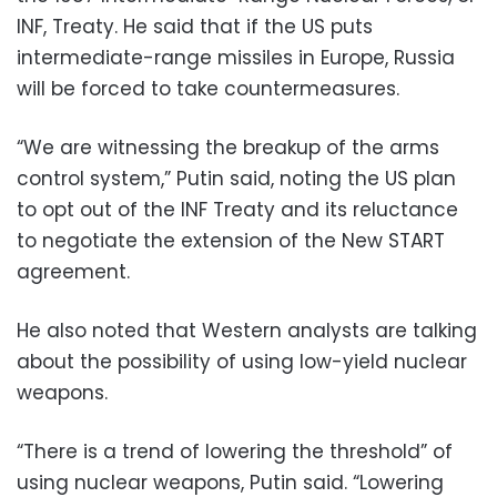
INF, Treaty. He said that if the US puts
intermediate-range missiles in Europe, Russia
will be forced to take countermeasures.
“We are witnessing the breakup of the arms
control system,” Putin said, noting the US plan
to opt out of the INF Treaty and its reluctance
to negotiate the extension of the New START
agreement.
He also noted that Western analysts are talking
about the possibility of using low-yield nuclear
weapons.
“There is a trend of lowering the threshold” of
using nuclear weapons, Putin said. “Lowering