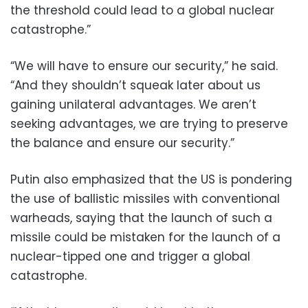
the threshold could lead to a global nuclear
catastrophe.”
“We will have to ensure our security,” he said.
“And they shouldn’t squeak later about us
gaining unilateral advantages. We aren’t
seeking advantages, we are trying to preserve
the balance and ensure our security.”
Putin also emphasized that the US is pondering
the use of ballistic missiles with conventional
warheads, saying that the launch of such a
missile could be mistaken for the launch of a
nuclear-tipped one and trigger a global
catastrophe.