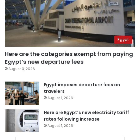
Egypt
Here are the categories exempt from paying
Egypt’s new departure fees
August 3, 2026
Egypt imposes departure fees on
travelers
August 1, 2026
Here are Egypt’s new electricity tariff
rates following increase
August 1, 2026