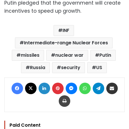
Putin pledged that the government will create
incentives to speed up growth.
INF
Intermediate-range Nuclear Forces
missiles
nuclear war
Putin
Russia
security
US
Facebook
X
LinkedIn
Pinterest
Messenger
WhatsApp
Telegram
Share via Email
Print
Paid Content