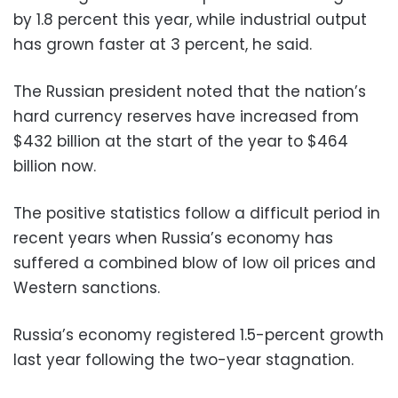
by 1.8 percent this year, while industrial output
has grown faster at 3 percent, he said.
The Russian president noted that the nation’s
hard currency reserves have increased from
$432 billion at the start of the year to $464
billion now.
The positive statistics follow a difficult period in
recent years when Russia’s economy has
suffered a combined blow of low oil prices and
Western sanctions.
Russia’s economy registered 1.5-percent growth
last year following the two-year stagnation.