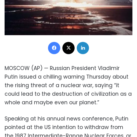
Facebook
X
LinkedIn
MOSCOW (AP) — Russian President Vladimir
Putin issued a chilling warning Thursday about
the rising threat of a nuclear war, saying “it
could lead to the destruction of civilization as a
whole and maybe even our planet.”
Speaking at his annual news conference, Putin
pointed at the US intention to withdraw from
the 1987 Intermediate-Range Nuclear Forces, or