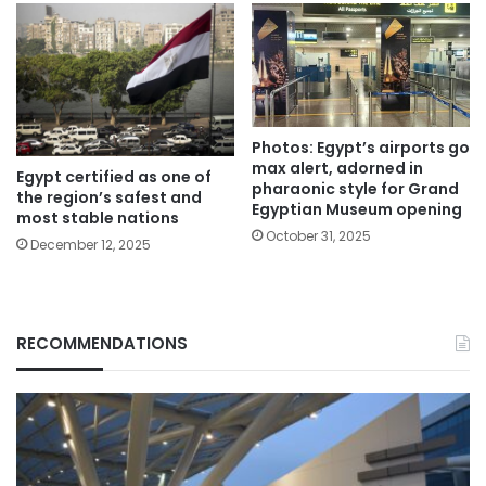
Photos: Egypt’s airports go
max alert, adorned in
Egypt certified as one of
pharaonic style for Grand
the region’s safest and
Egyptian Museum opening
most stable nations
October 31, 2025
December 12, 2025
RECOMMENDATIONS