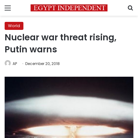
Menu
S
World
Nuclear war threat rising,
Putin warns
AP
December 20, 2018