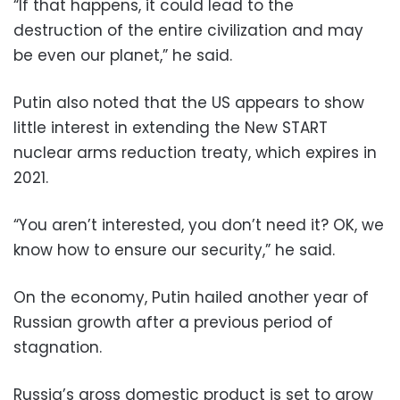
“If that happens, it could lead to the
destruction of the entire civilization and may
be even our planet,” he said.
Putin also noted that the US appears to show
little interest in extending the New START
nuclear arms reduction treaty, which expires in
2021.
“You aren’t interested, you don’t need it? OK, we
know how to ensure our security,” he said.
On the economy, Putin hailed another year of
Russian growth after a previous period of
stagnation.
Russia’s gross domestic product is set to grow