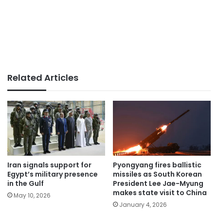
Related Articles
Iran signals support for
Pyongyang fires ballistic
Egypt’s military presence
missiles as South Korean
in the Gulf
President Lee Jae-Myung
makes state visit to China
May 10, 2026
January 4, 2026