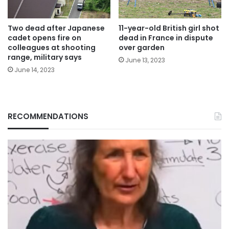
Two dead after Japanese
11-year-old British girl shot
cadet opens fire on
dead in France in dispute
colleagues at shooting
over garden
range, military says
June 13, 2023
June 14, 2023
RECOMMENDATIONS