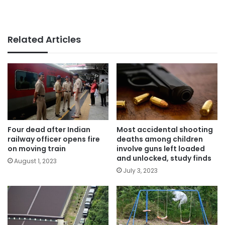
Related Articles
Four dead after Indian
Most accidental shooting
railway officer opens fire
deaths among children
on moving train
involve guns left loaded
and unlocked, study finds
August 1, 2023
July 3, 2023