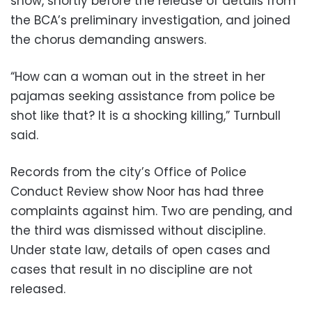
show, shortly before the release of details from
the BCA’s preliminary investigation, and joined
the chorus demanding answers.
“How can a woman out in the street in her
pajamas seeking assistance from police be
shot like that? It is a shocking killing,” Turnbull
said.
Records from the city’s Office of Police
Conduct Review show Noor has had three
complaints against him. Two are pending, and
the third was dismissed without discipline.
Under state law, details of open cases and
cases that result in no discipline are not
released.