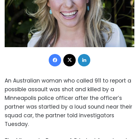
Facebook
X
LinkedIn
An Australian woman who called 911 to report a
possible assault was shot and killed by a
Minneapolis police officer after the officer’s
partner was startled by a loud sound near their
squad car, the partner told investigators
Tuesday.