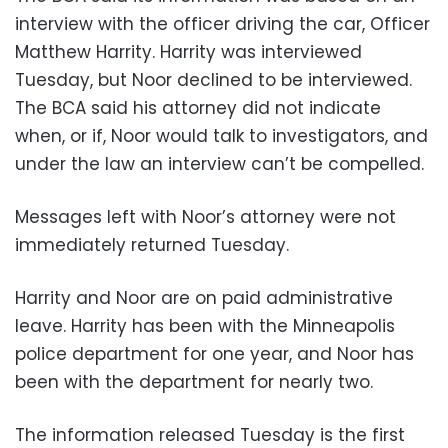
interview with the officer driving the car, Officer
Matthew Harrity. Harrity was interviewed
Tuesday, but Noor declined to be interviewed.
The BCA said his attorney did not indicate
when, or if, Noor would talk to investigators, and
under the law an interview can’t be compelled.
Messages left with Noor’s attorney were not
immediately returned Tuesday.
Harrity and Noor are on paid administrative
leave. Harrity has been with the Minneapolis
police department for one year, and Noor has
been with the department for nearly two.
The information released Tuesday is the first