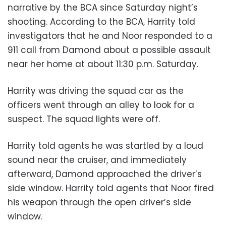
narrative by the BCA since Saturday night’s
shooting. According to the BCA, Harrity told
investigators that he and Noor responded to a
911 call from Damond about a possible assault
near her home at about 11:30 p.m. Saturday.
Harrity was driving the squad car as the
officers went through an alley to look for a
suspect. The squad lights were off.
Harrity told agents he was startled by a loud
sound near the cruiser, and immediately
afterward, Damond approached the driver’s
side window. Harrity told agents that Noor fired
his weapon through the open driver’s side
window.