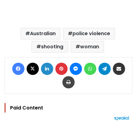
Australian
police violence
shooting
woman
Facebook
X
LinkedIn
Pinterest
Messenger
WhatsApp
Telegram
Share via Email
Print
Paid Content