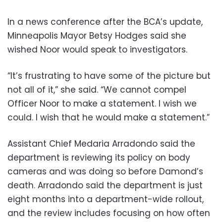
In a news conference after the BCA’s update,
Minneapolis Mayor Betsy Hodges said she
wished Noor would speak to investigators.
“It’s frustrating to have some of the picture but
not all of it,” she said. “We cannot compel
Officer Noor to make a statement. I wish we
could. I wish that he would make a statement.”
Assistant Chief Medaria Arradondo said the
department is reviewing its policy on body
cameras and was doing so before Damond’s
death. Arradondo said the department is just
eight months into a department-wide rollout,
and the review includes focusing on how often