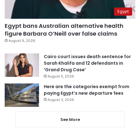
Egypt
Egypt bans Australian alternative health
figure Barbara O’Neill over false claims
August 6, 2026
Cairo court issues death sentence for
Sarah Khalifa and 12 defendants in
‘Grand Drug Case’
August 5, 2026
Here are the categories exempt from
paying Egypt’s new departure fees
August 3, 2026
See More