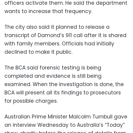
officers activate them. He said the department
wants to increase that frequency.
The city also said it planned to release a
transcript of Damond’s 911 call after it is shared
with family members. Officials had initially
declined to make it public.
The BCA said forensic testing is being
completed and evidence is still being
examined. When the investigation is done, the
BCA will present all its findings to prosecutors
for possible charges.
Australian Prime Minister Malcolm Turnbull gave
an interview Wednesday to Australia’s “Today”