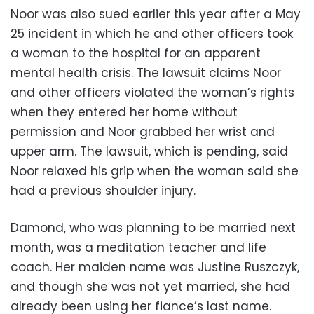
Noor was also sued earlier this year after a May
25 incident in which he and other officers took
a woman to the hospital for an apparent
mental health crisis. The lawsuit claims Noor
and other officers violated the woman’s rights
when they entered her home without
permission and Noor grabbed her wrist and
upper arm. The lawsuit, which is pending, said
Noor relaxed his grip when the woman said she
had a previous shoulder injury.
Damond, who was planning to be married next
month, was a meditation teacher and life
coach. Her maiden name was Justine Ruszczyk,
and though she was not yet married, she had
already been using her fiance’s last name.