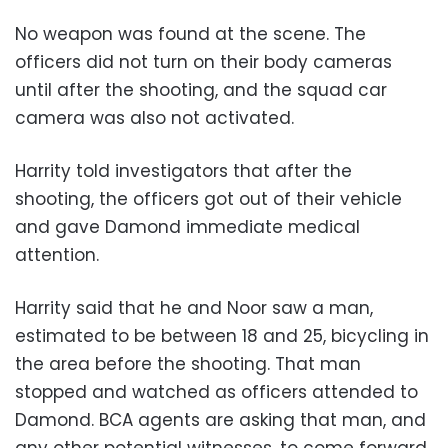
No weapon was found at the scene. The
officers did not turn on their body cameras
until after the shooting, and the squad car
camera was also not activated.
Harrity told investigators that after the
shooting, the officers got out of their vehicle
and gave Damond immediate medical
attention.
Harrity said that he and Noor saw a man,
estimated to be between 18 and 25, bicycling in
the area before the shooting. That man
stopped and watched as officers attended to
Damond. BCA agents are asking that man, and