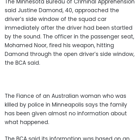
The Minnesota Bureau of Criminal Apprehension
said Justine Damond, 40, approached the
driver’s side window of the squad car
immediately after the driver had been startled
by the sound. The officer in the passenger seat,
Mohamed Noor, fired his weapon, hitting
Damond through the open driver’s side window,
the BCA said.
The Fiance of an Australian woman who was
killed by police in Minneapolis says the family
has been given almost no information about
what happened.
The BCA said its information was based on an