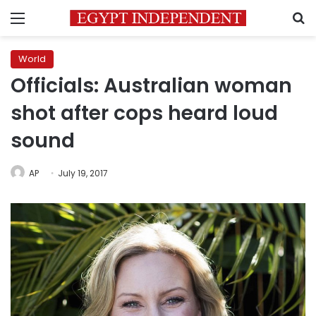
Menu
S
World
Officials: Australian woman
shot after cops heard loud
sound
AP
July 19, 2017