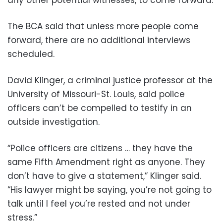
any other potential witnesses, to come forward.
The BCA said that unless more people come
forward, there are no additional interviews
scheduled.
David Klinger, a criminal justice professor at the
University of Missouri-St. Louis, said police
officers can’t be compelled to testify in an
outside investigation.
“Police officers are citizens … they have the
same Fifth Amendment right as anyone. They
don’t have to give a statement,” Klinger said.
“His lawyer might be saying, you’re not going to
talk until I feel you’re rested and not under
stress.”