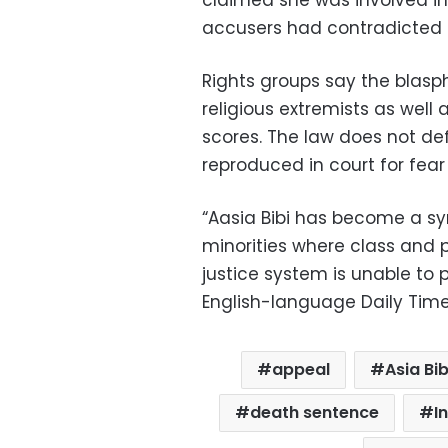
claimed she was involved in
accusers had contradicted 
Rights groups say the blasp
religious extremists as well 
scores. The law does not d
reproduced in court for fear
“Aasia Bibi has become a sym
minorities where class and 
justice system is unable to 
English-language Daily Time
appeal
Asia Bib
death sentence
I