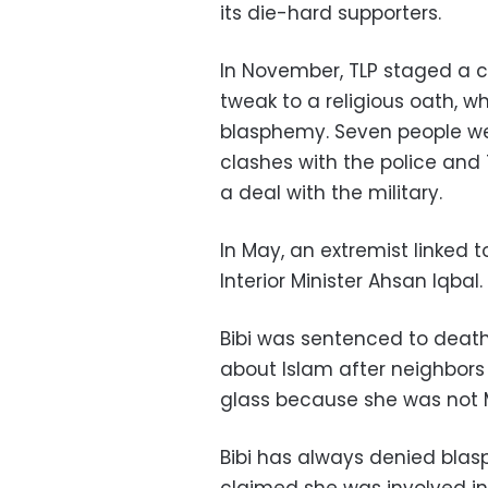
its die-hard supporters.
In November, TLP staged a cr
tweak to a religious oath, 
blasphemy. Seven people we
clashes with the police and T
a deal with the military.
In May, an extremist linked
Interior Minister Ahsan Iqbal.
Bibi was sentenced to deat
about Islam after neighbors 
glass because she was not 
Bibi has always denied bla