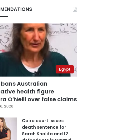
MENDATIONS
Egypt
 bans Australian
ative health figure
a O’Neill over false claims
6, 2026
Cairo court issues
death sentence for
Sarah Khalifa and 12