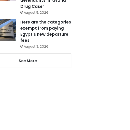
defendants in ‘Grand
Drug Case’
August 5, 2026
Here are the categories
exempt from paying
Egypt’s new departure
fees
August 3, 2026
See More