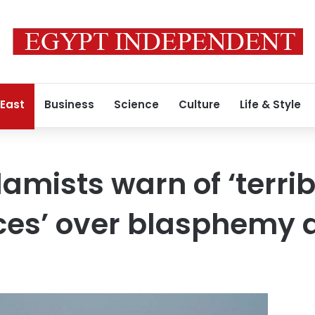
 East
Business
Science
Culture
Life & Style
lamists warn of ‘terrib
es’ over blasphemy 