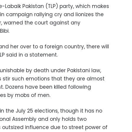
-e-Labaik Pakistan (TLP) party, which makes
n campaign rallying cry and lionizes the
, warned the court against any
ibi.
and her over to a foreign country, there will
LP said in a statement.
 punishable by death under Pakistani law,
stir such emotions that they are almost
t. Dozens have been killed following
es by mobs of men.
in the July 25 elections, though it has no
ional Assembly and only holds two
ds outsized influence due to street power of