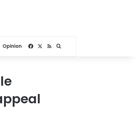
Facebook
X
RSS
Search for
Opinion
le
appeal