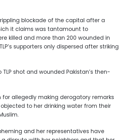
ippling blockade of the capital after a
which it claims was tantamount to
re killed and more than 200 wounded in
LP’s supporters only dispersed after striking
 to TLP shot and wounded Pakistan’s then-
h for allegedly making derogatory remarks
objected to her drinking water from their
Muslim.
spheming and her representatives have