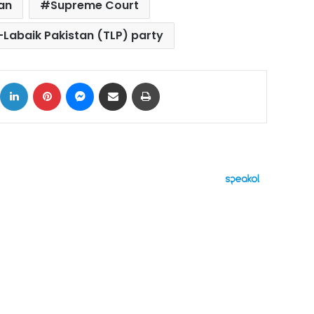
an
Supreme Court
Labaik Pakistan (TLP) party
ok
X
LinkedIn
Pinterest
Messenger
Share via Email
Print