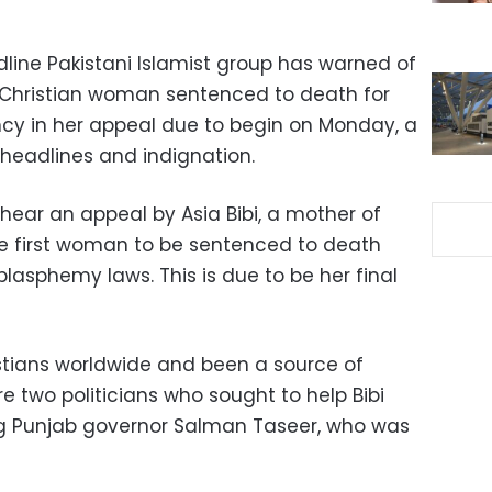
dline Pakistani Islamist group has warned of
a Christian woman sentenced to death for
cy in her appeal due to begin on Monday, a
headlines and indignation.
hear an appeal by Asia Bibi, a mother of
he first woman to be sentenced to death
lasphemy laws. This is due to be her final
stians worldwide and been a source of
re two politicians who sought to help Bibi
ng Punjab governor Salman Taseer, who was