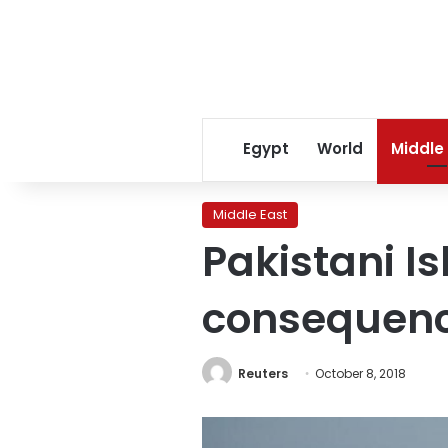
Egypt
World
Middle
Middle East
Pakistani Is
consequenc
Reuters
October 8, 2018