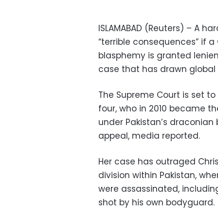
ISLAMABAD (Reuters) – A har
“terrible consequences” if 
blasphemy is granted lenien
case that has drawn global 
The Supreme Court is set to 
four, who in 2010 became t
under Pakistan’s draconian b
appeal, media reported.
Her case has outraged Chri
division within Pakistan, whe
were assassinated, includi
shot by his own bodyguard.