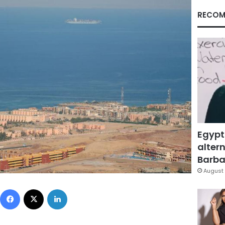
RECOM
Egypt
altern
Barbar
August 
Facebook
X
LinkedIn