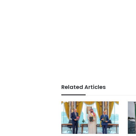
Related Articles