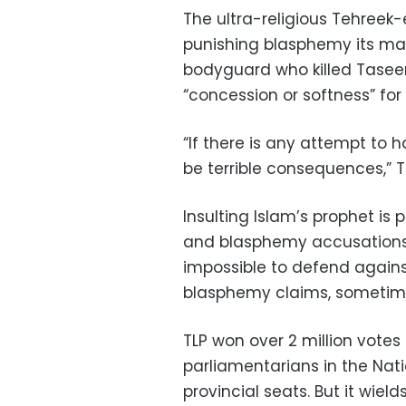
The ultra-religious Tehreek
punishing blasphemy its mai
bodyguard who killed Taseer
“concession or softness” for B
“If there is any attempt to h
be terrible consequences,” T
Insulting Islam’s prophet is
and blasphemy accusations 
impossible to defend agains
blasphemy claims, sometim
TLP won over 2 million votes 
parliamentarians in the Nat
provincial seats. But it wiel