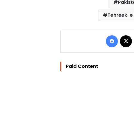
Pakist
Tehreek-e-
Facebo
Paid Content