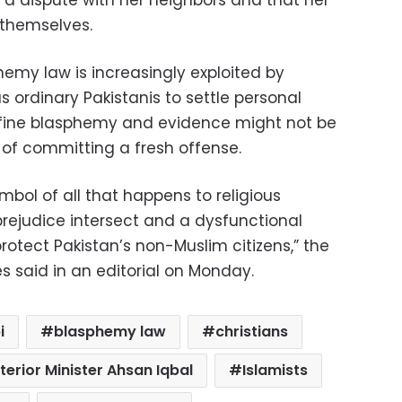
 a dispute with her neighbors and that her
themselves.
hemy law is increasingly exploited by
as ordinary Pakistanis to settle personal
efine blasphemy and evidence might not be
 of committing a fresh offense.
bol of all that happens to religious
prejudice intersect and a dysfunctional
protect Pakistan’s non-Muslim citizens,” the
s said in an editorial on Monday.
i
blasphemy law
christians
nterior Minister Ahsan Iqbal
Islamists