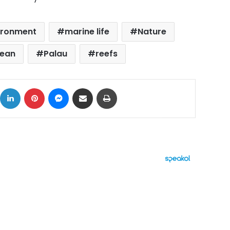
ironment
marine life
Nature
cean
Palau
reefs
ok
X
LinkedIn
Pinterest
Messenger
Share via Email
Print