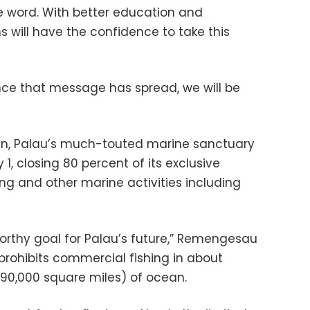
he word. With better education and
s will have the confidence to take this
once that message has spread, we will be
an, Palau’s much-touted marine sanctuary
1, closing 80 percent of its exclusive
ng and other marine activities including
worthy goal for Palau’s future,” Remengesau
prohibits commercial fishing in about
190,000 square miles) of ocean.