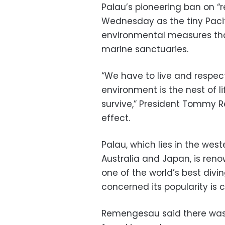
Palau’s pioneering ban on “r
Wednesday as the tiny Pacifi
environmental measures that
marine sanctuaries.
“We have to live and respe
environment is the nest of l
survive,” President Tommy 
effect.
Palau, which lies in the we
Australia and Japan, is reno
one of the world’s best divi
concerned its popularity is 
Remengesau said there was 