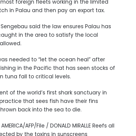
 most foreign fleets working in the limited
atch in Palau and then pay an export tax.
h Sengebau said the law ensures Palau has
 caught in the area to satisfy the local
allowed.
s needed to “let the ocean heal” after
shing in the Pacific that has seen stocks of
tuna fall to critical levels.
ent of the world’s first shark sanctuary in
practice that sees fish have their fins
hrown back into the sea to die.
MERICA/AFP/File / DONALD MIRALLE Reefs all
ected by the toxins in sunscreens