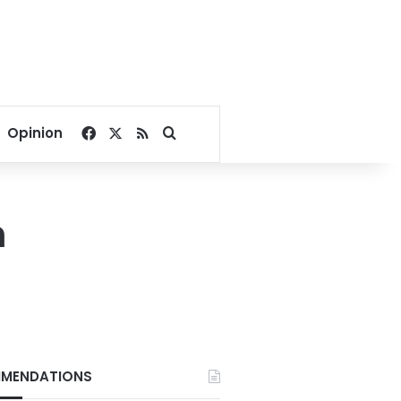
Facebook
X
RSS
Search for
Opinion
n
MENDATIONS