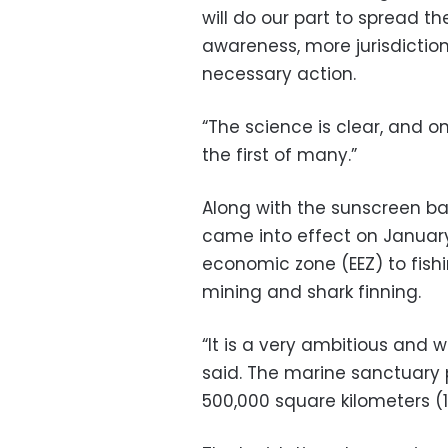
will do our part to spread t
awareness, more jurisdiction
necessary action.
“The science is clear, and 
the first of many.”
Along with the sunscreen b
came into effect on January 
economic zone (EEZ) to fishi
mining and shark finning.
“It is a very ambitious and 
said. The marine sanctuary 
500,000 square kilometers (