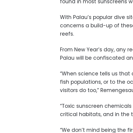
found in most sunscreens we
With Palau’s popular dive si
concerns a build-up of thes
reefs.
From New Year’s day, any re
Palau will be confiscated an
“When science tells us that 
fish populations, or to the o
visitors do too,” Remengesau
“Toxic sunscreen chemicals
critical habitats, and in th
“We don’t mind being the fi