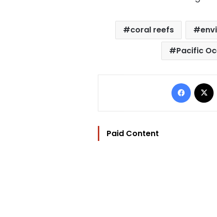
coral reefs
env
Pacific O
Facebo
Paid Content