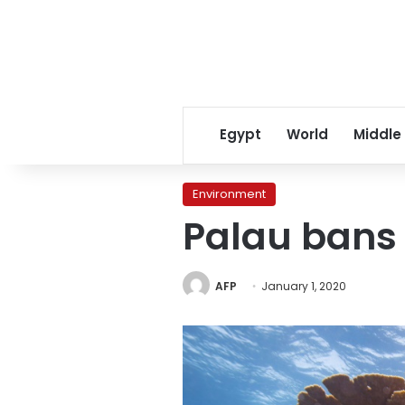
Egypt
World
Middle
Environment
Palau bans 
AFP
January 1, 2020