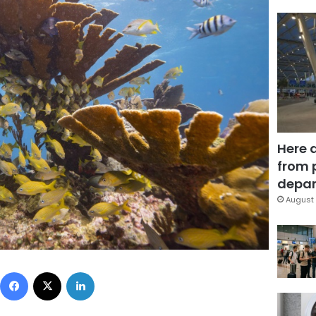
Here 
from 
depar
August 
Facebook
X
LinkedIn