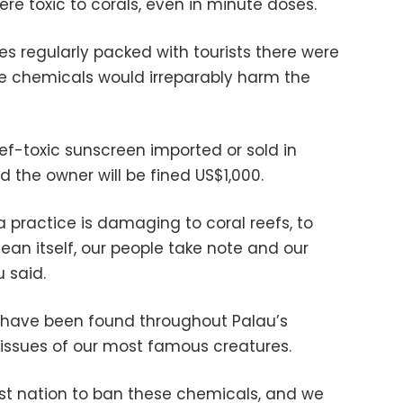
re toxic to corals, even in minute doses.
tes regularly packed with tourists there were
e chemicals would irreparably harm the
ef-toxic sunscreen imported or sold in
d the owner will be fined US$1,000.
a practice is damaging to coral reefs, to
cean itself, our people take note and our
 said.
 have been found throughout Palau’s
e tissues of our most famous creatures.
rst nation to ban these chemicals, and we