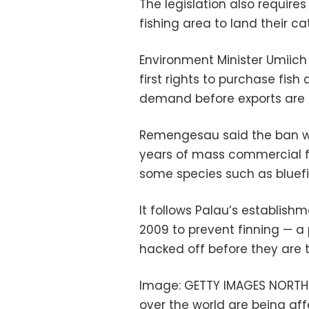
The legislation also requires
fishing area to land their c
Environment Minister Umiic
first rights to purchase fish
demand before exports are 
Remengesau said the ban wa
years of mass commercial fi
some species such as bluefin 
It follows Palau’s establishm
2009 to prevent finning — a 
hacked off before they are t
Image: GETTY IMAGES NORTH A
over the world are being aff