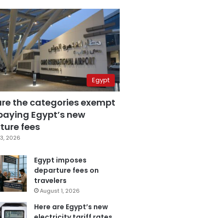
Egypt
are the categories exempt
paying Egypt’s new
ture fees
3, 2026
Egypt imposes
departure fees on
travelers
August 1, 2026
Here are Egypt’s new
electricity tariff rates