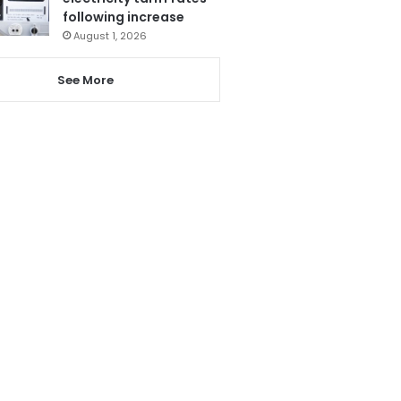
following increase
August 1, 2026
See More