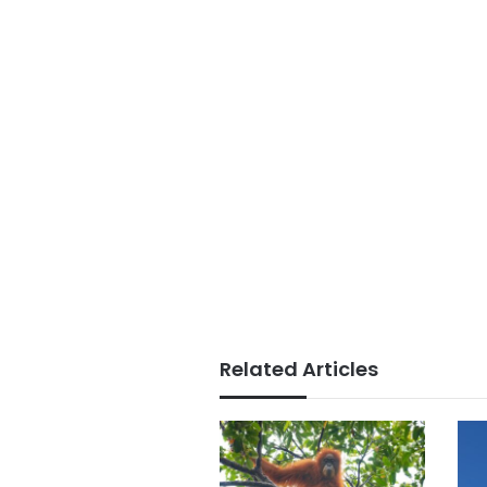
Related Articles