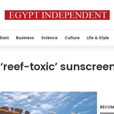
 East
Business
Science
Culture
Life & Style
‘reef-toxic’ sunscree
RECOM