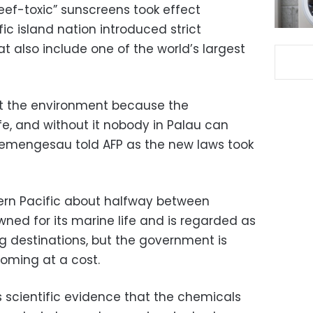
eef-toxic” sunscreens took effect
c island nation introduced strict
 also include one of the world’s largest
ct the environment because the
ife, and without it nobody in Palau can
Remengesau told AFP as the new laws took
stern Pacific about halfway between
wned for its marine life and is regarded as
ng destinations, but the government is
coming at a cost.
scientific evidence that the chemicals