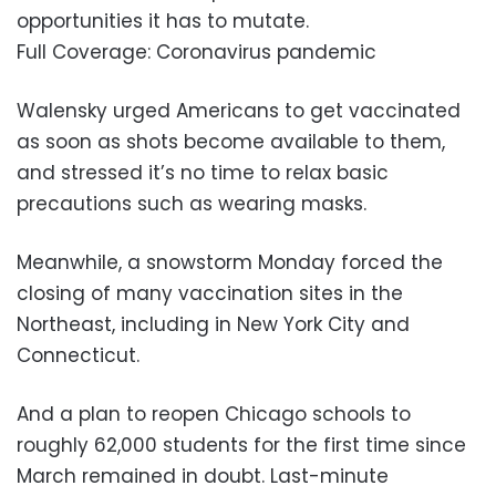
opportunities it has to mutate.
Full Coverage: Coronavirus pandemic
Walensky urged Americans to get vaccinated
as soon as shots become available to them,
and stressed it’s no time to relax basic
precautions such as wearing masks.
Meanwhile, a snowstorm Monday forced the
closing of many vaccination sites in the
Northeast, including in New York City and
Connecticut.
And a plan to reopen Chicago schools to
roughly 62,000 students for the first time since
March remained in doubt. Last-minute