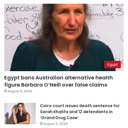
Egypt
Egypt bans Australian alternative health
figure Barbara O’Neill over false claims
August 6, 2026
Cairo court issues death sentence for
Sarah Khalifa and 12 defendants in
‘Grand Drug Case’
August 5, 2026