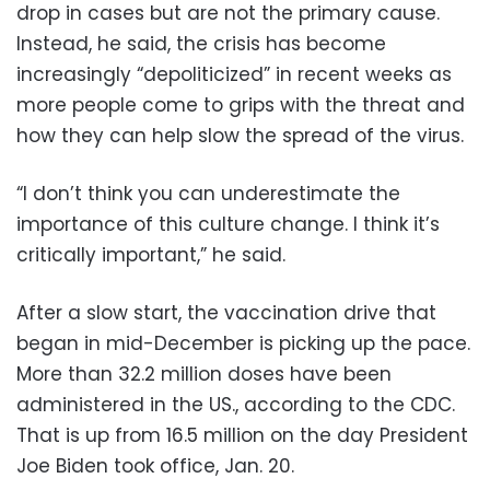
drop in cases but are not the primary cause.
Instead, he said, the crisis has become
increasingly “depoliticized” in recent weeks as
more people come to grips with the threat and
how they can help slow the spread of the virus.
“I don’t think you can underestimate the
importance of this culture change. I think it’s
critically important,” he said.
After a slow start, the vaccination drive that
began in mid-December is picking up the pace.
More than 32.2 million doses have been
administered in the US., according to the CDC.
That is up from 16.5 million on the day President
Joe Biden took office, Jan. 20.