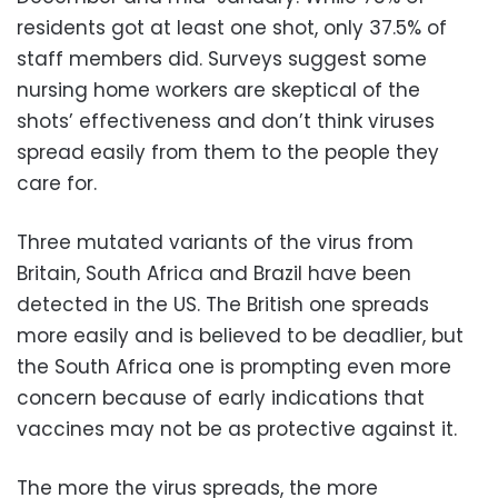
residents got at least one shot, only 37.5% of
staff members did. Surveys suggest some
nursing home workers are skeptical of the
shots’ effectiveness and don’t think viruses
spread easily from them to the people they
care for.
Three mutated variants of the virus from
Britain, South Africa and Brazil have been
detected in the US. The British one spreads
more easily and is believed to be deadlier, but
the South Africa one is prompting even more
concern because of early indications that
vaccines may not be as protective against it.
The more the virus spreads, the more