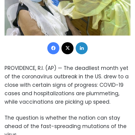
Facebook
X
LinkedIn
PROVIDENCE, R.I. (AP) — The deadliest month yet
of the coronavirus outbreak in the US. drew to a
close with certain signs of progress: COVID-19
cases and hospitalizations are plummeting,
while vaccinations are picking up speed.
The question is whether the nation can stay
ahead of the fast-spreading mutations of the
virus.