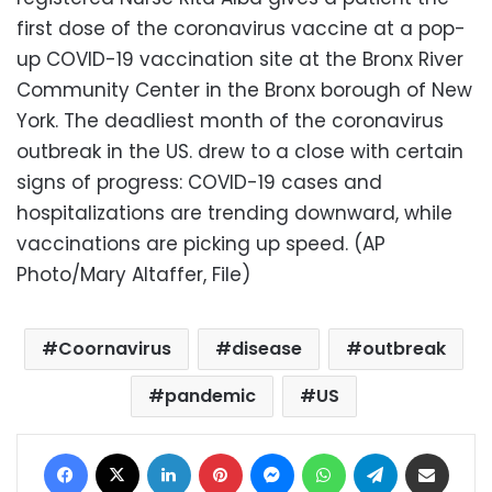
first dose of the coronavirus vaccine at a pop-
up COVID-19 vaccination site at the Bronx River
Community Center in the Bronx borough of New
York. The deadliest month of the coronavirus
outbreak in the US. drew to a close with certain
signs of progress: COVID-19 cases and
hospitalizations are trending downward, while
vaccinations are picking up speed. (AP
Photo/Mary Altaffer, File)
Coornavirus
disease
outbreak
pandemic
US
Facebook
X
LinkedIn
Pinterest
Messenger
WhatsApp
Telegram
Share via Email