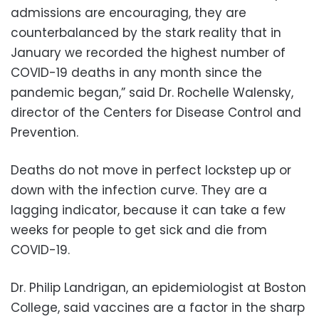
admissions are encouraging, they are
counterbalanced by the stark reality that in
January we recorded the highest number of
COVID-19 deaths in any month since the
pandemic began,” said Dr. Rochelle Walensky,
director of the Centers for Disease Control and
Prevention.
Deaths do not move in perfect lockstep up or
down with the infection curve. They are a
lagging indicator, because it can take a few
weeks for people to get sick and die from
COVID-19.
Dr. Philip Landrigan, an epidemiologist at Boston
College, said vaccines are a factor in the sharp