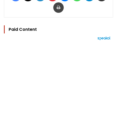
Print
Paid Content