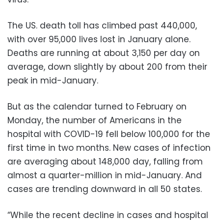
The US. death toll has climbed past 440,000,
with over 95,000 lives lost in January alone.
Deaths are running at about 3,150 per day on
average, down slightly by about 200 from their
peak in mid-January.
But as the calendar turned to February on
Monday, the number of Americans in the
hospital with COVID-19 fell below 100,000 for the
first time in two months. New cases of infection
are averaging about 148,000 day, falling from
almost a quarter-million in mid-January. And
cases are trending downward in all 50 states.
“While the recent decline in cases and hospital