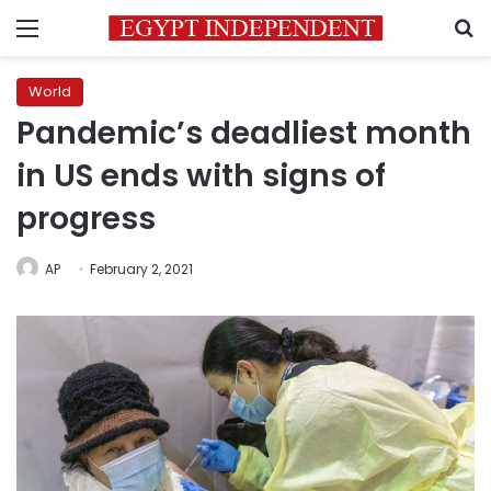
Menu
S
World
Pandemic’s deadliest month
in US ends with signs of
progress
AP
February 2, 2021