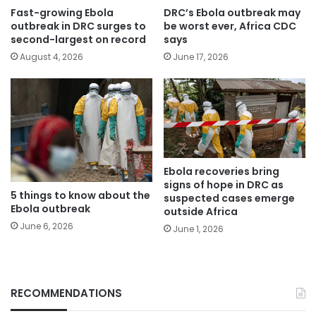
Fast-growing Ebola
DRC’s Ebola outbreak may
outbreak in DRC surges to
be worst ever, Africa CDC
second-largest on record
says
August 4, 2026
June 17, 2026
Ebola recoveries bring
signs of hope in DRC as
5 things to know about the
suspected cases emerge
Ebola outbreak
outside Africa
June 6, 2026
June 1, 2026
RECOMMENDATIONS