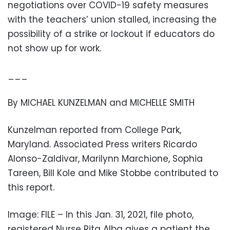
negotiations over COVID-19 safety measures
with the teachers’ union stalled, increasing the
possibility of a strike or lockout if educators do
not show up for work.
___
By MICHAEL KUNZELMAN and MICHELLE SMITH
Kunzelman reported from College Park,
Maryland. Associated Press writers Ricardo
Alonso-Zaldivar, Marilynn Marchione, Sophia
Tareen, Bill Kole and Mike Stobbe contributed to
this report.
Image: FILE – In this Jan. 31, 2021, file photo,
registered Nurse Rita Alba gives a patient the