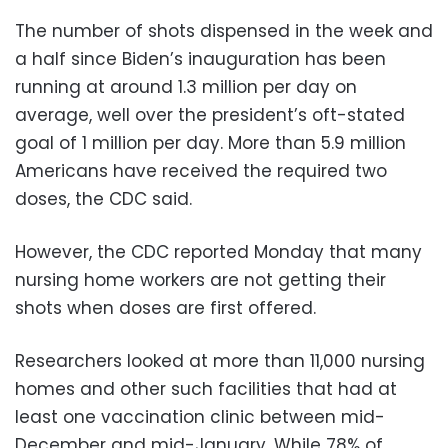
The number of shots dispensed in the week and
a half since Biden’s inauguration has been
running at around 1.3 million per day on
average, well over the president’s oft-stated
goal of 1 million per day. More than 5.9 million
Americans have received the required two
doses, the CDC said.
However, the CDC reported Monday that many
nursing home workers are not getting their
shots when doses are first offered.
Researchers looked at more than 11,000 nursing
homes and other such facilities that had at
least one vaccination clinic between mid-
December and mid-January. While 78% of