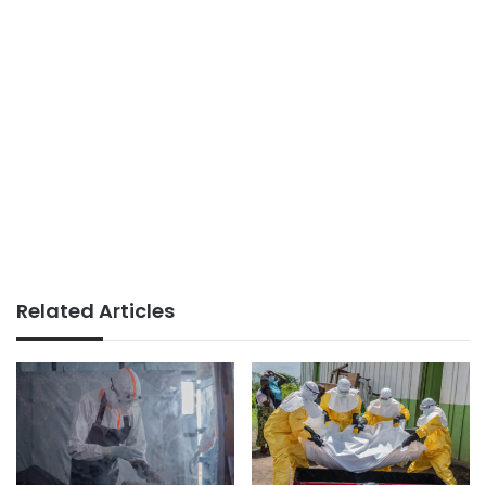
Related Articles